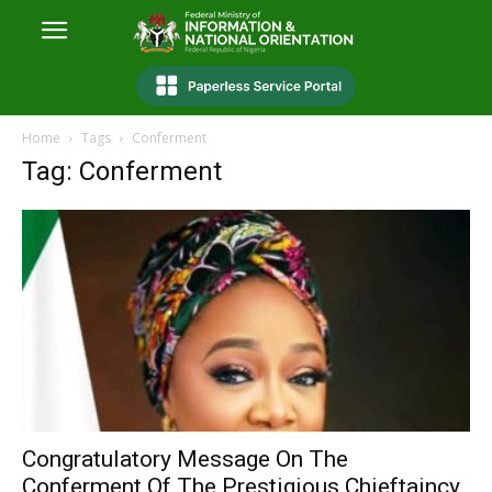
Home
Tags
Conferment
Tag: Conferment
Congratulatory Message On The
Conferment Of The Prestigious Chieftaincy