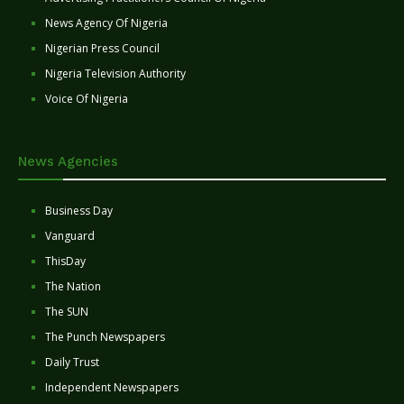
News Agency Of Nigeria
Nigerian Press Council
Nigeria Television Authority
Voice Of Nigeria
News Agencies
Business Day
Vanguard
ThisDay
The Nation
The SUN
The Punch Newspapers
Daily Trust
Independent Newspapers