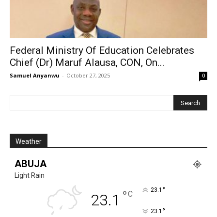
Federal Ministry Of Education Celebrates
Chief (Dr) Maruf Alausa, CON, On...
Samuel Anyanwu
-
October 27, 2025
0
Weather
ABUJA
Light Rain
°
23.1
°
C
23.1
°
23.1