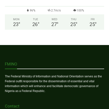
96%
2.7m/s
100%
MON
TUE
WED
THU
FRI
23
°
26
°
27
°
25
°
25
°
FMINO
The Federal Ministry of Information and National Orientation serves as the
Federal outfit responsible for the dissemination of essential and vital
information which will enhance and facilitate democratic governance of
Nigeria as a Federal Republic.
Contact