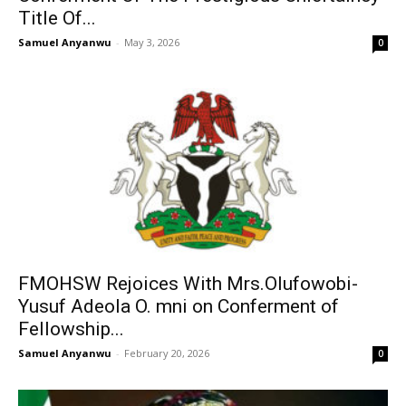
Title Of...
Samuel Anyanwu
-
May 3, 2026
0
FMOHSW Rejoices With Mrs.Olufowobi-
Yusuf Adeola O. mni on Conferment of
Fellowship...
Samuel Anyanwu
-
February 20, 2026
0