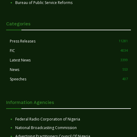
Bureau of Public Service Reforms
Categories
Press Releases
11281
FIC
4034
Latest News
3399
News
553
Speeches
407
Information Agencies
Federal Radio Corporation of Nigeria
National Broadcasting Commission
Advertising Practitioners Council Of Nigeria