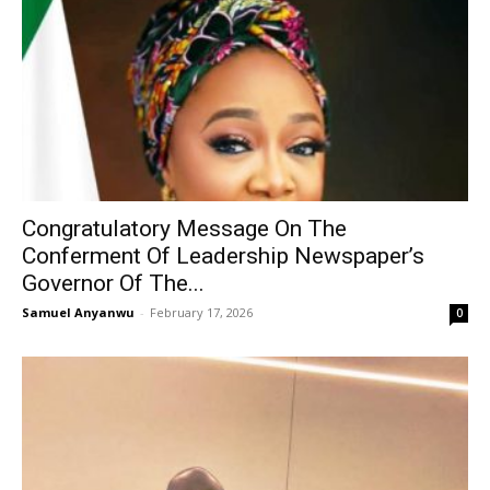
Congratulatory Message On The
Conferment Of Leadership Newspaper’s
Governor Of The...
Samuel Anyanwu
-
February 17, 2026
0