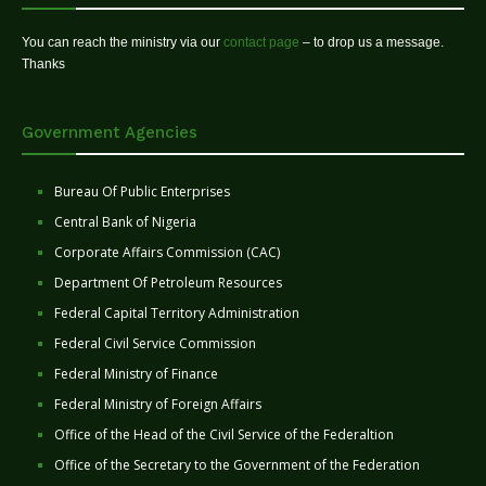
You can reach the ministry via our
contact page
– to drop us a message.
Thanks
Government Agencies
Bureau Of Public Enterprises
Central Bank of Nigeria
Corporate Affairs Commission (CAC)
Department Of Petroleum Resources
Federal Capital Territory Administration
Federal Civil Service Commission
Federal Ministry of Finance
Federal Ministry of Foreign Affairs
Office of the Head of the Civil Service of the Federaltion
Office of the Secretary to the Government of the Federation