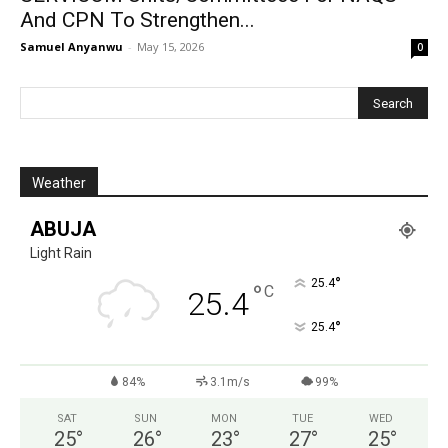
And CPN To Strengthen...
Samuel Anyanwu
-
May 15, 2026
0
Weather
ABUJA
Light Rain
°
25.4
°
C
25.4
°
25.4
84%
3.1m/s
99%
SAT
SUN
MON
TUE
WED
25
°
26
°
23
°
27
°
25
°