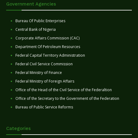
Government Agencies
Bureau Of Public Enterprises
Central Bank of Nigeria
Corporate Affairs Commission (CAC)
Department Of Petroleum Resources
Federal Capital Territory Administration
Federal Civil Service Commission
Federal Ministry of Finance
Federal Ministry of Foreign Affairs
Office of the Head of the Civil Service of the Federaltion
Office of the Secretary to the Government of the Federation
Bureau of Public Service Reforms
Categories