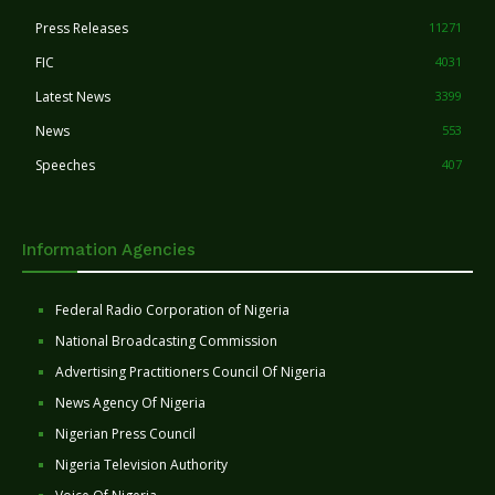
Press Releases
11271
FIC
4031
Latest News
3399
News
553
Speeches
407
Information Agencies
Federal Radio Corporation of Nigeria
National Broadcasting Commission
Advertising Practitioners Council Of Nigeria
News Agency Of Nigeria
Nigerian Press Council
Nigeria Television Authority