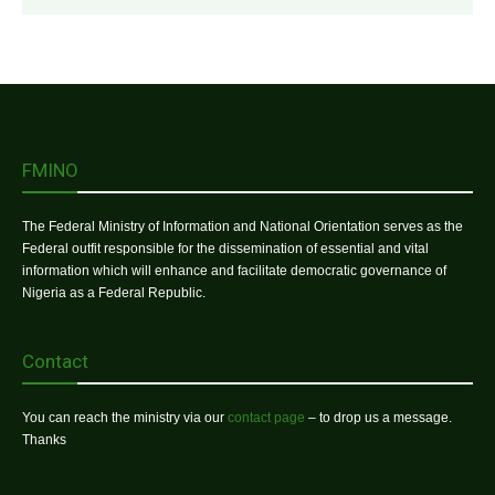
FMINO
The Federal Ministry of Information and National Orientation serves as the
Federal outfit responsible for the dissemination of essential and vital
information which will enhance and facilitate democratic governance of
Nigeria as a Federal Republic.
Contact
You can reach the ministry via our
contact page
– to drop us a message.
Thanks