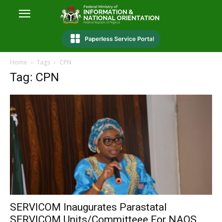
Home
Tags
CPN
Tag: CPN
SERVICOM Inaugurates Parastatal
SERVICOM Units/Committeee For NAQS