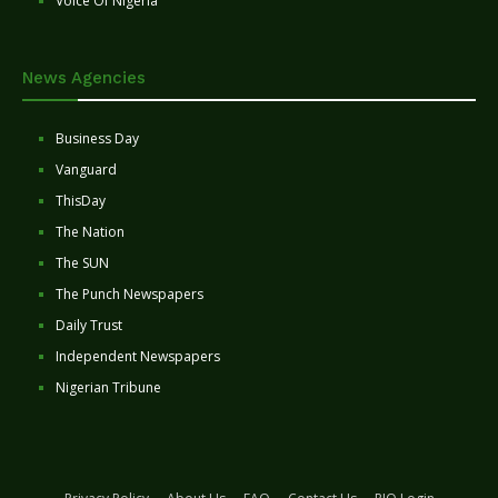
Voice Of Nigeria
News Agencies
Business Day
Vanguard
ThisDay
The Nation
The SUN
The Punch Newspapers
Daily Trust
Independent Newspapers
Nigerian Tribune