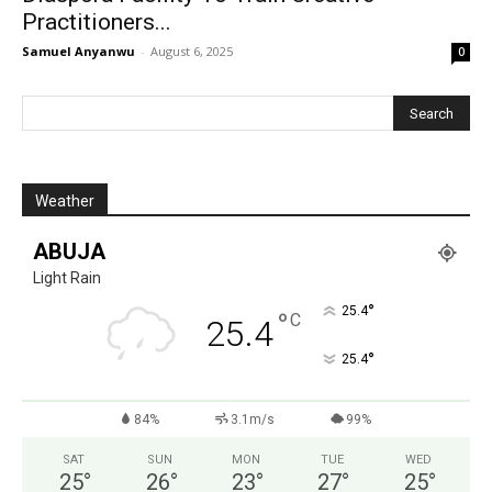
Practitioners...
Samuel Anyanwu
-
August 6, 2025
0
Weather
ABUJA
Light Rain
°
25.4
°
C
25.4
°
25.4
84%
3.1m/s
99%
SAT
SUN
MON
TUE
WED
25
°
26
°
23
°
27
°
25
°