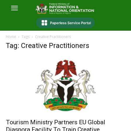
Home
Tags
Creative Practitioners
Tag: Creative Practitioners
Tourism Ministry Partners EU Global
Diaspora Facility To Train Creative