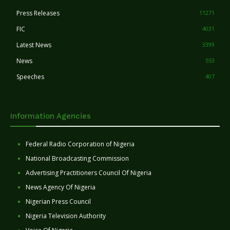
Press Releases
11271
FIC
4031
Latest News
3399
News
553
Speeches
407
Information Agencies
Federal Radio Corporation of Nigeria
National Broadcasting Commission
Advertising Practitioners Council Of Nigeria
News Agency Of Nigeria
Nigerian Press Council
Nigeria Television Authority