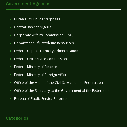
Government Agencies
Bureau Of Public Enterprises
Central Bank of Nigeria
Corporate Affairs Commission (CAC)
Department Of Petroleum Resources
Federal Capital Territory Administration
Federal Civil Service Commission
Federal Ministry of Finance
Federal Ministry of Foreign Affairs
Office of the Head of the Civil Service of the Federaltion
Office of the Secretary to the Government of the Federation
Bureau of Public Service Reforms
Categories