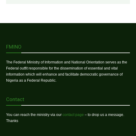
FMINO
The Federal Ministry of Information and National Orientation serves as the
Federal outfit responsible for the dissemination of essential and vital
information which will enhance and facilitate democratic governance of
Nigeria as a Federal Republic.
Contact
You can reach the ministry via our
contact page
– to drop us a message.
Thanks