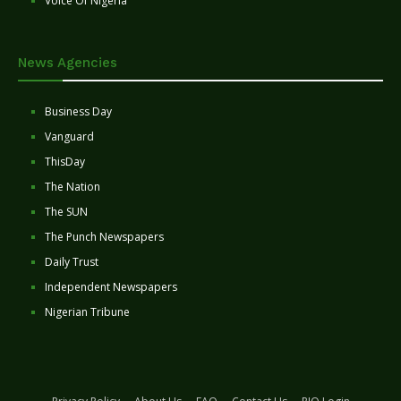
Voice Of Nigeria
News Agencies
Business Day
Vanguard
ThisDay
The Nation
The SUN
The Punch Newspapers
Daily Trust
Independent Newspapers
Nigerian Tribune