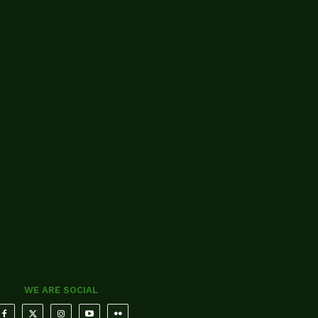
WE ARE SOCIAL