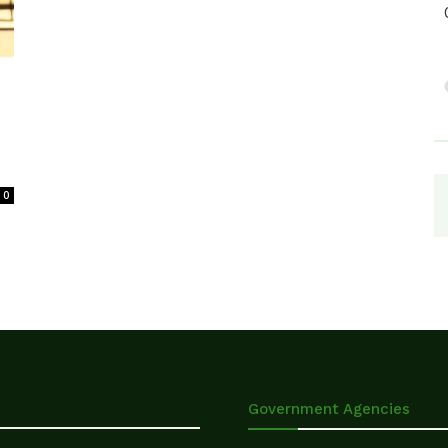
0
Government Agencies