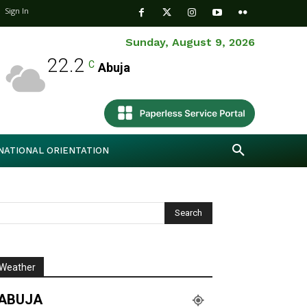
Sign In
Sunday, August 9, 2026
22.2
C
Abuja
NATIONAL ORIENTATION
Weather
ABUJA