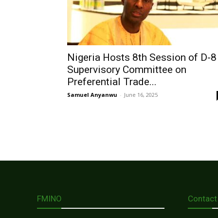
Nigeria Hosts 8th Session of D-8
Supervisory Committee on
Preferential Trade...
Samuel Anyanwu
-
June 16, 2025
FMINO
Contact