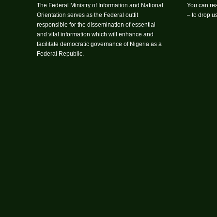
The Federal Ministry of Information and National
You can rea
Orientation serves as the Federal outfit
– to drop 
responsible for the dissemination of essential
and vital information which will enhance and
facilitate democratic governance of Nigeria as a
Federal Republic.