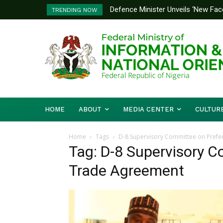
Defence Minister Unveils ‘New Face
TRENDING NOW
Emerging Technology Hub
HOME
ABOUT
MEDIA CENTER
CULTUR
Home
Tags
D-8 Supervisory Committee on Prefe
Tag: D-8 Supervisory C
Trade Agreement