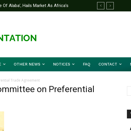
 Of Alaba’, Hails Market As Africa’s
E
OTHER NEWS
NOTICES
FAQ
CONTACT
rential Trade Agreement
ommittee on Preferential