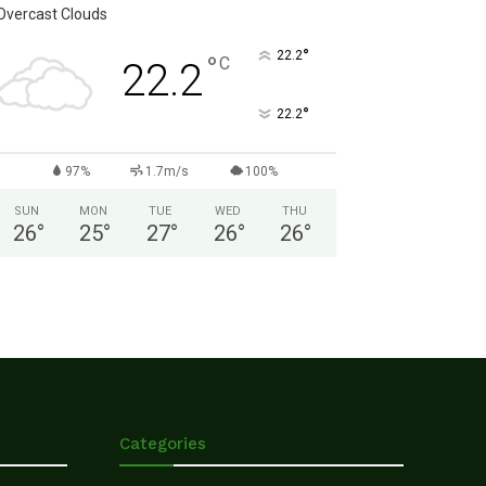
Overcast Clouds
°
22.2
°
C
22.2
°
22.2
97%
1.7m/s
100%
SUN
MON
TUE
WED
THU
26
°
25
°
27
°
26
°
26
°
Categories