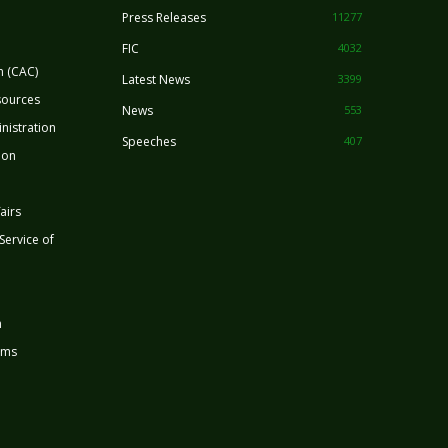
Press Releases
11277
FIC
4032
n (CAC)
Latest News
3399
sources
News
553
nistration
Speeches
407
ion
airs
 Service of
n
rms