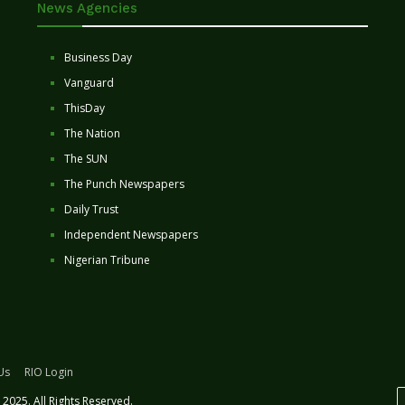
News Agencies
Business Day
Vanguard
ThisDay
The Nation
The SUN
The Punch Newspapers
Daily Trust
Independent Newspapers
Nigerian Tribune
Us
RIO Login
2025. All Rights Reserved.