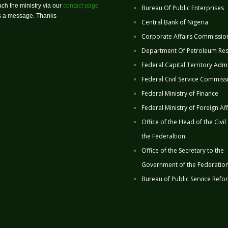
ch the ministry via our
contact page
Bureau Of Public Enterprises
us a message. Thanks
Central Bank of Nigeria
Corporate Affairs Commissio
Department Of Petroleum Re
Federal Capital Territory Admi
Federal Civil Service Commiss
Federal Ministry of Finance
Federal Ministry of Foreign Aff
Office of the Head of the Civil
the Federaltion
Office of the Secretary to the
Government of the Federatio
Bureau of Public Service Refo