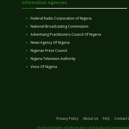
Information Agencies
Federal Radio Corporation of Nigeria
National Broadcasting Commission
Advertising Practitioners Council Of Nigeria
News Agency Of Nigeria
Nigerian Press Council
Nigeria Television Authority
Voice Of Nigeria
Privacy Policy
About Us
FAQ
Contact 
Federal Ministry of Information and National Orientation