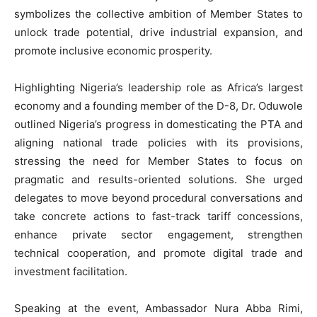
symbolizes the collective ambition of Member States to
unlock trade potential, drive industrial expansion, and
promote inclusive economic prosperity.
Highlighting Nigeria’s leadership role as Africa’s largest
economy and a founding member of the D-8, Dr. Oduwole
outlined Nigeria’s progress in domesticating the PTA and
aligning national trade policies with its provisions,
stressing the need for Member States to focus on
pragmatic and results-oriented solutions. She urged
delegates to move beyond procedural conversations and
take concrete actions to fast-track tariff concessions,
enhance private sector engagement, strengthen
technical cooperation, and promote digital trade and
investment facilitation.
Speaking at the event, Ambassador Nura Abba Rimi,