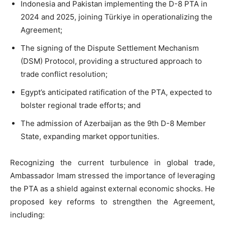
Indonesia and Pakistan implementing the D-8 PTA in
2024 and 2025, joining Türkiye in operationalizing the
Agreement;
The signing of the Dispute Settlement Mechanism
(DSM) Protocol, providing a structured approach to
trade conflict resolution;
Egypt’s anticipated ratification of the PTA, expected to
bolster regional trade efforts; and
The admission of Azerbaijan as the 9th D-8 Member
State, expanding market opportunities.
Recognizing the current turbulence in global trade,
Ambassador Imam stressed the importance of leveraging
the PTA as a shield against external economic shocks. He
proposed key reforms to strengthen the Agreement,
including: