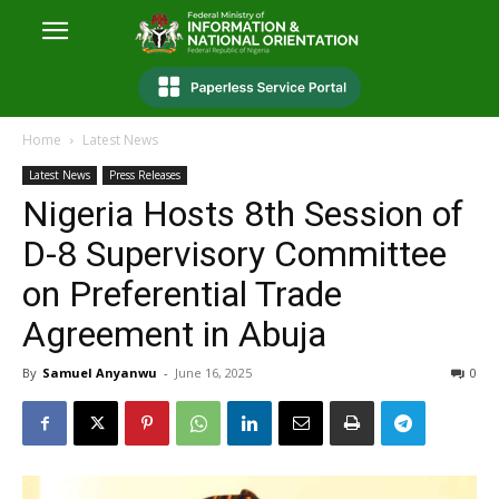
Home
Latest News
Latest News
Press Releases
Nigeria Hosts 8th Session of
D-8 Supervisory Committee
on Preferential Trade
Agreement in Abuja
By
Samuel Anyanwu
-
June 16, 2025
0