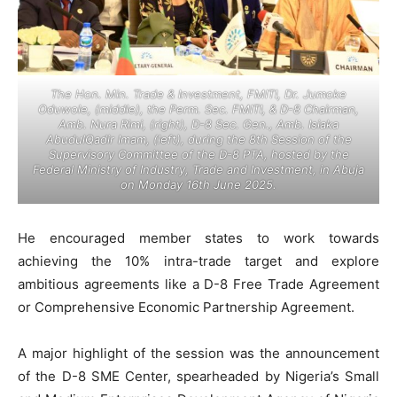
The Hon. Min. Trade & Investment, FMITI, Dr. Jumoke
Oduwole, (middle), the Perm. Sec. FMITI, & D-8 Chairman,
Amb. Nura Rimi, (right), D-8 Sec. Gen., Amb. Isiaka
AbudulQadir Imam, (left), during the 8th Session of the
Supervisory Committee of the D-8 PTA, hosted by the
Federal Ministry of Industry, Trade and Investment, in Abuja
on Monday 16th June 2025.
He encouraged member states to work towards
achieving the 10% intra-trade target and explore
ambitious agreements like a D-8 Free Trade Agreement
or Comprehensive Economic Partnership Agreement.
A major highlight of the session was the announcement
of the D-8 SME Center, spearheaded by Nigeria’s Small