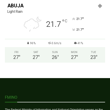
ABUJA
Light Rain
°
21.7
°
C
21.7
°
21.7
96%
0.6m/s
41%
FRI
SAT
SUN
MON
TUE
27
°
27
°
26
°
27
°
23
°
FMINO
The Federal Ministry of Information and National Orientation serves as the