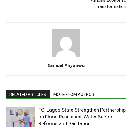
Africa’s Economic
Transformation
Samuel Anyanwu
RELATED ARTICLES
MORE FROM AUTHOR
FG, Lagos State Strengthen Partnership
on Flood Resilience, Water Sector
Reforms and Sanitation