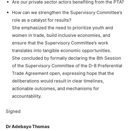
Are our private sector actors benefiting from the PTA?
How can we strengthen the Supervisory Committee’s
role as a catalyst for results?
She emphasized the need to prioritize youth and
women in trade, build inclusive economies, and
ensure that the Supervisory Committee’s work
translates into tangible economic opportunities.
She concluded by formally declaring the 8th Session
of the Supervisory Committee of the D-8 Preferential
Trade Agreement open, expressing hope that the
deliberations would result in clear timelines,
actionable outcomes, and mechanisms for
accountability.
Signed
Dr Adebayo Thomas