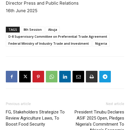
Director Press and Public Relations
16th June 2025
TAGS
8th Session
Abuja
D-8 Supervisory Committee on Preferential Trade Agreement
Federal Ministry of Industry Trade and Investment
Nigeria
Previous article
Next article
FG, Stakeholders Strategize To
President Tinubu Declares
Review Agriculture Laws, To
ASIF 2025 Open, Pledges
Boost Food Security
Nigeria’s Commitment To