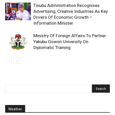
Tinubu Administration Recognises
Advertising, Creative Industries As Key
Drivers Of Economic Growth –
Information Minister
Ministry Of Foreign Affairs To Partner
Yakubu Gowon University On
Diplomatic Training
Weather