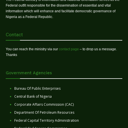
Federal outfit responsible for the dissemination of essential and vital
information which will enhance and facilitate democratic governance of
Nigeria as a Federal Republic.
Contact
You can reach the ministry via our
contact page
– to drop us a message.
Thanks
Government Agencies
Bureau Of Public Enterprises
Central Bank of Nigeria
Corporate Affairs Commission (CAC)
Department Of Petroleum Resources
Federal Capital Territory Administration