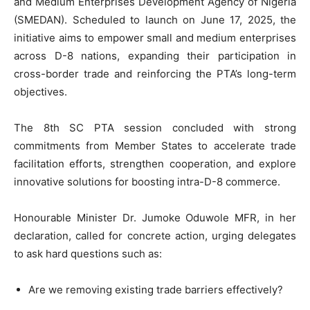
and Medium Enterprises Development Agency of Nigeria
(SMEDAN). Scheduled to launch on June 17, 2025, the
initiative aims to empower small and medium enterprises
across D-8 nations, expanding their participation in
cross-border trade and reinforcing the PTA’s long-term
objectives.
The 8th SC PTA session concluded with strong
commitments from Member States to accelerate trade
facilitation efforts, strengthen cooperation, and explore
innovative solutions for boosting intra-D-8 commerce.
Honourable Minister Dr. Jumoke Oduwole MFR, in her
declaration, called for concrete action, urging delegates
to ask hard questions such as:
Are we removing existing trade barriers effectively?