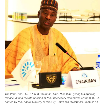
The Perm. Sec. FMITI, & D-8 Chairman, Amb. Nura Rimi, giving his opening
remarks during the 8th Session of the Supervisory Committee of the D-8 PTA,
hosted by the Federal Ministry of Industry, Trade and Investment, in Abuja on