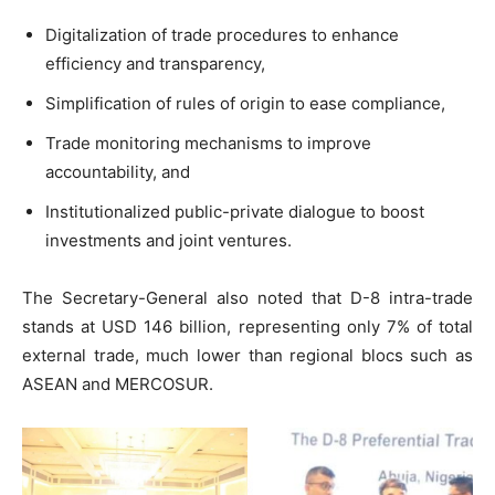
Digitalization of trade procedures to enhance
efficiency and transparency,
Simplification of rules of origin to ease compliance,
Trade monitoring mechanisms to improve
accountability, and
Institutionalized public-private dialogue to boost
investments and joint ventures.
The Secretary-General also noted that D-8 intra-trade
stands at USD 146 billion, representing only 7% of total
external trade, much lower than regional blocs such as
ASEAN and MERCOSUR.