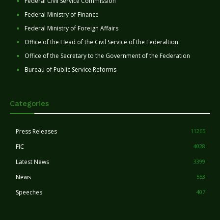
Federal Civil Service Commission
Federal Ministry of Finance
Federal Ministry of Foreign Affairs
Office of the Head of the Civil Service of the Federaltion
Office of the Secretary to the Government of the Federation
Bureau of Public Service Reforms
Categories
Press Releases
11265
FIC
4028
Latest News
3399
News
553
Speeches
407