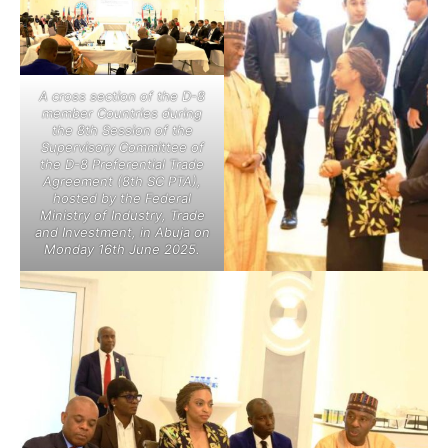
A cross section of the D-8
member Countries during
the 8th Session of the
Supervisory Committee of
the D-8 Preferential Trade
Agreement (8th SC PTA),
hosted by the Federal
Ministry of Industry, Trade
and Investment, in Abuja on
Monday 16th June 2025.