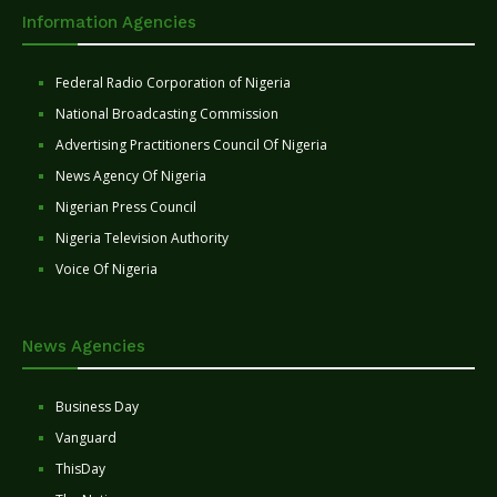
Information Agencies
Federal Radio Corporation of Nigeria
National Broadcasting Commission
Advertising Practitioners Council Of Nigeria
News Agency Of Nigeria
Nigerian Press Council
Nigeria Television Authority
Voice Of Nigeria
News Agencies
Business Day
Vanguard
ThisDay