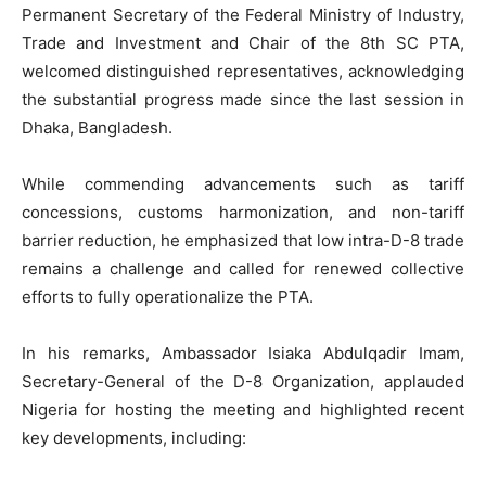
Permanent Secretary of the Federal Ministry of Industry,
Trade and Investment and Chair of the 8th SC PTA,
welcomed distinguished representatives, acknowledging
the substantial progress made since the last session in
Dhaka, Bangladesh.
While commending advancements such as tariff
concessions, customs harmonization, and non-tariff
barrier reduction, he emphasized that low intra-D-8 trade
remains a challenge and called for renewed collective
efforts to fully operationalize the PTA.
In his remarks, Ambassador Isiaka Abdulqadir Imam,
Secretary-General of the D-8 Organization, applauded
Nigeria for hosting the meeting and highlighted recent
key developments, including: