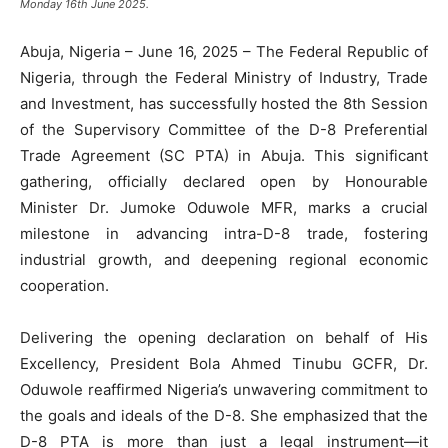
Monday 16th June 2025.
Abuja, Nigeria – June 16, 2025 – The Federal Republic of
Nigeria, through the Federal Ministry of Industry, Trade
and Investment, has successfully hosted the 8th Session
of the Supervisory Committee of the D-8 Preferential
Trade Agreement (SC PTA) in Abuja. This significant
gathering, officially declared open by Honourable
Minister Dr. Jumoke Oduwole MFR, marks a crucial
milestone in advancing intra-D-8 trade, fostering
industrial growth, and deepening regional economic
cooperation.
Delivering the opening declaration on behalf of His
Excellency, President Bola Ahmed Tinubu GCFR, Dr.
Oduwole reaffirmed Nigeria’s unwavering commitment to
the goals and ideals of the D-8. She emphasized that the
D-8 PTA is more than just a legal instrument—it