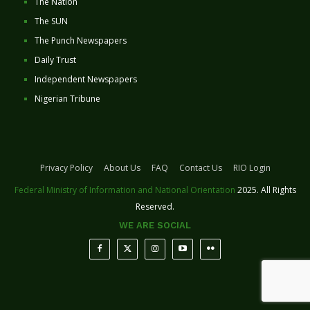
The Nation
The SUN
The Punch Newspapers
Daily Trust
Independent Newspapers
Nigerian Tribune
Privacy Policy
About Us
FAQ
Contact Us
RIO Login
Federal Ministry of Information and National Orientation
2025. All Rights
Reserved.
WE ARE SOCIAL