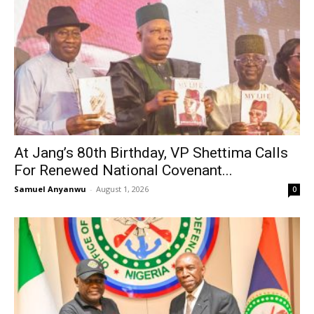
At Jang’s 80th Birthday, VP Shettima Calls
For Renewed National Covenant...
Samuel Anyanwu
-
August 1, 2026
0