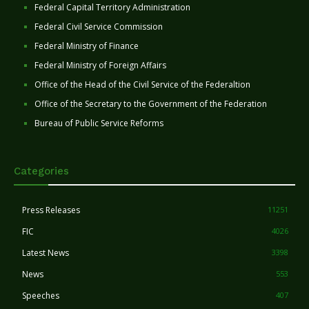
Federal Capital Territory Administration
Federal Civil Service Commission
Federal Ministry of Finance
Federal Ministry of Foreign Affairs
Office of the Head of the Civil Service of the Federaltion
Office of the Secretary to the Government of the Federation
Bureau of Public Service Reforms
Categories
Press Releases
11251
FIC
4026
Latest News
3398
News
553
Speeches
407