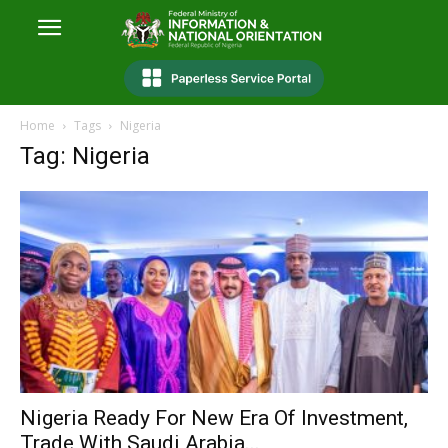
Home
Tags
Nigeria
Tag: Nigeria
Nigeria Ready For New Era Of Investment,
Trade With Saudi Arabia...