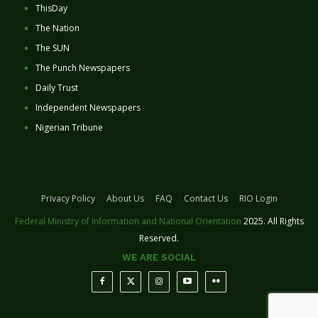
ThisDay
The Nation
The SUN
The Punch Newspapers
Daily Trust
Independent Newspapers
Nigerian Tribune
Privacy Policy
About Us
FAQ
Contact Us
RIO Login
Federal Ministry of Information and National Orientation
2025. All Rights
Reserved.
WE ARE SOCIAL