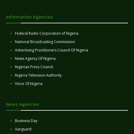
Information Agencies
Federal Radio Corporation of Nigeria
National Broadcasting Commission
Advertising Practitioners Council Of Nigeria
News Agency Of Nigeria
Nigerian Press Council
Nigeria Television Authority
Voice Of Nigeria
News Agencies
Business Day
Vanguard