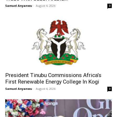
Samuel Anyanwu
-
August 4, 2026
0
President Tinubu Commissions Africa’s
First Renewable Energy College In Kogi
Samuel Anyanwu
-
August 4, 2026
0