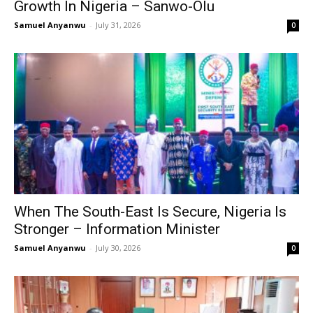
Growth In Nigeria – Sanwo-Olu
Samuel Anyanwu
-
July 31, 2026
0
When The South-East Is Secure, Nigeria Is
Stronger – Information Minister
Samuel Anyanwu
-
July 30, 2026
0