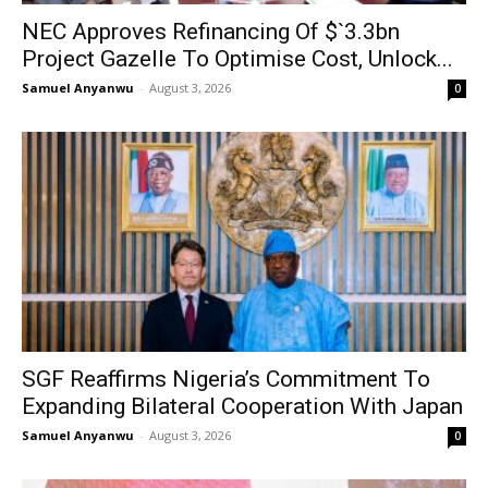
NEC Approves Refinancing Of $`3.3bn
Project Gazelle To Optimise Cost, Unlock...
Samuel Anyanwu
-
August 3, 2026
0
SGF Reaffirms Nigeria’s Commitment To
Expanding Bilateral Cooperation With Japan
Samuel Anyanwu
-
August 3, 2026
0