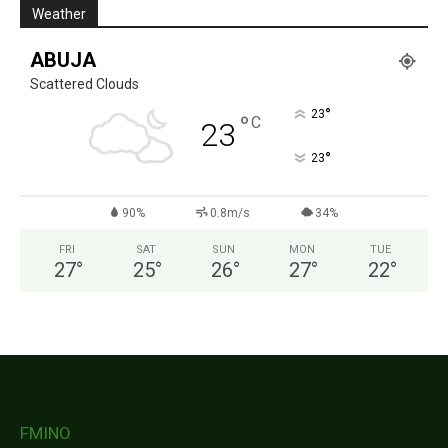
Weather
ABUJA
Scattered Clouds
°
23
°
C
23
°
23
90%
0.8m/s
34%
FRI
SAT
SUN
MON
TUE
27
°
25
°
26
°
27
°
22
°
FMINO