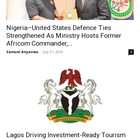
Nigeria–United States Defence Ties
Strengthened As Ministry Hosts Former
Africom Commander,...
Samuel Anyanwu
-
July 31, 2026
0
Lagos Driving Investment-Ready Tourism