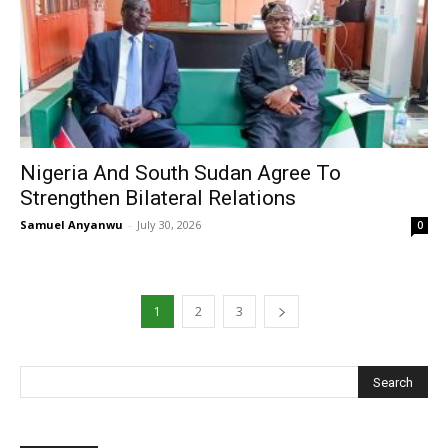
Nigeria And South Sudan Agree To
Strengthen Bilateral Relations
Samuel Anyanwu
-
July 30, 2026
0
1
2
3