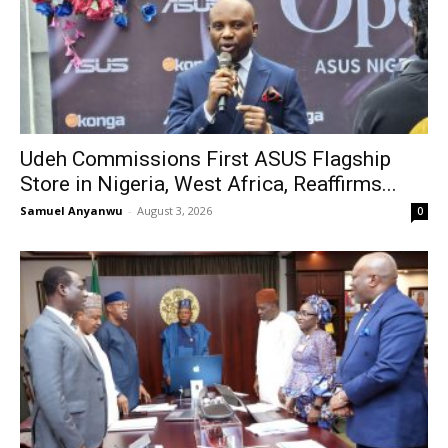
Udeh Commissions First ASUS Flagship
Store in Nigeria, West Africa, Reaffirms...
Samuel Anyanwu
-
August 3, 2026
0