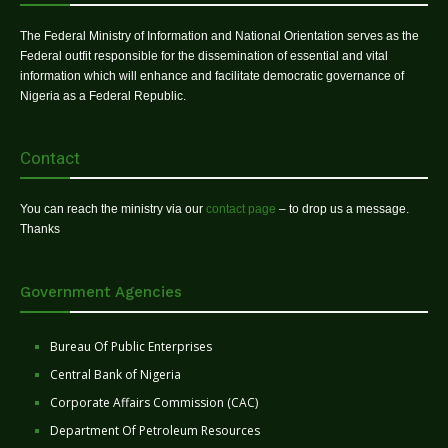
The Federal Ministry of Information and National Orientation serves as the
Federal outfit responsible for the dissemination of essential and vital
information which will enhance and facilitate democratic governance of
Nigeria as a Federal Republic.
Contact
You can reach the ministry via our
contact page
– to drop us a message.
Thanks
Government Agencies
Bureau Of Public Enterprises
Central Bank of Nigeria
Corporate Affairs Commission (CAC)
Department Of Petroleum Resources