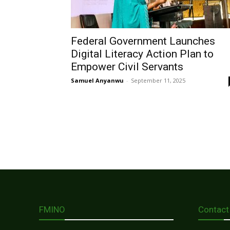
Federal Government Launches
Digital Literacy Action Plan to
Empower Civil Servants
Samuel Anyanwu
-
September 11, 2025
FMINO
Contact