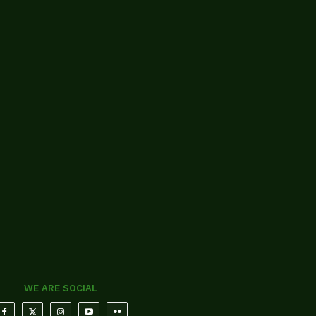
WE ARE SOCIAL