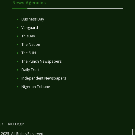
News Agencies
Business Day
Vanguard
ThisDay
The Nation
The SUN
The Punch Newspapers
Daily Trust
Independent Newspapers
Nigerian Tribune
Us
RIO Login
2025. All Rights Reserved.