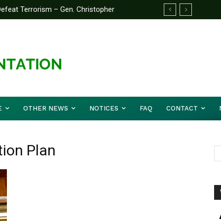
feat Terrorism – Gen. Christopher
E
OTHER NEWS
NOTICES
FAQ
CONTACT
tion Plan