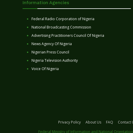
Information Agencies
Federal Radio Corporation of Nigeria
National Broadcasting Commission
Advertising Practitioners Council Of Nigeria
News Agency Of Nigeria
Nigerian Press Council
Nigeria Television Authority
Voice Of Nigeria
Privacy Policy
About Us
FAQ
Contact 
Federal Ministry of Information and National Orientation