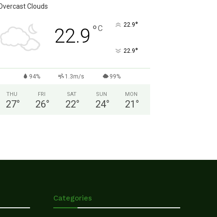
Overcast Clouds
°
22.9
°
C
22.9
°
22.9
94%
1.3m/s
99%
THU
FRI
SAT
SUN
MON
27
°
26
°
22
°
24
°
21
°
Categories