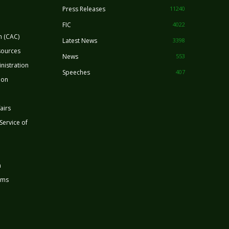
Press Releases
11240
FIC
4022
n (CAC)
Latest News
3398
sources
News
553
nistration
Speeches
407
ion
airs
 Service of
n
rms