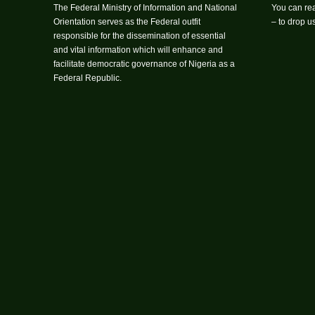
The Federal Ministry of Information and National
You can rea
Orientation serves as the Federal outfit
– to drop 
responsible for the dissemination of essential
and vital information which will enhance and
facilitate democratic governance of Nigeria as a
Federal Republic.