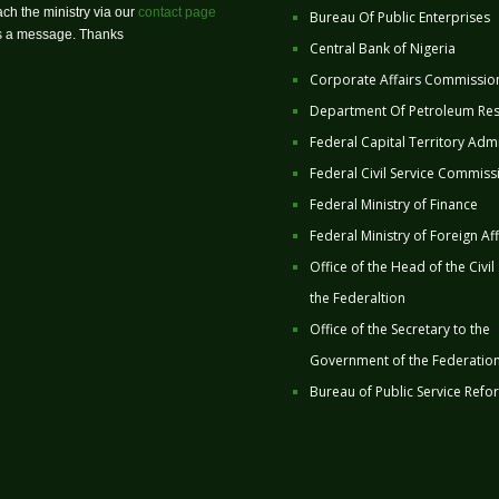
ch the ministry via our
contact page
Bureau Of Public Enterprises
us a message. Thanks
Central Bank of Nigeria
Corporate Affairs Commissio
Department Of Petroleum Re
Federal Capital Territory Admi
Federal Civil Service Commiss
Federal Ministry of Finance
Federal Ministry of Foreign Aff
Office of the Head of the Civil
the Federaltion
Office of the Secretary to the
Government of the Federatio
Bureau of Public Service Refo