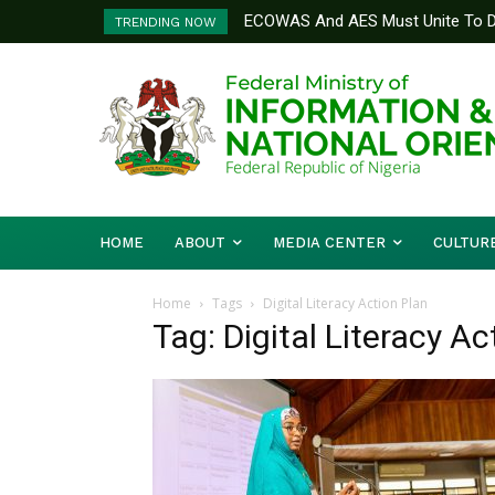
ECOWAS And AES Must Unite To De
TRENDING NOW
Musa
HOME
ABOUT
MEDIA CENTER
CULTUR
Home
Tags
Digital Literacy Action Plan
Tag: Digital Literacy Ac