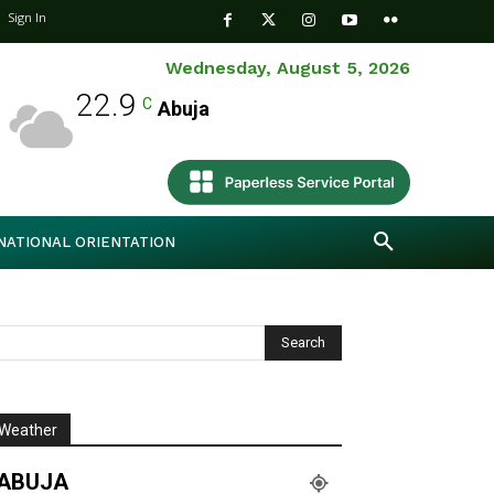
Sign In
Wednesday, August 5, 2026
22.9
C
Abuja
NATIONAL ORIENTATION
Weather
ABUJA