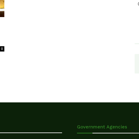
0
Government Agencies