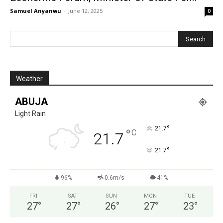
Samuel Anyanwu
-
June 12, 2025
0
Weather
ABUJA
Light Rain
°
21.7
°
C
21.7
°
21.7
96%
0.6m/s
41%
FRI
SAT
SUN
MON
TUE
27
°
27
°
26
°
27
°
23
°