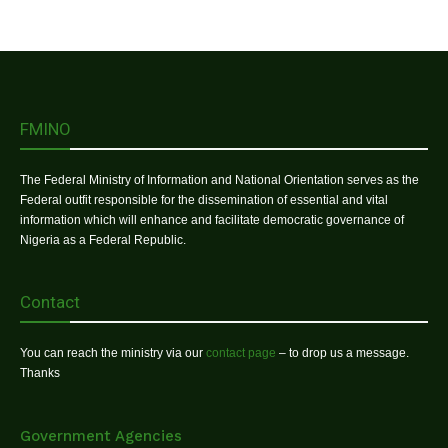
FMINO
The Federal Ministry of Information and National Orientation serves as the
Federal outfit responsible for the dissemination of essential and vital
information which will enhance and facilitate democratic governance of
Nigeria as a Federal Republic.
Contact
You can reach the ministry via our
contact page
– to drop us a message.
Thanks
Government Agencies