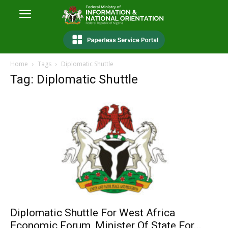
Home
Tags
Diplomatic Shuttle
Tag: Diplomatic Shuttle
Diplomatic Shuttle For West Africa
Economic Forum, Minister Of State For...