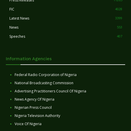
Press Releases
FIC
4028
Latest News
3399
News
553
Speeches
407
Information Agencies
Federal Radio Corporation of Nigeria
National Broadcasting Commission
Advertising Practitioners Council Of Nigeria
News Agency Of Nigeria
Nigerian Press Council
Nigeria Television Authority
Voice Of Nigeria