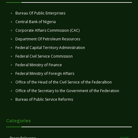
Bureau Of Public Enterprises
Central Bank of Nigeria
Corporate Affairs Commission (CAC)
Department Of Petroleum Resources
Federal Capital Territory Administration
Federal Civil Service Commission
Federal Ministry of Finance
Federal Ministry of Foreign Affairs
Office of the Head of the Civil Service of the Federaltion
Office of the Secretary to the Government of the Federation
Bureau of Public Service Reforms
Categories
11265