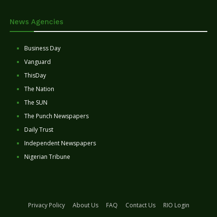
News Agencies
Business Day
Vanguard
ThisDay
The Nation
The SUN
The Punch Newspapers
Daily Trust
Independent Newspapers
Nigerian Tribune
Privacy Policy
About Us
FAQ
Contact Us
RIO Login