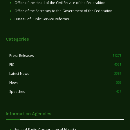
Office of the Head of the Civil Service of the Federaltion
Office of the Secretary to the Government of the Federation
Bureau of Public Service Reforms
Categories
Press Releases
11271
FIC
4031
Latest News
3399
News
553
Speeches
407
Information Agencies
Federal Radio Corporation of Nigeria