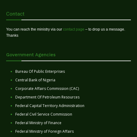
Contact
You can reach the ministry via our
contact page
– to drop us a message.
Thanks
Government Agencies
Bureau Of Public Enterprises
Central Bank of Nigeria
Corporate Affairs Commission (CAC)
Department Of Petroleum Resources
Federal Capital Territory Administration
Federal Civil Service Commission
Federal Ministry of Finance
Federal Ministry of Foreign Affairs