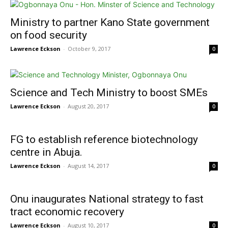
Ministry to partner Kano State government
on food security
Lawrence Eckson
-
October 9, 2017
0
Science and Tech Ministry to boost SMEs
Lawrence Eckson
-
August 20, 2017
0
FG to establish reference biotechnology
centre in Abuja.
Lawrence Eckson
-
August 14, 2017
0
Onu inaugurates National strategy to fast
tract economic recovery
Lawrence Eckson
-
August 10, 2017
0