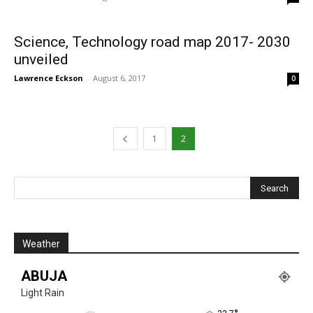
Science, Technology road map 2017- 2030
unveiled
Lawrence Eckson
-
August 6, 2017
0
1
2
Weather
ABUJA
Light Rain