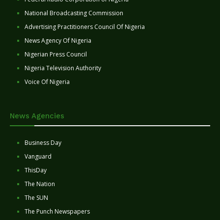
National Broadcasting Commission
Advertising Practitioners Council Of Nigeria
News Agency Of Nigeria
Nigerian Press Council
Nigeria Television Authority
Voice Of Nigeria
News Agencies
Business Day
Vanguard
ThisDay
The Nation
The SUN
The Punch Newspapers