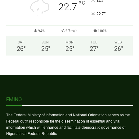
°
22.7
°
C
22.7
°
22.7
94%
2.7m/s
100%
SAT
SUN
MON
TUE
WED
26
°
25
°
25
°
27
°
26
°
FMINO
The Federal Ministry of Information and National Orientation serves as the
Federal outfit responsible for the dissemination of essential and vital
information which will enhance and facilitate democratic governance of
Nigeria as a Federal Republic.