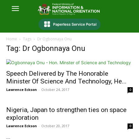
Home
Tags
Dr Ogbonnaya Onu
Tag: Dr Ogbonnaya Onu
Speech Delivered by The Honorable
Minister Of Science And Technology, He...
Lawrence Eckson
-
October 24, 2017
0
Nigeria, Japan to strengthen ties on space
exploration
Lawrence Eckson
-
October 20, 2017
0