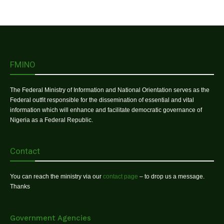
FMINO
The Federal Ministry of Information and National Orientation serves as the
Federal outfit responsible for the dissemination of essential and vital
information which will enhance and facilitate democratic governance of
Nigeria as a Federal Republic.
Contact
You can reach the ministry via our
contact page
– to drop us a message.
Thanks
Government Agencies