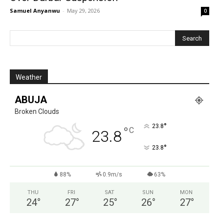
Samuel Anyanwu
-
May 29, 2026
0
Weather
ABUJA
Broken Clouds
°
23.8
°
C
23.8
°
23.8
88%
0.9m/s
63%
THU
FRI
SAT
SUN
MON
24
°
27
°
25
°
26
°
27
°