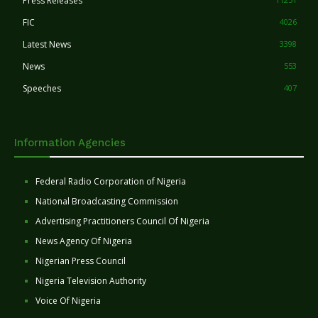
Press Releases
FIC
4026
Latest News
3398
News
553
Speeches
407
Information Agencies
Federal Radio Corporation of Nigeria
National Broadcasting Commission
Advertising Practitioners Council Of Nigeria
News Agency Of Nigeria
Nigerian Press Council
Nigeria Television Authority
Voice Of Nigeria