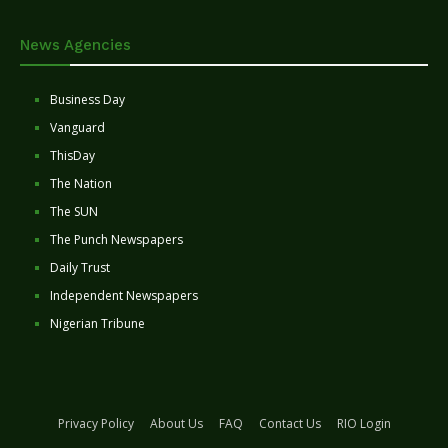
News Agencies
Business Day
Vanguard
ThisDay
The Nation
The SUN
The Punch Newspapers
Daily Trust
Independent Newspapers
Nigerian Tribune
Privacy Policy
About Us
FAQ
Contact Us
RIO Login