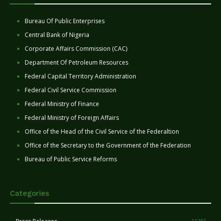
Bureau Of Public Enterprises
Central Bank of Nigeria
Corporate Affairs Commission (CAC)
Department Of Petroleum Resources
Federal Capital Territory Administration
Federal Civil Service Commission
Federal Ministry of Finance
Federal Ministry of Foreign Affairs
Office of the Head of the Civil Service of the Federaltion
Office of the Secretary to the Government of the Federation
Bureau of Public Service Reforms
Categories
11251