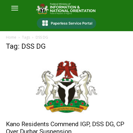
Home
Tags
DSS DG
Tag: DSS DG
Kano Residents Commend IGP, DSS DG, CP
Over Durbar Suspension