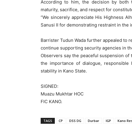
According to him, the decision by both tr
maturity, sacrifice, and respect for constitut
“We sincerely appreciate His Highness A
Sanusi II for demonstrating restraint in the 
Barrister Tudun Wada further appealed to re
continue supporting security agencies in the
Observers say the peaceful suspension of 
the importance of dialogue, responsible 
stability in Kano State.
SIGNED:
Muazu Mukhtar HOC
FIC KANO.
TAGS
CP
DSS DG
Durbar
IGP
Kano Res