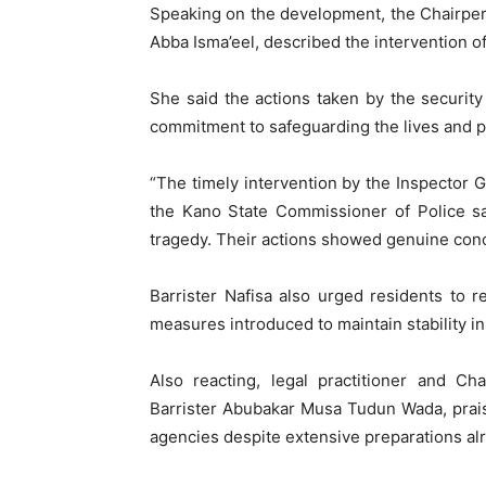
Speaking on the development, the Chairpe
Abba Isma’eel, described the intervention o
She said the actions taken by the security
commitment to safeguarding the lives and p
“The timely intervention by the Inspector G
the Kano State Commissioner of Police s
tragedy. Their actions showed genuine conce
Barrister Nafisa also urged residents to r
measures introduced to maintain stability in
Also reacting, legal practitioner and Ch
Barrister Abubakar Musa Tudun Wada, praise
agencies despite extensive preparations al