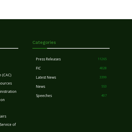
Categories
Press Releases
11265
FIC
4028
n (CAC)
Latest News
3399
sources
News
553
nistration
Speeches
407
ion
airs
 Service of