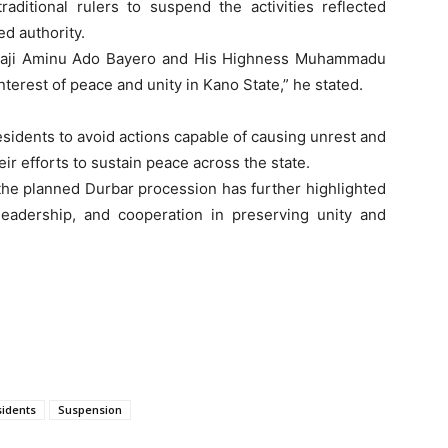
aditional rulers to suspend the activities reflected
ed authority.
lhaji Aminu Ado Bayero and His Highness Muhammadu
interest of peace and unity in Kano State,” he stated.
sidents to avoid actions capable of causing unrest and
ir efforts to sustain peace across the state.
the planned Durbar procession has further highlighted
leadership, and cooperation in preserving unity and
idents
Suspension