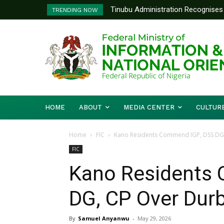
Tinubu Administration Recognises 
Ministry Of Foreign Affairs To
TRENDING NOW
Drivers Of Economic Growth – Inf
Diplomatic Training
HOME
ABOUT
MEDIA CENTER
CULTUR
Home
FIC
Kano Residents Commend IGP, DSS DG
FIC
Kano Residents
DG, CP Over Dur
By
Samuel Anyanwu
-
May 29, 2026