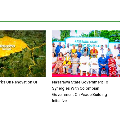
ks On Renovation OF
Nasarawa State Government To
Synergies With Colombian
Government On Peace Building
Initiative