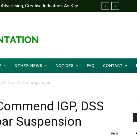
Advertising, Creative Industries As Key
 Partner Yakubu Gowon University On
ormation Minister
E
OTHER NEWS
NOTICES
FAQ
CONTACT
, CP Over Durbar Suspension
 Commend IGP, DSS
bar Suspension
0