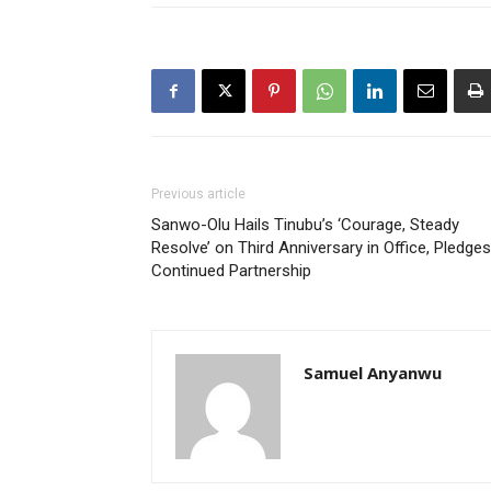
Previous article
Sanwo-Olu Hails Tinubu’s ‘Courage, Steady
Resolve’ on Third Anniversary in Office, Pledges
Continued Partnership
Samuel Anyanwu