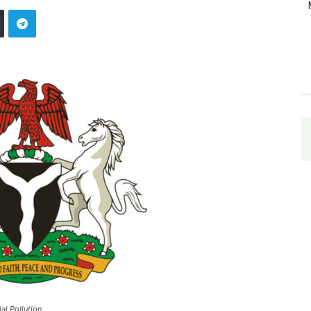
al Pollution