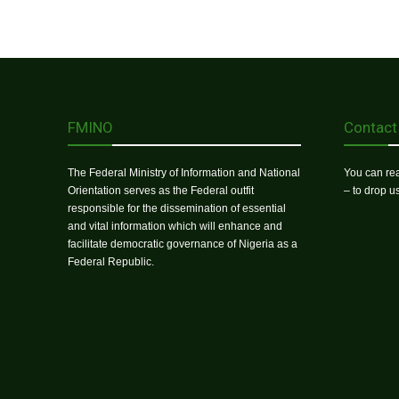
FMINO
Contact
The Federal Ministry of Information and National
You can rea
Orientation serves as the Federal outfit
– to drop 
responsible for the dissemination of essential
and vital information which will enhance and
facilitate democratic governance of Nigeria as a
Federal Republic.