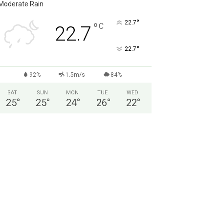
Moderate Rain
°
22.7
°
C
22.7
°
22.7
92%
1.5m/s
84%
SAT
SUN
MON
TUE
WED
25
°
25
°
24
°
26
°
22
°