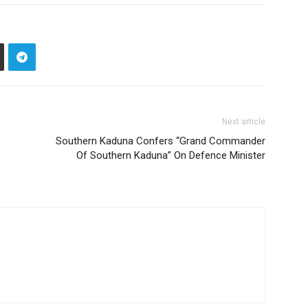
Next article
Southern Kaduna Confers “Grand Commander
Of Southern Kaduna” On Defence Minister