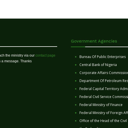
Government Agencies
ch the ministry via our
contact page
Bureau Of Public Enterprises
us a message. Thanks
Central Bank of Nigeria
Corporate Affairs Commissio
Department Of Petroleum Re
Federal Capital Territory Admi
Federal Civil Service Commiss
Federal Ministry of Finance
Federal Ministry of Foreign Aff
Office of the Head of the Civil