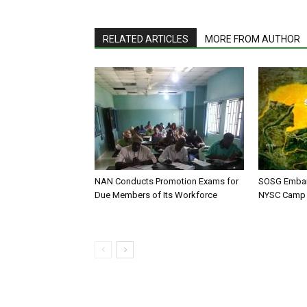
RELATED ARTICLES
MORE FROM AUTHOR
NAN Conducts Promotion Exams for
SOSG Embar
Due Members of Its Workforce
NYSC Camp