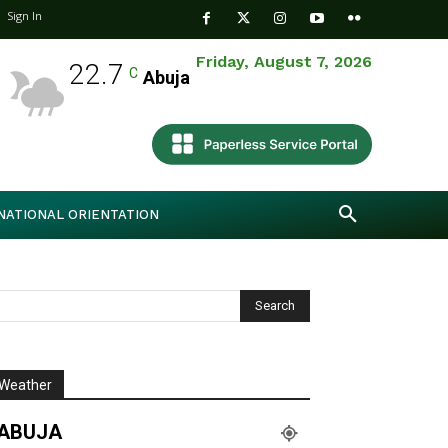
Sign In
Friday, August 7, 2026
22.7
C
Abuja
NATIONAL ORIENTATION
Weather
ABUJA