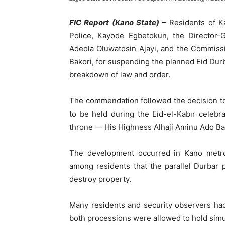
FIC Report (Kano State)
– Residents of K
Police, Kayode Egbetokun, the Director-
Adeola Oluwatosin Ajayi, and the Commiss
Bakori, for suspending the planned Eid Durba
breakdown of law and order.
The commendation followed the decision t
to be held during the Eid-el-Kabir celebr
throne — His Highness Alhaji Aminu Ado B
The development occurred in Kano metro
among residents that the parallel Durbar 
destroy property.
Many residents and security observers had
both processions were allowed to hold simult