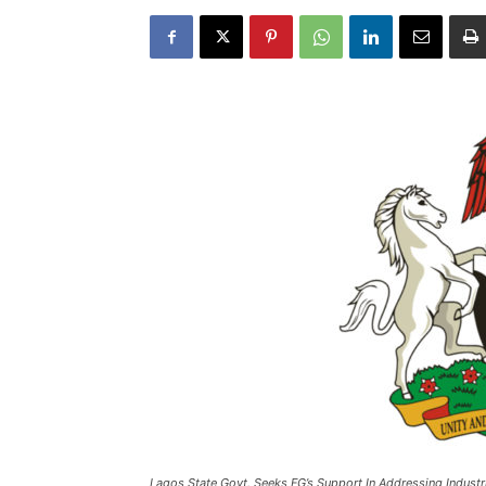
Lagos State Govt. Seeks FG’s Support In Addressing Industri