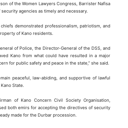
rson of the Women Lawyers Congress, Barrister Nafisa
f security agencies as timely and necessary.
 chiefs demonstrated professionalism, patriotism, and
roperty of Kano residents.
eneral of Police, the Director-General of the DSS, and
aved Kano from what could have resulted in a major
rn for public safety and peace in the state,” she said.
emain peaceful, law-abiding, and supportive of lawful
 Kano State.
airman of Kano Concern Civil Society Organisation,
d both emirs for accepting the directives of security
ready made for the Durbar procession.