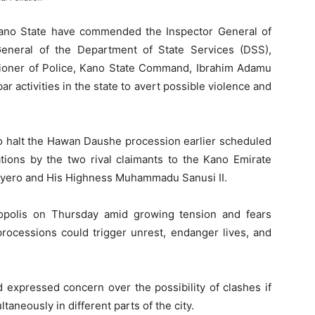
ano State have commended the Inspector General of
General of the Department of State Services (DSS),
ioner of Police, Kano State Command, Ibrahim Adamu
r activities in the state to avert possible violence and
o halt the Hawan Daushe procession earlier scheduled
ations by the two rival claimants to the Kano Emirate
ayero and His Highness Muhammadu Sanusi II.
polis on Thursday amid growing tension and fears
processions could trigger unrest, endanger lives, and
 expressed concern over the possibility of clashes if
aneously in different parts of the city.