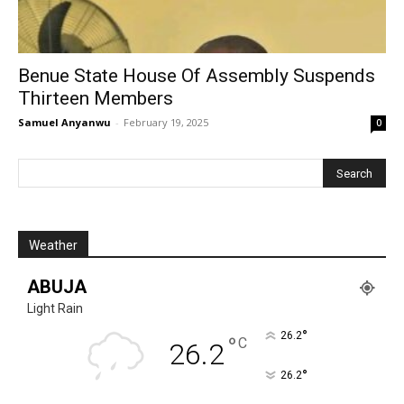
Benue State House Of Assembly Suspends
Thirteen Members
Samuel Anyanwu
-
February 19, 2025
0
Weather
ABUJA
Light Rain
°
26.2
°
C
26.2
°
26.2