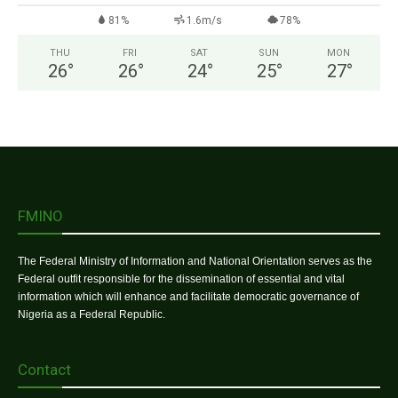
81%
1.6m/s
78%
THU
FRI
SAT
SUN
MON
26
°
26
°
24
°
25
°
27
°
FMINO
The Federal Ministry of Information and National Orientation serves as the
Federal outfit responsible for the dissemination of essential and vital
information which will enhance and facilitate democratic governance of
Nigeria as a Federal Republic.
Contact