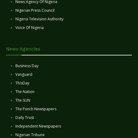
News Agency Of Nigeria
Nigerian Press Council
Nigeria Television Authority
Voice Of Nigeria
News Agencies
Business Day
Vanguard
ThisDay
The Nation
The SUN
The Punch Newspapers
Daily Trust
Independent Newspapers
Nigerian Tribune