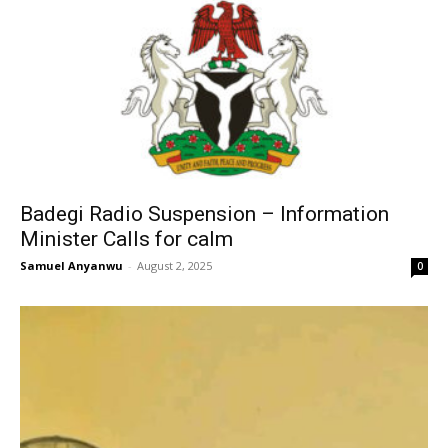
Badegi Radio Suspension – Information
Minister Calls for calm
Samuel Anyanwu
-
August 2, 2025
0