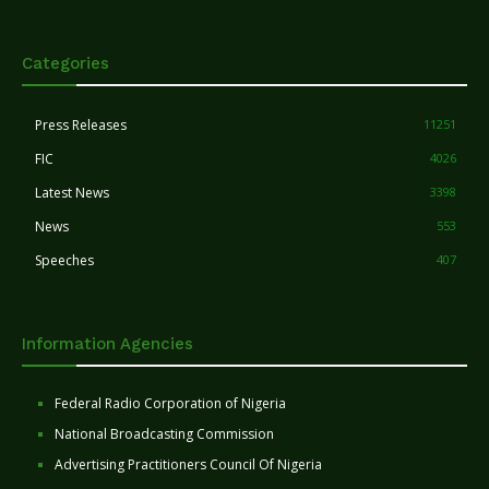
Categories
Press Releases
11251
FIC
4026
Latest News
3398
News
553
Speeches
407
Information Agencies
Federal Radio Corporation of Nigeria
National Broadcasting Commission
Advertising Practitioners Council Of Nigeria