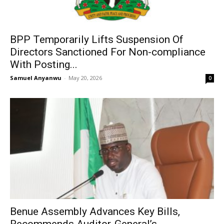
BPP Temporarily Lifts Suspension Of
Directors Sanctioned For Non-compliance
With Posting...
Samuel Anyanwu
-
May 20, 2026
0
Benue Assembly Advances Key Bills,
Recommends Auditor-General’s