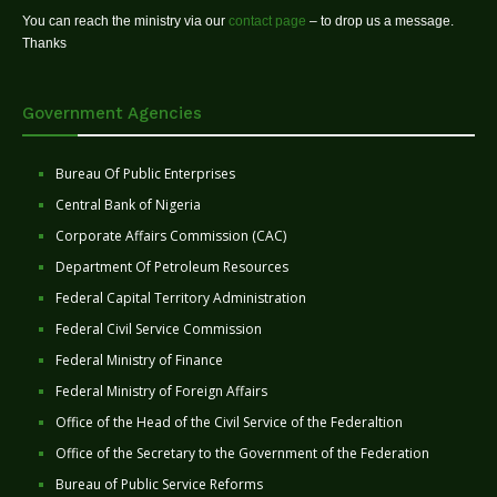
You can reach the ministry via our
contact page
– to drop us a message.
Thanks
Government Agencies
Bureau Of Public Enterprises
Central Bank of Nigeria
Corporate Affairs Commission (CAC)
Department Of Petroleum Resources
Federal Capital Territory Administration
Federal Civil Service Commission
Federal Ministry of Finance
Federal Ministry of Foreign Affairs
Office of the Head of the Civil Service of the Federaltion
Office of the Secretary to the Government of the Federation
Bureau of Public Service Reforms