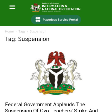
Home
Tags
Suspension
Tag: Suspension
Federal Government Applauds The
Suspension Of Oyo Teachers’ Strike And