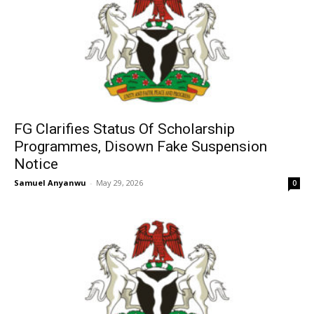
FG Clarifies Status Of Scholarship
Programmes, Disown Fake Suspension
Notice
Samuel Anyanwu
-
May 29, 2026
0