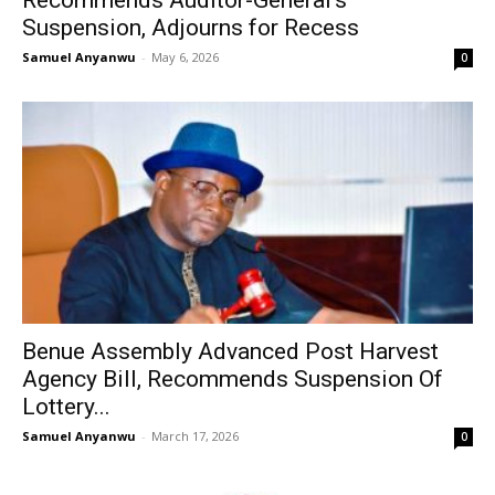
Suspension, Adjourns for Recess
Samuel Anyanwu
-
May 6, 2026
0
Benue Assembly Advanced Post Harvest
Agency Bill, Recommends Suspension Of
Lottery...
Samuel Anyanwu
-
March 17, 2026
0