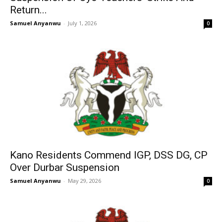
Return...
Samuel Anyanwu
-
July 1, 2026
0
Kano Residents Commend IGP, DSS DG, CP
Over Durbar Suspension
Samuel Anyanwu
-
May 29, 2026
0