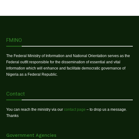
FMINO
The Federal Ministry of Information and National Orientation serves as the
Federal outfit responsible for the dissemination of essential and vital
information which will enhance and facilitate democratic governance of
Nigeria as a Federal Republic.
Contact
You can reach the ministry via our
contact page
– to drop us a message.
Thanks
Government Agencies