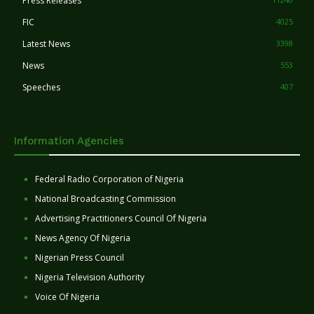
Press Releases
FIC
4025
Latest News
3398
News
553
Speeches
407
Information Agencies
Federal Radio Corporation of Nigeria
National Broadcasting Commission
Advertising Practitioners Council Of Nigeria
News Agency Of Nigeria
Nigerian Press Council
Nigeria Television Authority
Voice Of Nigeria