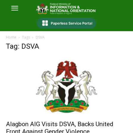
Home
Tags
DSVA
Tag: DSVA
Alagbon AIG Visits DSVA, Backs United
Front Against Gender Violence