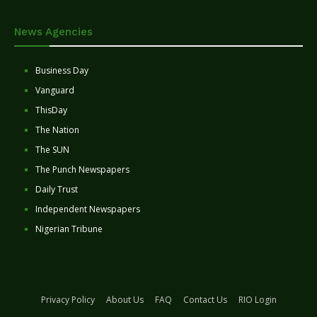
News Agencies
Business Day
Vanguard
ThisDay
The Nation
The SUN
The Punch Newspapers
Daily Trust
Independent Newspapers
Nigerian Tribune
Privacy Policy
About Us
FAQ
Contact Us
RIO Login