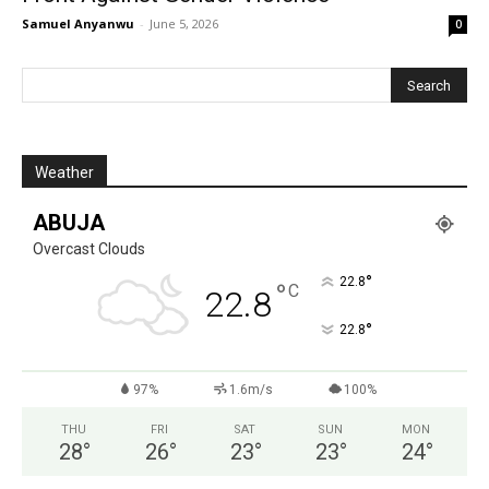
Samuel Anyanwu
-
June 5, 2026
0
Weather
ABUJA
Overcast Clouds
°
22.8
°
C
22.8
°
22.8
97%
1.6m/s
100%
THU
FRI
SAT
SUN
MON
28
°
26
°
23
°
23
°
24
°