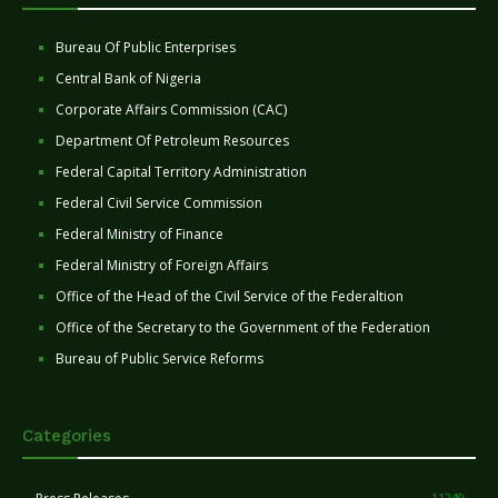
Bureau Of Public Enterprises
Central Bank of Nigeria
Corporate Affairs Commission (CAC)
Department Of Petroleum Resources
Federal Capital Territory Administration
Federal Civil Service Commission
Federal Ministry of Finance
Federal Ministry of Foreign Affairs
Office of the Head of the Civil Service of the Federaltion
Office of the Secretary to the Government of the Federation
Bureau of Public Service Reforms
Categories
11240