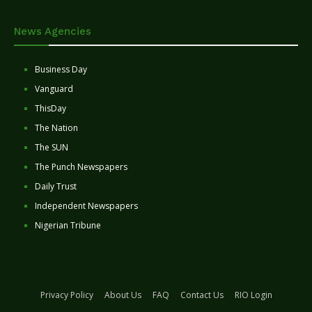
News Agencies
Business Day
Vanguard
ThisDay
The Nation
The SUN
The Punch Newspapers
Daily Trust
Independent Newspapers
Nigerian Tribune
Privacy Policy
About Us
FAQ
Contact Us
RIO Login