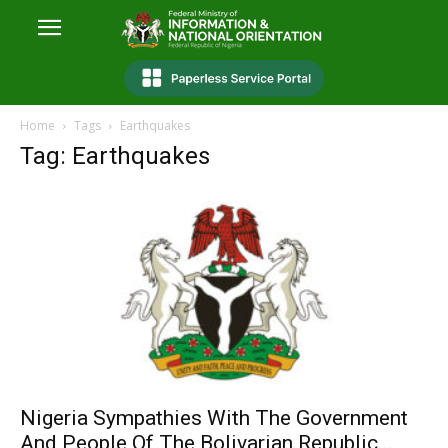
Home
Tags
Earthquakes
Tag: Earthquakes
Nigeria Sympathies With The Government
And People Of The Bolivarian Republic...