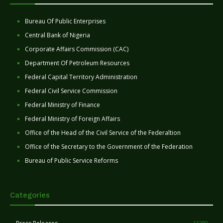
Bureau Of Public Enterprises
Central Bank of Nigeria
Corporate Affairs Commission (CAC)
Department Of Petroleum Resources
Federal Capital Territory Administration
Federal Civil Service Commission
Federal Ministry of Finance
Federal Ministry of Foreign Affairs
Office of the Head of the Civil Service of the Federaltion
Office of the Secretary to the Government of the Federation
Bureau of Public Service Reforms
Categories
11280