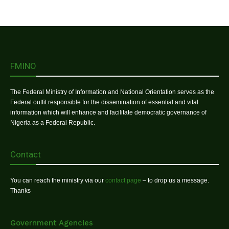
FMINO
The Federal Ministry of Information and National Orientation serves as the
Federal outfit responsible for the dissemination of essential and vital
information which will enhance and facilitate democratic governance of
Nigeria as a Federal Republic.
Contact
You can reach the ministry via our
contact page
– to drop us a message.
Thanks
Government Agencies