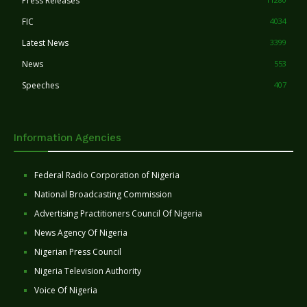
Press Releases
FIC
4034
Latest News
3399
News
553
Speeches
407
Information Agencies
Federal Radio Corporation of Nigeria
National Broadcasting Commission
Advertising Practitioners Council Of Nigeria
News Agency Of Nigeria
Nigerian Press Council
Nigeria Television Authority
Voice Of Nigeria