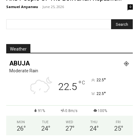
Samuel Anyanwu
-
June 25, 2026
0
Weather
ABUJA
Moderate Rain
°
22.5
°
C
22.5
°
22.5
91%
0.8m/s
100%
MON
TUE
WED
THU
FRI
26
°
24
°
27
°
24
°
25
°