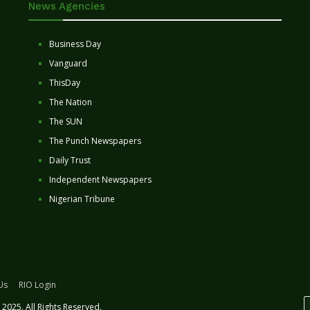
News Agencies
Business Day
Vanguard
ThisDay
The Nation
The SUN
The Punch Newspapers
Daily Trust
Independent Newspapers
Nigerian Tribune
Us
RIO Login
2025. All Rights Reserved.