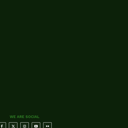
WE ARE SOCIAL