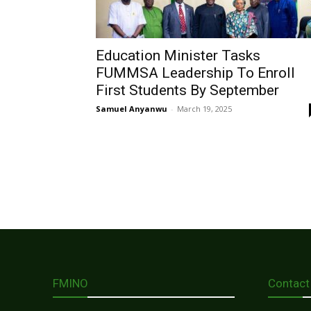
Education Minister Tasks
FUMMSA Leadership To Enroll
First Students By September
Samuel Anyanwu
-
March 19, 2025
FMINO
Contact