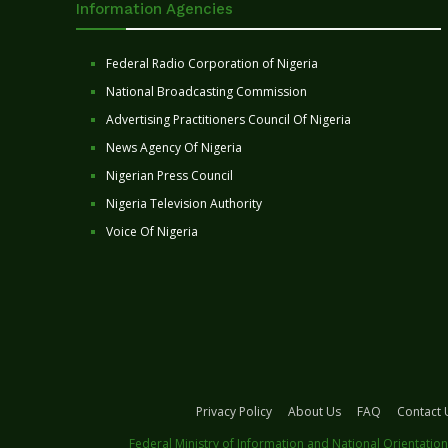
Information Agencies
Federal Radio Corporation of Nigeria
National Broadcasting Commission
Advertising Practitioners Council Of Nigeria
News Agency Of Nigeria
Nigerian Press Council
Nigeria Television Authority
Voice Of Nigeria
Privacy Policy
About Us
FAQ
Contact 
Federal Ministry of Information and National Orientation