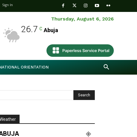
Sign In
Thursday, August 6, 2026
26.7
C
Abuja
NATIONAL ORIENTATION
Weather
ABUJA