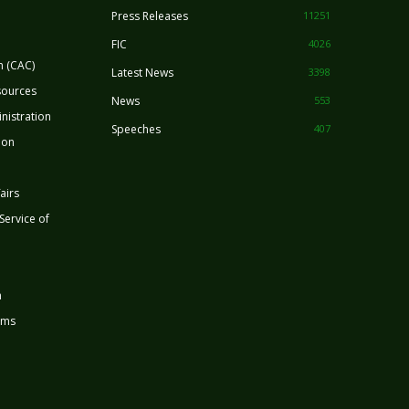
Press Releases
11251
FIC
4026
n (CAC)
Latest News
3398
sources
News
553
nistration
Speeches
407
ion
airs
 Service of
n
rms