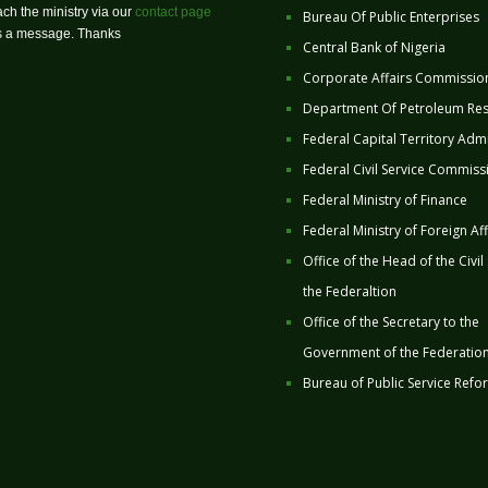
ch the ministry via our
contact page
Bureau Of Public Enterprises
us a message. Thanks
Central Bank of Nigeria
Corporate Affairs Commissio
Department Of Petroleum Re
Federal Capital Territory Admi
Federal Civil Service Commiss
Federal Ministry of Finance
Federal Ministry of Foreign Aff
Office of the Head of the Civil
the Federaltion
Office of the Secretary to the
Government of the Federatio
Bureau of Public Service Refo