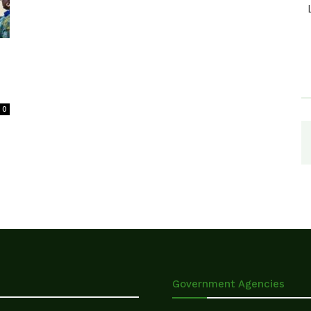
0
Government Agencies