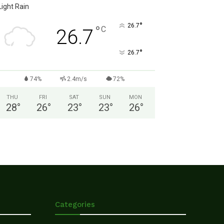
Light Rain
°
26.7
°
C
26.7
°
26.7
74%
2.4m/s
72%
THU
FRI
SAT
SUN
MON
28
°
26
°
23
°
23
°
26
°
Categories