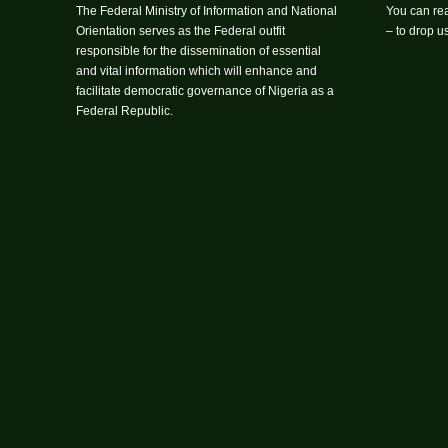
The Federal Ministry of Information and National
You can rea
Orientation serves as the Federal outfit
– to drop 
responsible for the dissemination of essential
and vital information which will enhance and
facilitate democratic governance of Nigeria as a
Federal Republic.