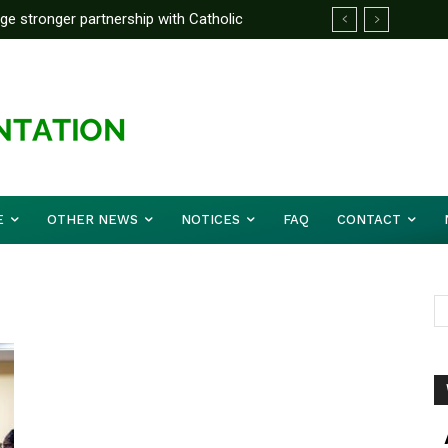
rge stronger partnership with Catholic
ckle national challenges — Akume
E
OTHER NEWS
NOTICES
FAQ
CONTACT