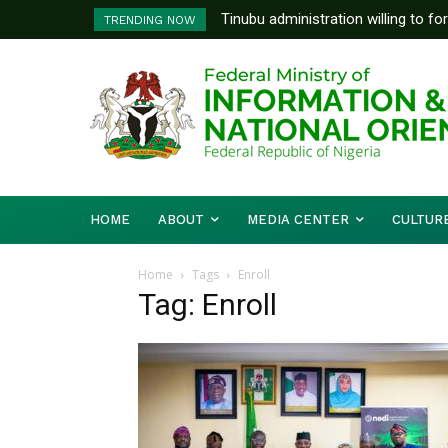
Tinubu administration willing to fo
TRENDING NOW
Bishops, other stakeholders to ta
HOME
ABOUT
MEDIA CENTER
CULTUR
Home
Tags
Enroll
Tag: Enroll