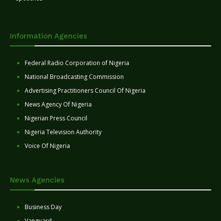
Information Agencies
Federal Radio Corporation of Nigeria
National Broadcasting Commission
Advertising Practitioners Council Of Nigeria
News Agency Of Nigeria
Nigerian Press Council
Nigeria Television Authority
Voice Of Nigeria
News Agencies
Business Day
Vanguard