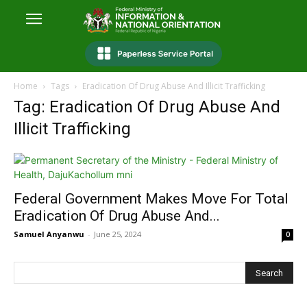
Home
Tags
Eradication Of Drug Abuse And Illicit Trafficking
Tag: Eradication Of Drug Abuse And
Illicit Trafficking
Federal Government Makes Move For Total
Eradication Of Drug Abuse And...
Samuel Anyanwu
-
June 25, 2024
0