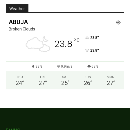
Weather
ABUJA
Broken Clouds
°
23.8
°
C
23.8
°
23.8
88%
0.9m/s
63%
THU
FRI
SAT
SUN
MON
24
°
27
°
25
°
26
°
27
°