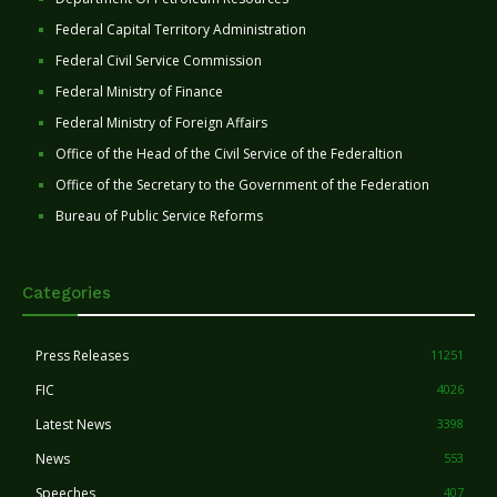
Federal Capital Territory Administration
Federal Civil Service Commission
Federal Ministry of Finance
Federal Ministry of Foreign Affairs
Office of the Head of the Civil Service of the Federaltion
Office of the Secretary to the Government of the Federation
Bureau of Public Service Reforms
Categories
Press Releases
11251
FIC
4026
Latest News
3398
News
553
Speeches
407