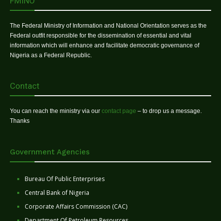
FMINO
The Federal Ministry of Information and National Orientation serves as the
Federal outfit responsible for the dissemination of essential and vital
information which will enhance and facilitate democratic governance of
Nigeria as a Federal Republic.
Contact
You can reach the ministry via our
contact page
– to drop us a message.
Thanks
Government Agencies
Bureau Of Public Enterprises
Central Bank of Nigeria
Corporate Affairs Commission (CAC)
Department Of Petroleum Resources