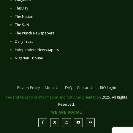
ThisDay
The Nation
The SUN
The Punch Newspapers
Daily Trust
Independent Newspapers
Nigerian Tribune
Privacy Policy
About Us
FAQ
Contact Us
RIO Login
Federal Ministry of Information and National Orientation
2025. All Rights
Reserved.
WE ARE SOCIAL