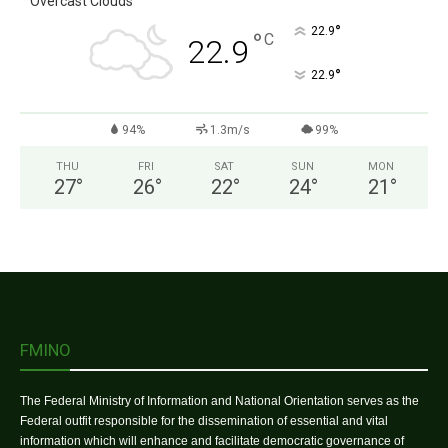
Overcast Clouds
°
22.9
°
C
22.9
°
22.9
94%
1.3m/s
99%
THU
FRI
SAT
SUN
MON
27
°
26
°
22
°
24
°
21
°
FMINO
The Federal Ministry of Information and National Orientation serves as the
Federal outfit responsible for the dissemination of essential and vital
information which will enhance and facilitate democratic governance of