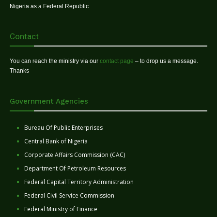
Nigeria as a Federal Republic.
Contact
You can reach the ministry via our
contact page
– to drop us a message.
Thanks
Government Agencies
Bureau Of Public Enterprises
Central Bank of Nigeria
Corporate Affairs Commission (CAC)
Department Of Petroleum Resources
Federal Capital Territory Administration
Federal Civil Service Commission
Federal Ministry of Finance