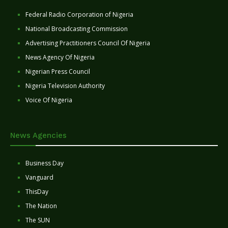
Federal Radio Corporation of Nigeria
National Broadcasting Commission
Advertising Practitioners Council Of Nigeria
News Agency Of Nigeria
Nigerian Press Council
Nigeria Television Authority
Voice Of Nigeria
News Agencies
Business Day
Vanguard
ThisDay
The Nation
The SUN