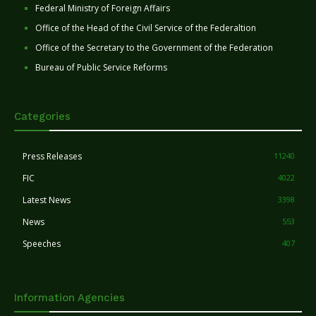
Federal Ministry of Foreign Affairs
Office of the Head of the Civil Service of the Federaltion
Office of the Secretary to the Government of the Federation
Bureau of Public Service Reforms
Categories
Press Releases
11240
FIC
4022
Latest News
3398
News
553
Speeches
407
Information Agencies