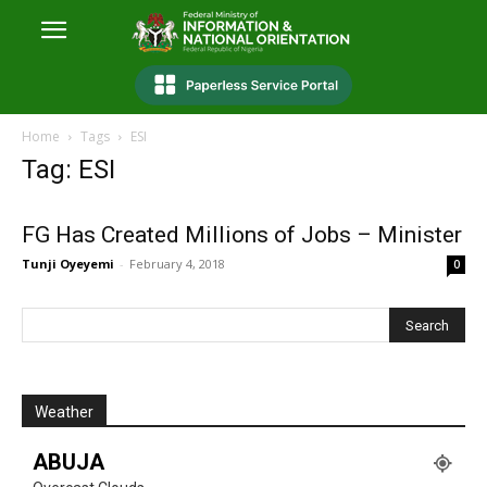
Home
Tags
ESI
Tag: ESI
FG Has Created Millions of Jobs – Minister
Tunji Oyeyemi
-
February 4, 2018
0
Weather
ABUJA