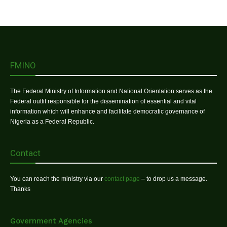
FMINO
The Federal Ministry of Information and National Orientation serves as the
Federal outfit responsible for the dissemination of essential and vital
information which will enhance and facilitate democratic governance of
Nigeria as a Federal Republic.
Contact
You can reach the ministry via our
contact page
– to drop us a message.
Thanks
Government Agencies