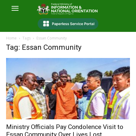
Home
Tags
Essan Community
Tag: Essan Community
Ministry Officials Pay Condolence Visit to
Essan Community Over Lives Lost...