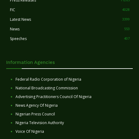
Press Releases
FIC
4028
Latest News
3399
News
553
Speeches
407
Information Agencies
Federal Radio Corporation of Nigeria
National Broadcasting Commission
Advertising Practitioners Council Of Nigeria
News Agency Of Nigeria
Nigerian Press Council
Nigeria Television Authority
Voice Of Nigeria