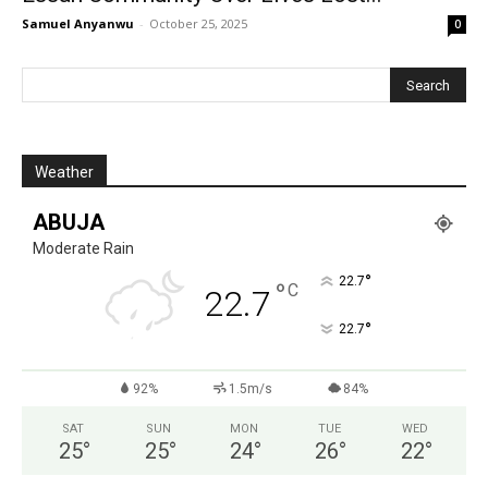
Samuel Anyanwu
-
October 25, 2025
0
Weather
ABUJA
Moderate Rain
°
22.7
°
C
22.7
°
22.7
92%
1.5m/s
84%
SAT
SUN
MON
TUE
WED
25
°
25
°
24
°
26
°
22
°