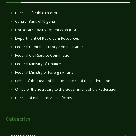
Bureau Of Public Enterprises
Central Bank of Nigeria
Corporate Affairs Commission (CAC)
Department Of Petroleum Resources
Federal Capital Territory Administration
Federal Civil Service Commission
Federal Ministry of Finance
Federal Ministry of Foreign Affairs
Office of the Head of the Civil Service of the Federaltion
Office of the Secretary to the Government of the Federation
Bureau of Public Service Reforms
Categories
11265