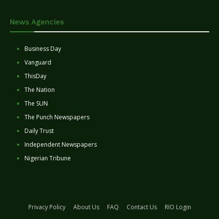
News Agencies
Business Day
Vanguard
ThisDay
The Nation
The SUN
The Punch Newspapers
Daily Trust
Independent Newspapers
Nigerian Tribune
Privacy Policy
About Us
FAQ
Contact Us
RIO Login