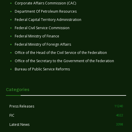
Corporate Affairs Commission (CAC)
Department Of Petroleum Resources
Federal Capital Territory Administration
Federal Civil Service Commission
Federal Ministry of Finance
Federal Ministry of Foreign Affairs
Office of the Head of the Civil Service of the Federaltion
Office of the Secretary to the Government of the Federation
Bureau of Public Service Reforms
Categories
Press Releases
11240
FIC
4022
Latest News
3398