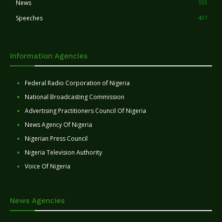
News
553
Speeches
407
Information Agencies
Federal Radio Corporation of Nigeria
National Broadcasting Commission
Advertising Practitioners Council Of Nigeria
News Agency Of Nigeria
Nigerian Press Council
Nigeria Television Authority
Voice Of Nigeria
News Agencies