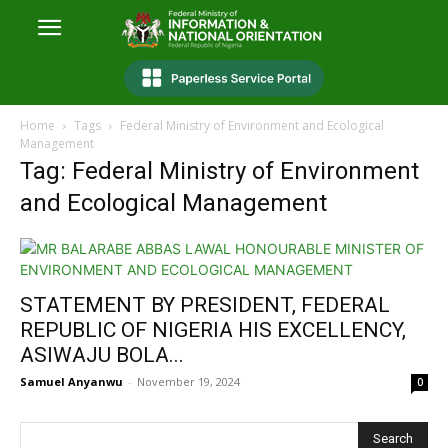
Home
Tags
Federal Ministry of Environment and Ecological
Management
Tag: Federal Ministry of Environment
and Ecological Management
STATEMENT BY PRESIDENT, FEDERAL
REPUBLIC OF NIGERIA HIS EXCELLENCY,
ASIWAJU BOLA...
Samuel Anyanwu
-
November 19, 2024
0