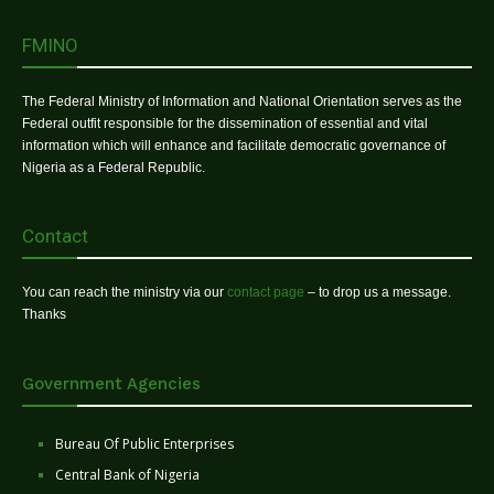
FMINO
The Federal Ministry of Information and National Orientation serves as the
Federal outfit responsible for the dissemination of essential and vital
information which will enhance and facilitate democratic governance of
Nigeria as a Federal Republic.
Contact
You can reach the ministry via our
contact page
– to drop us a message.
Thanks
Government Agencies
Bureau Of Public Enterprises
Central Bank of Nigeria