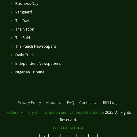
Business Day
Vanguard
ThisDay
The Nation
The SUN
The Punch Newspapers
Daily Trust
Independent Newspapers
Nigerian Tribune
Privacy Policy
About Us
FAQ
Contact Us
RIO Login
Federal Ministry of Information and National Orientation
2025. All Rights
Reserved.
WE ARE SOCIAL