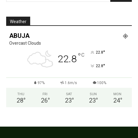
Weather
ABUJA
Overcast Clouds
°
22.8
°
C
22.8
°
22.8
97%
1.6m/s
100%
THU
FRI
SAT
SUN
MON
28
°
26
°
23
°
23
°
24
°