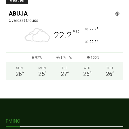
Weather
ABUJA
Overcast Clouds
°
22.2
°
C
22.2
°
22.2
97%
1.7m/s
100%
SUN
MON
TUE
WED
THU
26
°
25
°
27
°
26
°
26
°
FMINO