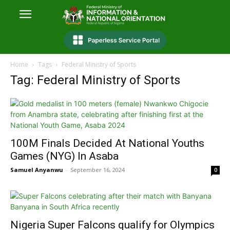
Home
Tags
Federal Ministry of Sports
Tag: Federal Ministry of Sports
100M Finals Decided At National Youths
Games (NYG) In Asaba
Samuel Anyanwu
-
September 16, 2024
0
Nigeria Super Falcons qualify for Olympics