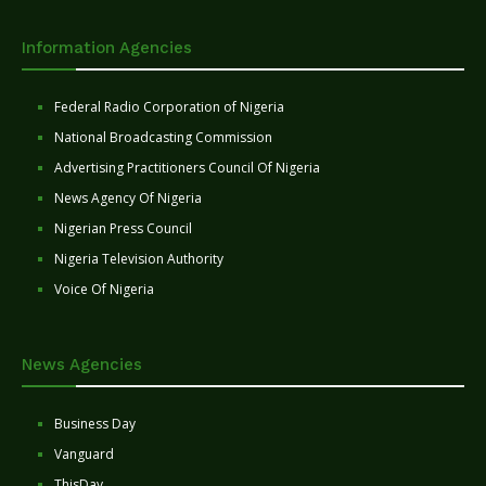
Information Agencies
Federal Radio Corporation of Nigeria
National Broadcasting Commission
Advertising Practitioners Council Of Nigeria
News Agency Of Nigeria
Nigerian Press Council
Nigeria Television Authority
Voice Of Nigeria
News Agencies
Business Day
Vanguard
ThisDay