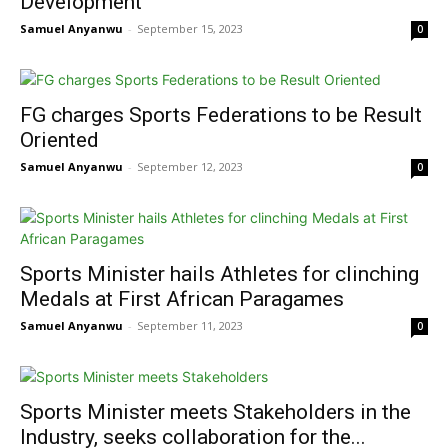
Development
Samuel Anyanwu
-
September 15, 2023
0
FG charges Sports Federations to be Result
Oriented
Samuel Anyanwu
-
September 12, 2023
0
Sports Minister hails Athletes for clinching
Medals at First African Paragames
Samuel Anyanwu
-
September 11, 2023
0
Sports Minister meets Stakeholders in the
Industry, seeks collaboration for the...