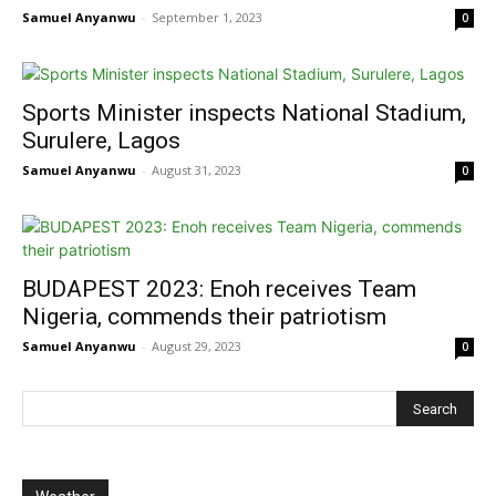
Samuel Anyanwu
-
September 1, 2023
0
Sports Minister inspects National Stadium,
Surulere, Lagos
Samuel Anyanwu
-
August 31, 2023
0
BUDAPEST 2023: Enoh receives Team
Nigeria, commends their patriotism
Samuel Anyanwu
-
August 29, 2023
0