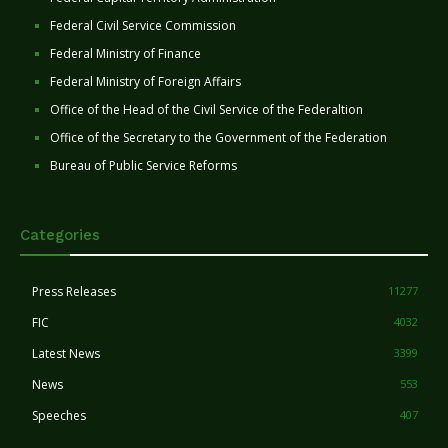
Federal Civil Service Commission
Federal Ministry of Finance
Federal Ministry of Foreign Affairs
Office of the Head of the Civil Service of the Federaltion
Office of the Secretary to the Government of the Federation
Bureau of Public Service Reforms
Categories
Press Releases
11277
FIC
4032
Latest News
3399
News
553
Speeches
407