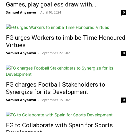
Games, play goalless draw with...
Samuel Anyanwu
-
April 10, 2024
0
FG urges Workers to imbibe Time Honoured
Virtues
Samuel Anyanwu
-
September 22, 2023
0
FG charges Football Stakeholders to
Synergize for its Development
Samuel Anyanwu
-
September 15, 2023
0
FG to Collaborate with Spain for Sports