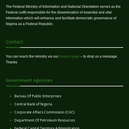
The Federal Ministry of Information and National Orientation serves as the
Federal outfit responsible for the dissemination of essential and vital
information which will enhance and facilitate democratic governance of
Nigeria as a Federal Republic.
Contact
You can reach the ministry via our
contact page
– to drop us a message.
Thanks
Government Agencies
Bureau Of Public Enterprises
Central Bank of Nigeria
Corporate Affairs Commission (CAC)
Department Of Petroleum Resources
Federal Capital Territory Administration