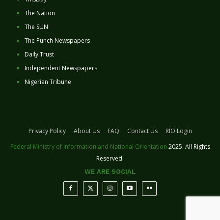
The Nation
The SUN
The Punch Newspapers
Daily Trust
Independent Newspapers
Nigerian Tribune
Privacy Policy
About Us
FAQ
Contact Us
RIO Login
Federal Ministry of Information and National Orientation
2025. All Rights
Reserved.
WE ARE SOCIAL