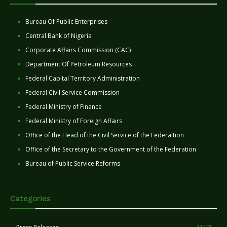
Bureau Of Public Enterprises
Central Bank of Nigeria
Corporate Affairs Commission (CAC)
Department Of Petroleum Resources
Federal Capital Territory Administration
Federal Civil Service Commission
Federal Ministry of Finance
Federal Ministry of Foreign Affairs
Office of the Head of the Civil Service of the Federaltion
Office of the Secretary to the Government of the Federation
Bureau of Public Service Reforms
Categories
11271