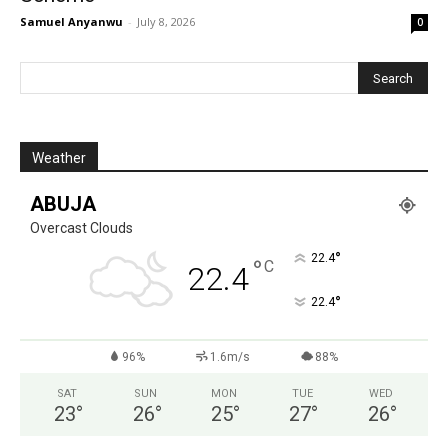
Samuel Anyanwu
-
July 8, 2026
0
Weather
ABUJA
Overcast Clouds
°
22.4
°
C
22.4
°
22.4
96%
1.6m/s
88%
SAT
SUN
MON
TUE
WED
23
°
26
°
25
°
27
°
26
°