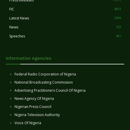
Press Releases
FIC
4031
Latest News
3399
News
553
Speeches
407
Information Agencies
Federal Radio Corporation of Nigeria
National Broadcasting Commission
Advertising Practitioners Council Of Nigeria
News Agency Of Nigeria
Nigerian Press Council
Nigeria Television Authority
Voice Of Nigeria