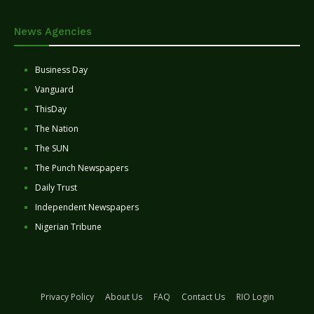
News Agencies
Business Day
Vanguard
ThisDay
The Nation
The SUN
The Punch Newspapers
Daily Trust
Independent Newspapers
Nigerian Tribune
Privacy Policy
About Us
FAQ
Contact Us
RIO Login