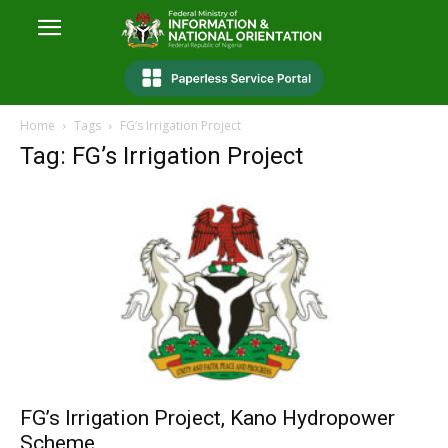
Home
Tags
FG’s Irrigation Project
Tag: FG’s Irrigation Project
FG’s Irrigation Project, Kano Hydropower
Scheme