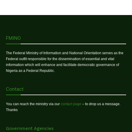
FMINO
The Federal Ministry of Information and National Orientation serves as the
Federal outfit responsible for the dissemination of essential and vital
information which will enhance and facilitate democratic governance of
Nigeria as a Federal Republic.
Contact
You can reach the ministry via our
contact page
– to drop us a message.
Thanks
Government Agencies