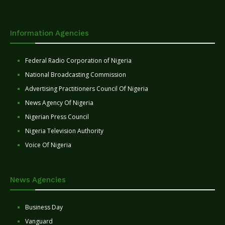
Information Agencies
Federal Radio Corporation of Nigeria
National Broadcasting Commission
Advertising Practitioners Council Of Nigeria
News Agency Of Nigeria
Nigerian Press Council
Nigeria Television Authority
Voice Of Nigeria
News Agencies
Business Day
Vanguard