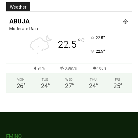
Weather
ABUJA
Moderate Rain
°
22.5
°
C
22.5
°
22.5
91%
0.8m/s
100%
MON
TUE
WED
THU
FRI
26
°
24
°
27
°
24
°
25
°
FMINO