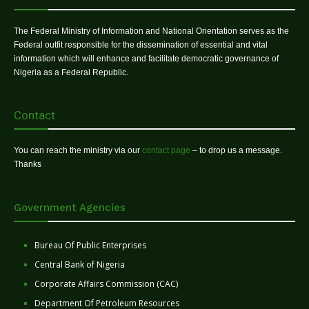
The Federal Ministry of Information and National Orientation serves as the
Federal outfit responsible for the dissemination of essential and vital
information which will enhance and facilitate democratic governance of
Nigeria as a Federal Republic.
Contact
You can reach the ministry via our
contact page
– to drop us a message.
Thanks
Government Agencies
Bureau Of Public Enterprises
Central Bank of Nigeria
Corporate Affairs Commission (CAC)
Department Of Petroleum Resources