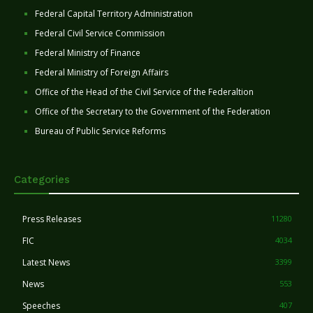
Federal Capital Territory Administration
Federal Civil Service Commission
Federal Ministry of Finance
Federal Ministry of Foreign Affairs
Office of the Head of the Civil Service of the Federaltion
Office of the Secretary to the Government of the Federation
Bureau of Public Service Reforms
Categories
Press Releases
11280
FIC
4034
Latest News
3399
News
553
Speeches
407