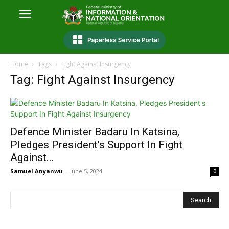
Home
Tags
Fight Against Insurgency
Tag: Fight Against Insurgency
Defence Minister Badaru In Katsina,
Pledges President’s Support In Fight
Against...
Samuel Anyanwu
-
June 5, 2024
0