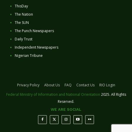
ThisDay
The Nation
The SUN
The Punch Newspapers
Daily Trust
Independent Newspapers
Nigerian Tribune
Privacy Policy
About Us
FAQ
Contact Us
RIO Login
Federal Ministry of Information and National Orientation
2025. All Rights
Reserved.
WE ARE SOCIAL