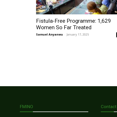
Fistula-Free Programme: 1,629
Women So Far Treated
Samuel Anyanwu
-
January 17, 2025
FMINO
Contact