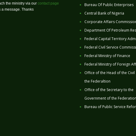
ch the ministry via our
contact page
Bureau Of Public Enterprises
us a message. Thanks
Central Bank of Nigeria
Corporate Affairs Commissio
Department Of Petroleum Re
Federal Capital Territory Admi
Federal Civil Service Commiss
Federal Ministry of Finance
Federal Ministry of Foreign Aff
Office of the Head of the Civil
the Federaltion
Office of the Secretary to the
Government of the Federatio
Bureau of Public Service Refo