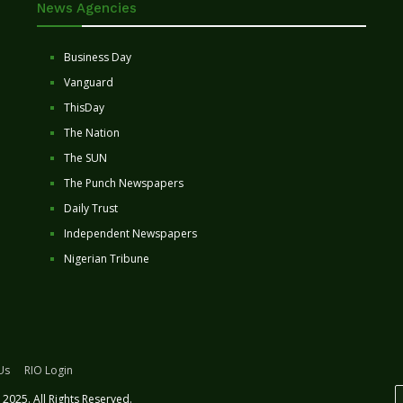
News Agencies
Business Day
Vanguard
ThisDay
The Nation
The SUN
The Punch Newspapers
Daily Trust
Independent Newspapers
Nigerian Tribune
Us
RIO Login
2025. All Rights Reserved.