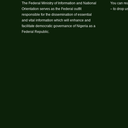
The Federal Ministry of Information and National
You can rea
Orientation serves as the Federal outfit
– to drop 
responsible for the dissemination of essential
and vital information which will enhance and
facilitate democratic governance of Nigeria as a
Federal Republic.