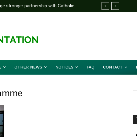
rge stronger partnership with Catholic
ckle national challenges — Akume
E
OTHER NEWS
NOTICES
FAQ
CONTACT
gramme