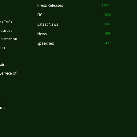
Press Releases
11251
FIC
4026
n (CAC)
Latest News
3398
sources
News
553
nistration
Speeches
407
ion
airs
 Service of
n
rms