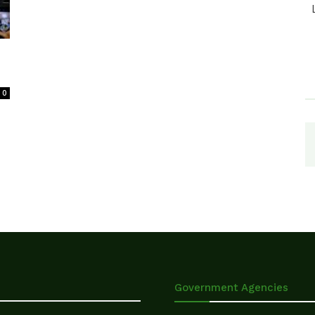
0
Government Agencies