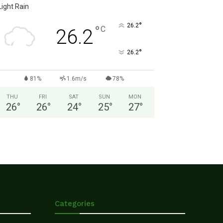
Light Rain
°
26.2
°
C
26.2
°
26.2
81%
1.6m/s
78%
THU
FRI
SAT
SUN
MON
26
°
26
°
24
°
25
°
27
°
Categories