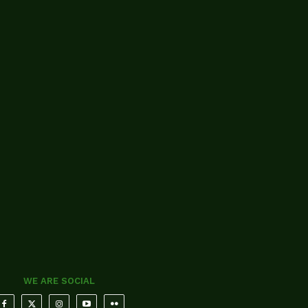
WE ARE SOCIAL