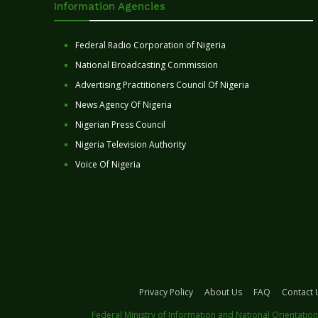
Information Agencies
Federal Radio Corporation of Nigeria
National Broadcasting Commission
Advertising Practitioners Council Of Nigeria
News Agency Of Nigeria
Nigerian Press Council
Nigeria Television Authority
Voice Of Nigeria
Privacy Policy
About Us
FAQ
Contact 
Federal Ministry of Information and National Orientation