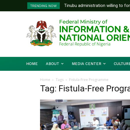
Tinubu administration willing to fo
TRENDING NOW
Bishops, other stakeholders to ta
HOME
ABOUT
MEDIA CENTER
CULTUR
Home
Tags
Fistula-Free Programme
Tag: Fistula-Free Pro