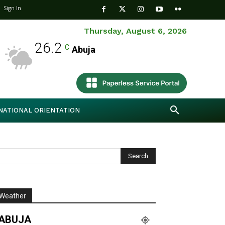
Sign In
Thursday, August 6, 2026
26.2
C
Abuja
NATIONAL ORIENTATION
Weather
ABUJA