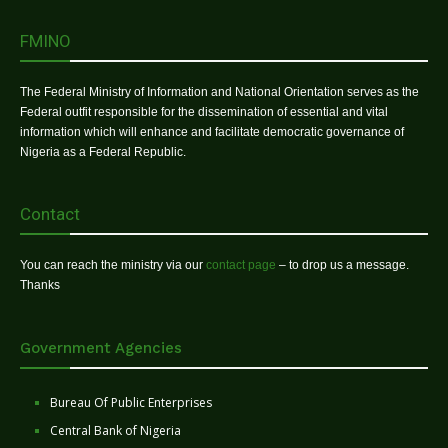
FMINO
The Federal Ministry of Information and National Orientation serves as the
Federal outfit responsible for the dissemination of essential and vital
information which will enhance and facilitate democratic governance of
Nigeria as a Federal Republic.
Contact
You can reach the ministry via our
contact page
– to drop us a message.
Thanks
Government Agencies
Bureau Of Public Enterprises
Central Bank of Nigeria