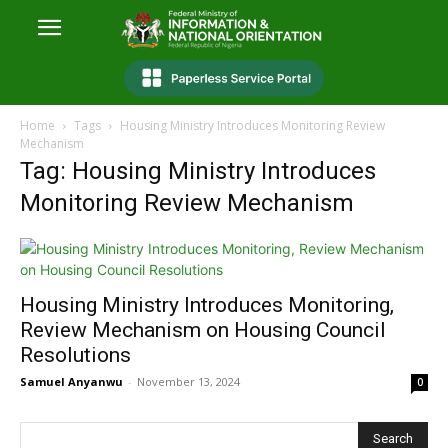
Home
Tags
Housing Ministry Introduces Monitoring Review
Mechanism
Tag: Housing Ministry Introduces
Monitoring Review Mechanism
Housing Ministry Introduces Monitoring,
Review Mechanism on Housing Council
Resolutions
Samuel Anyanwu
-
November 13, 2024
0