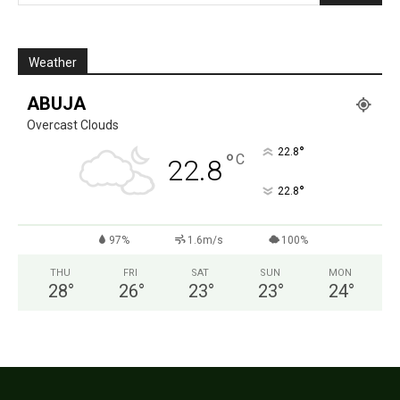
Weather
ABUJA
Overcast Clouds
°
22.8
°
C
22.8
°
22.8
97%
1.6m/s
100%
THU
FRI
SAT
SUN
MON
28
°
26
°
23
°
23
°
24
°