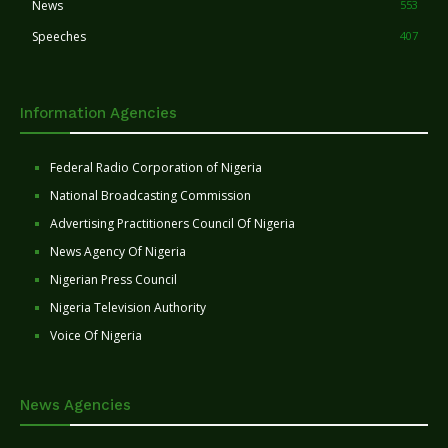
News
553
Speeches
407
Information Agencies
Federal Radio Corporation of Nigeria
National Broadcasting Commission
Advertising Practitioners Council Of Nigeria
News Agency Of Nigeria
Nigerian Press Council
Nigeria Television Authority
Voice Of Nigeria
News Agencies