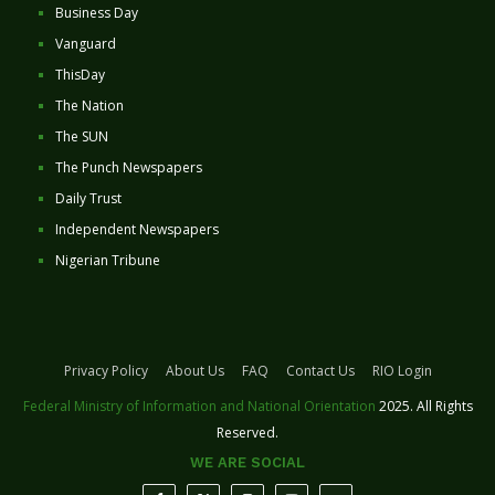
Business Day
Vanguard
ThisDay
The Nation
The SUN
The Punch Newspapers
Daily Trust
Independent Newspapers
Nigerian Tribune
Privacy Policy
About Us
FAQ
Contact Us
RIO Login
Federal Ministry of Information and National Orientation
2025. All Rights
Reserved.
WE ARE SOCIAL