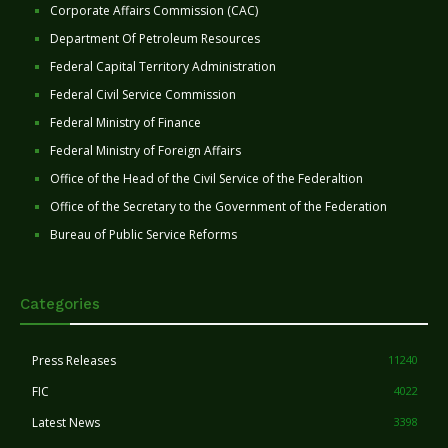
Corporate Affairs Commission (CAC)
Department Of Petroleum Resources
Federal Capital Territory Administration
Federal Civil Service Commission
Federal Ministry of Finance
Federal Ministry of Foreign Affairs
Office of the Head of the Civil Service of the Federaltion
Office of the Secretary to the Government of the Federation
Bureau of Public Service Reforms
Categories
Press Releases
11240
FIC
4022
Latest News
3398