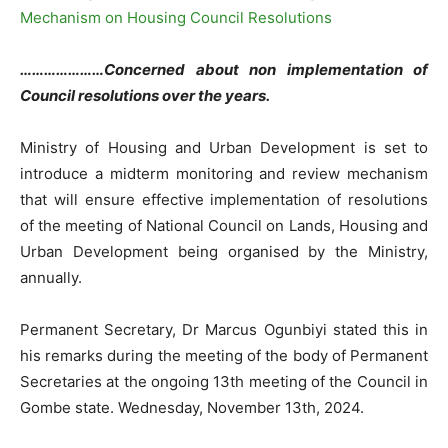
…………………Concerned about non implementation of
Council resolutions over the years.
Ministry of Housing and Urban Development is set to
introduce a midterm monitoring and review mechanism
that will ensure effective implementation of resolutions
of the meeting of National Council on Lands, Housing and
Urban Development being organised by the Ministry,
annually.
Permanent Secretary, Dr Marcus Ogunbiyi stated this in
his remarks during the meeting of the body of Permanent
Secretaries at the ongoing 13th meeting of the Council in
Gombe state. Wednesday, November 13th, 2024.