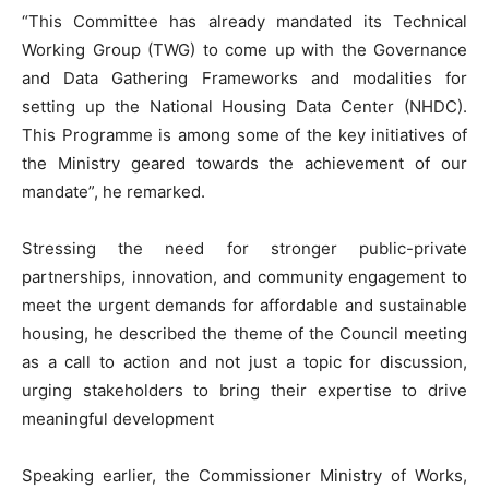
“This Committee has already mandated its Technical
Working Group (TWG) to come up with the Governance
and Data Gathering Frameworks and modalities for
setting up the National Housing Data Center (NHDC).
This Programme is among some of the key initiatives of
the Ministry geared towards the achievement of our
mandate”, he remarked.
Stressing the need for stronger public-private
partnerships, innovation, and community engagement to
meet the urgent demands for affordable and sustainable
housing, he described the theme of the Council meeting
as a call to action and not just a topic for discussion,
urging stakeholders to bring their expertise to drive
meaningful development
Speaking earlier, the Commissioner Ministry of Works,