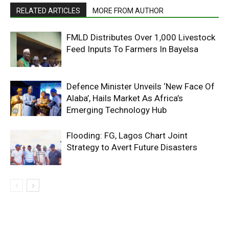
RELATED ARTICLES
MORE FROM AUTHOR
FMLD Distributes Over 1,000 Livestock
Feed Inputs To Farmers In Bayelsa
Defence Minister Unveils ‘New Face Of
Alaba’, Hails Market As Africa’s
Emerging Technology Hub
Flooding: FG, Lagos Chart Joint
Strategy to Avert Future Disasters