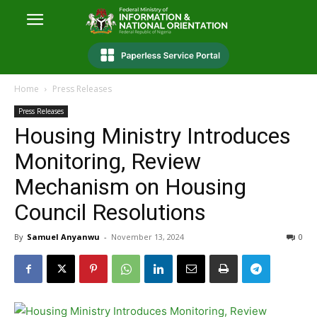
Home
Press Releases
Press Releases
Housing Ministry Introduces
Monitoring, Review
Mechanism on Housing
Council Resolutions
By
Samuel Anyanwu
-
November 13, 2024
0