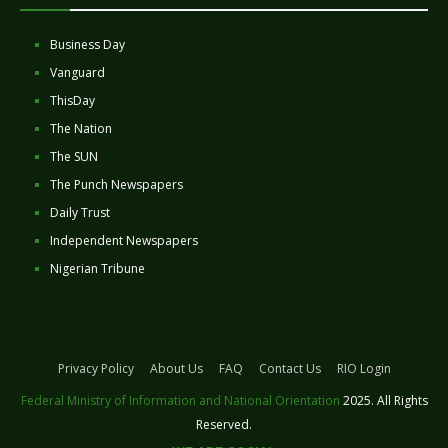
Business Day
Vanguard
ThisDay
The Nation
The SUN
The Punch Newspapers
Daily Trust
Independent Newspapers
Nigerian Tribune
Privacy Policy
About Us
FAQ
Contact Us
RIO Login
Federal Ministry of Information and National Orientation
2025. All Rights
Reserved.