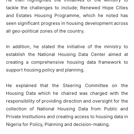
tackle the challenges to include; Renewed Hope Cities
and Estates Housing Programme, which he noted has
seen significant progress in housing development across
all geo-political zones of the country.
In addition, he stated the initiative of the ministry to
establish the National Housing Data Center aimed at
creating a comprehensive housing data framework to
support housing policy and planning.
He explained that the Steering Committee on the
Housing Data which he chaired was charged with the
responsibility of providing direction and oversight for the
collection of National Housing Data from Public and
Private Institutions and creating access to housing data in
Nigeria for Policy, Planning and decision-making.