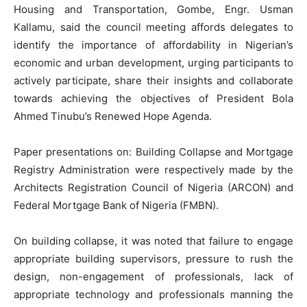
Housing and Transportation, Gombe, Engr. Usman
Kallamu, said the council meeting affords delegates to
identify the importance of affordability in Nigerian’s
economic and urban development, urging participants to
actively participate, share their insights and collaborate
towards achieving the objectives of President Bola
Ahmed Tinubu’s Renewed Hope Agenda.
Paper presentations on: Building Collapse and Mortgage
Registry Administration were respectively made by the
Architects Registration Council of Nigeria (ARCON) and
Federal Mortgage Bank of Nigeria (FMBN).
On building collapse, it was noted that failure to engage
appropriate building supervisors, pressure to rush the
design, non-engagement of professionals, lack of
appropriate technology and professionals manning the