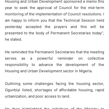
Housing and Urban Development sponsored a memo this
year to seek the approval of Council for the mid-term
monitoring of the implementation of Council resolutions. I
am happy to inform you that the Technical Session held
yesterday accepted the prayers and this will be
presented to the body of Permanent Secretaries today”,
he stated.
He reminded the Permanent Secretaries that the meeting
serves as a powerful reminder on collective
responsibility to advance the development of the
Housing and Urban Development sector in Nigeria.
Outlining some challenges facing the housing sector,
Ogunbiyi listed, shortages of affordable housing, rapid
urbanization, and poor access to land.
He then highlighted the initiatives of the Ministry to