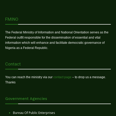
FMINO
The Federal Ministry of Information and National Orientation serves as the
Federal outfit responsible for the dissemination of essential and vital
information which will enhance and facilitate democratic governance of
Nigeria as a Federal Republic.
Contact
You can reach the ministry via our
contact page
– to drop us a message.
Thanks
Government Agencies
Bureau Of Public Enterprises