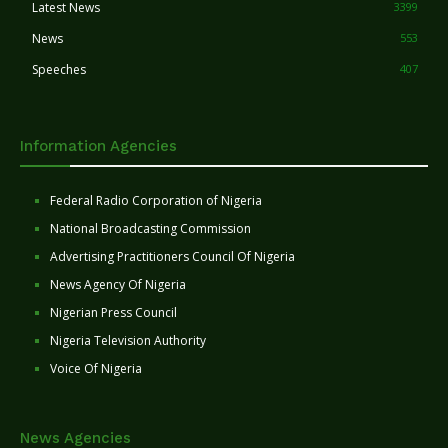
Latest News
3399
News
553
Speeches
407
Information Agencies
Federal Radio Corporation of Nigeria
National Broadcasting Commission
Advertising Practitioners Council Of Nigeria
News Agency Of Nigeria
Nigerian Press Council
Nigeria Television Authority
Voice Of Nigeria
News Agencies