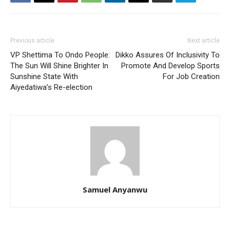
Previous article
Next article
VP Shettima To Ondo People:
Dikko Assures Of Inclusivity To
The Sun Will Shine Brighter In
Promote And Develop Sports
Sunshine State With
For Job Creation
Aiyedatiwa’s Re-election
Samuel Anyanwu