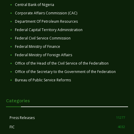
Central Bank of Nigeria
Corporate Affairs Commission (CAC)
Department Of Petroleum Resources
Federal Capital Territory Administration
Federal Civil Service Commission
Federal Ministry of Finance
Federal Ministry of Foreign Affairs
Office of the Head of the Civil Service of the Federaltion
Office of the Secretary to the Government of the Federation
Bureau of Public Service Reforms
Categories
Press Releases
11277
FIC
4032