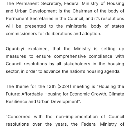
The Permanent Secretary, Federal Ministry of Housing
and Urban Development is the Chairman of the body of
Permanent Secretaries in the Council, and it’s resolutions
will be presented to the ministerial body of states
commissioners for deliberations and adoption.
Ogunbiyi explained, that the Ministry is setting up
measures to ensure comprehensive compliance with
Council resolutions by all stakeholders in the housing
sector, in order to advance the nation’s housing agenda.
The theme for the 13th (2024) meeting is “Housing the
Future: Affordable Housing for Economic Growth, Climate
Resilience and Urban Development”.
“Concerned with the non-implementation of Council
resolutions over the years, the Federal Ministry of