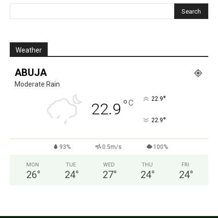
Weather
ABUJA
Moderate Rain
°
22.9
°
C
22.9
°
22.9
93%
0.5m/s
100%
MON
TUE
WED
THU
FRI
26
°
24
°
27
°
24
°
24
°