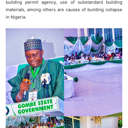
building permit agency, use of substandard building
materials, among others are causes of building collapse
in Nigeria.