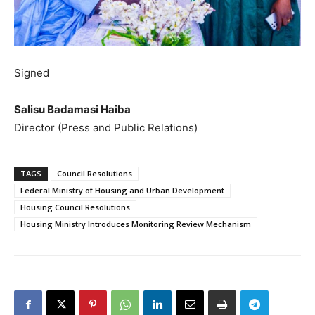
Signed
Salisu Badamasi Haiba
Director (Press and Public Relations)
TAGS
Council Resolutions
Federal Ministry of Housing and Urban Development
Housing Council Resolutions
Housing Ministry Introduces Monitoring Review Mechanism