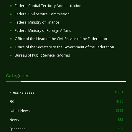
Federal Capital Territory Administration
Federal Civil Service Commission
Federal Ministry of Finance
Federal Ministry of Foreign Affairs
Office of the Head of the Civil Service of the Federaltion
Office of the Secretary to the Government of the Federation
Bureau of Public Service Reforms
Categories
Press Releases
11251
FIC
4026
Latest News
3398
News
553
Speeches
407