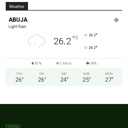
Weather
ABUJA
Light Rain
°
26.2
°
C
26.2
°
26.2
81%
1.6m/s
78%
THU
FRI
SAT
SUN
MON
26
°
26
°
24
°
25
°
27
°
FMINO