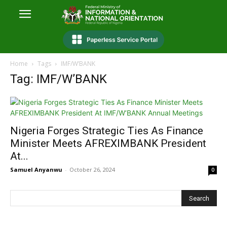
Home
Tags
IMF/W’BANK
Tag: IMF/W’BANK
Nigeria Forges Strategic Ties As Finance
Minister Meets AFREXIMBANK President
At...
Samuel Anyanwu
-
October 26, 2024
0