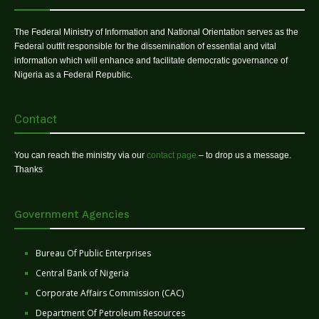
The Federal Ministry of Information and National Orientation serves as the
Federal outfit responsible for the dissemination of essential and vital
information which will enhance and facilitate democratic governance of
Nigeria as a Federal Republic.
Contact
You can reach the ministry via our
contact page
– to drop us a message.
Thanks
Government Agencies
Bureau Of Public Enterprises
Central Bank of Nigeria
Corporate Affairs Commission (CAC)
Department Of Petroleum Resources