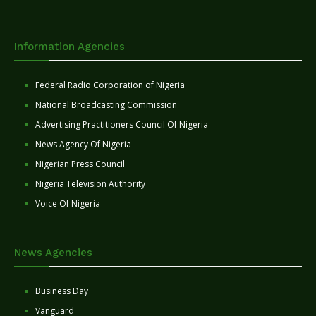
Information Agencies
Federal Radio Corporation of Nigeria
National Broadcasting Commission
Advertising Practitioners Council Of Nigeria
News Agency Of Nigeria
Nigerian Press Council
Nigeria Television Authority
Voice Of Nigeria
News Agencies
Business Day
Vanguard