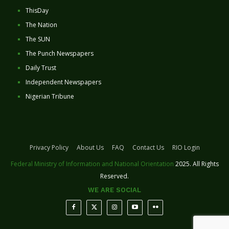
ThisDay
The Nation
The SUN
The Punch Newspapers
Daily Trust
Independent Newspapers
Nigerian Tribune
Privacy Policy
About Us
FAQ
Contact Us
RIO Login
Federal Ministry of Information and National Orientation
2025. All Rights
Reserved.
WE ARE SOCIAL