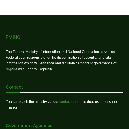
FMINO
The Federal Ministry of Information and National Orientation serves as the
Federal outfit responsible for the dissemination of essential and vital
information which will enhance and facilitate democratic governance of
Nigeria as a Federal Republic.
Contact
You can reach the ministry via our
contact page
– to drop us a message.
Thanks
Government Agencies