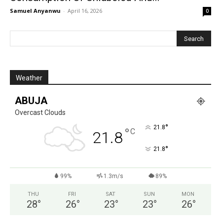
Samuel Anyanwu
-
April 16, 2026
0
Weather
ABUJA
Overcast Clouds
°
21.8
°
C
21.8
°
21.8
99%
1.3m/s
89%
THU
FRI
SAT
SUN
MON
28
°
26
°
23
°
23
°
26
°