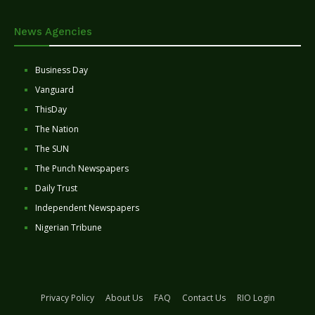
News Agencies
Business Day
Vanguard
ThisDay
The Nation
The SUN
The Punch Newspapers
Daily Trust
Independent Newspapers
Nigerian Tribune
Privacy Policy
About Us
FAQ
Contact Us
RIO Login