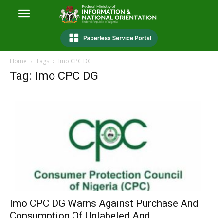
Home
Tags
Imo CPC DG
Tag: Imo CPC DG
Imo CPC DG Warns Against Purchase And
Consumption Of Unlabeled And...