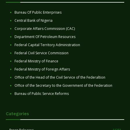
Bureau Of Public Enterprises
Central Bank of Nigeria
Corporate Affairs Commission (CAC)
Department Of Petroleum Resources
Federal Capital Territory Administration
Federal Civil Service Commission
Federal Ministry of Finance
Federal Ministry of Foreign Affairs
Office of the Head of the Civil Service of the Federaltion
Office of the Secretary to the Government of the Federation
Bureau of Public Service Reforms
Categories
11251