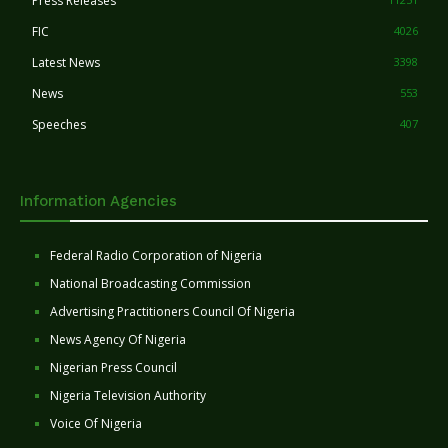
Press Releases
FIC
4026
Latest News
3398
News
553
Speeches
407
Information Agencies
Federal Radio Corporation of Nigeria
National Broadcasting Commission
Advertising Practitioners Council Of Nigeria
News Agency Of Nigeria
Nigerian Press Council
Nigeria Television Authority
Voice Of Nigeria