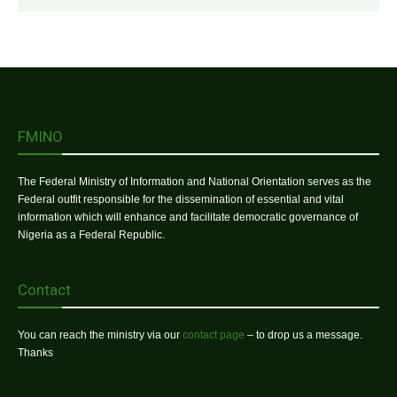
FMINO
The Federal Ministry of Information and National Orientation serves as the
Federal outfit responsible for the dissemination of essential and vital
information which will enhance and facilitate democratic governance of
Nigeria as a Federal Republic.
Contact
You can reach the ministry via our
contact page
– to drop us a message.
Thanks