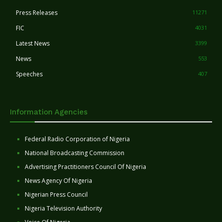
Press Releases
11271
FIC
4031
Latest News
3399
News
553
Speeches
407
Information Agencies
Federal Radio Corporation of Nigeria
National Broadcasting Commission
Advertising Practitioners Council Of Nigeria
News Agency Of Nigeria
Nigerian Press Council
Nigeria Television Authority