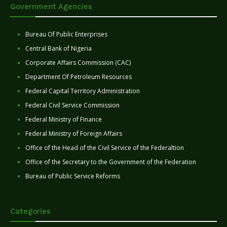
Government Agencies
Bureau Of Public Enterprises
Central Bank of Nigeria
Corporate Affairs Commission (CAC)
Department Of Petroleum Resources
Federal Capital Territory Administration
Federal Civil Service Commission
Federal Ministry of Finance
Federal Ministry of Foreign Affairs
Office of the Head of the Civil Service of the Federaltion
Office of the Secretary to the Government of the Federation
Bureau of Public Service Reforms
Categories