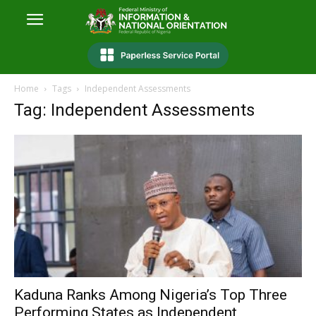
Home
Tags
Independent Assessments
Tag: Independent Assessments
Kaduna Ranks Among Nigeria’s Top Three
Performing States as Independent