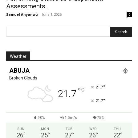
Assessments...
Samuel Anyanwu
-
June 1, 2026
0
Weather
ABUJA
Broken Clouds
°
21.7
°
C
21.7
°
21.7
98%
1.5m/s
75%
SUN
MON
TUE
WED
THU
26
°
25
°
27
°
26
°
22
°