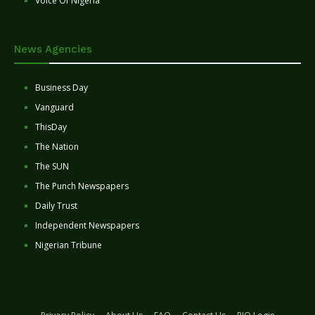
Voice Of Nigeria
News Agencies
Business Day
Vanguard
ThisDay
The Nation
The SUN
The Punch Newspapers
Daily Trust
Independent Newspapers
Nigerian Tribune