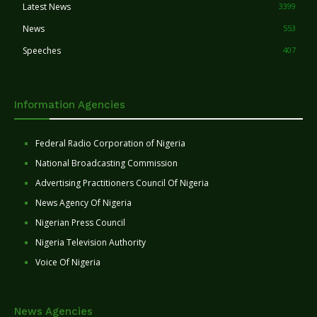
Latest News
3399
News
553
Speeches
407
Information Agencies
Federal Radio Corporation of Nigeria
National Broadcasting Commission
Advertising Practitioners Council Of Nigeria
News Agency Of Nigeria
Nigerian Press Council
Nigeria Television Authority
Voice Of Nigeria
News Agencies