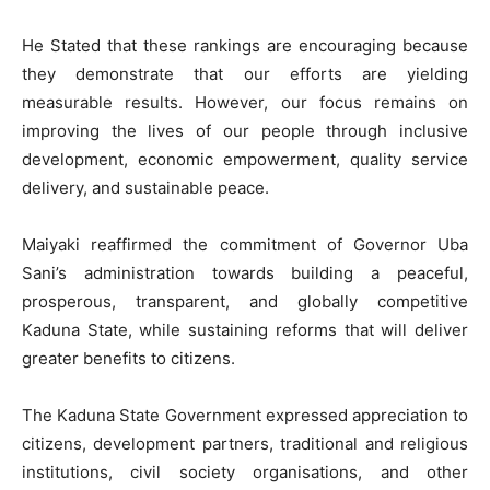
He Stated that these rankings are encouraging because
they demonstrate that our efforts are yielding
measurable results. However, our focus remains on
improving the lives of our people through inclusive
development, economic empowerment, quality service
delivery, and sustainable peace.
Maiyaki reaffirmed the commitment of Governor Uba
Sani’s administration towards building a peaceful,
prosperous, transparent, and globally competitive
Kaduna State, while sustaining reforms that will deliver
greater benefits to citizens.
The Kaduna State Government expressed appreciation to
citizens, development partners, traditional and religious
institutions, civil society organisations, and other