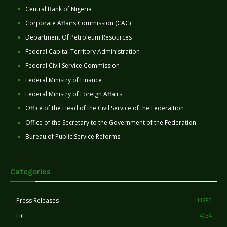
Central Bank of Nigeria
Corporate Affairs Commission (CAC)
Department Of Petroleum Resources
Federal Capital Territory Administration
Federal Civil Service Commission
Federal Ministry of Finance
Federal Ministry of Foreign Affairs
Office of the Head of the Civil Service of the Federaltion
Office of the Secretary to the Government of the Federation
Bureau of Public Service Reforms
Categories
Press Releases
11280
FIC
4034