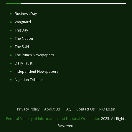
Business Day
Vanguard
ThisDay
The Nation
The SUN
The Punch Newspapers
Daily Trust
Independent Newspapers
Nigerian Tribune
Privacy Policy
About Us
FAQ
Contact Us
RIO Login
Federal Ministry of Information and National Orientation
2025. All Rights
Reserved.