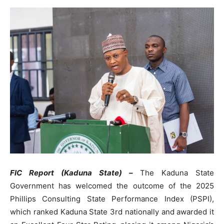
FIC Report (Kaduna State) –
The Kaduna State
Government has welcomed the outcome of the 2025
Phillips Consulting State Performance Index (PSPI),
which ranked Kaduna State 3rd nationally and awarded it