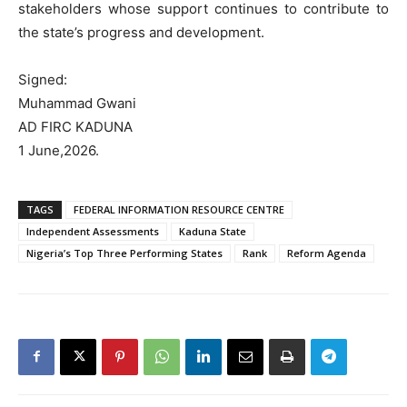
stakeholders whose support continues to contribute to
the state’s progress and development.
Signed:
Muhammad Gwani
AD FIRC KADUNA
1 June,2026.
TAGS
FEDERAL INFORMATION RESOURCE CENTRE
Independent Assessments
Kaduna State
Nigeria’s Top Three Performing States
Rank
Reform Agenda