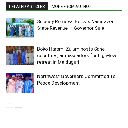
RELATED ARTICLES
MORE FROM AUTHOR
Subsidy Removal Boosts Nasarawa
State Revenue — Governor Sule
Boko Haram: Zulum hosts Sahel
countries, ambassadors for high-level
retreat in Maiduguri
Northwest Governors Committed To
Peace Development