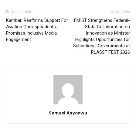
Previous article
Next article
Kambari Reaffirms Support For
FMIST Strengthens Federal-
Aviation Correspondents,
State Collaboration on
Promises Inclusive Media
Innovation as Minister
Engagement
Highlights Opportunities for
Subnational Governments at
PLASSTIFEST 2026
Samuel Anyanwu