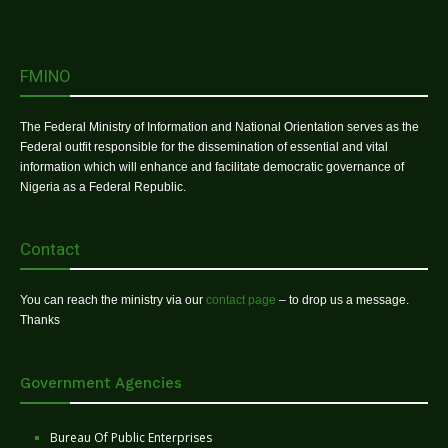
FMINO
The Federal Ministry of Information and National Orientation serves as the
Federal outfit responsible for the dissemination of essential and vital
information which will enhance and facilitate democratic governance of
Nigeria as a Federal Republic.
Contact
You can reach the ministry via our
contact page
– to drop us a message.
Thanks
Government Agencies
Bureau Of Public Enterprises