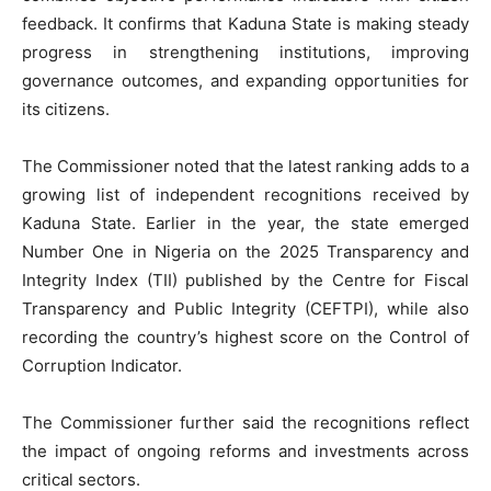
feedback. It confirms that Kaduna State is making steady
progress in strengthening institutions, improving
governance outcomes, and expanding opportunities for
its citizens.
The Commissioner noted that the latest ranking adds to a
growing list of independent recognitions received by
Kaduna State. Earlier in the year, the state emerged
Number One in Nigeria on the 2025 Transparency and
Integrity Index (TII) published by the Centre for Fiscal
Transparency and Public Integrity (CEFTPI), while also
recording the country’s highest score on the Control of
Corruption Indicator.
The Commissioner further said the recognitions reflect
the impact of ongoing reforms and investments across
critical sectors.