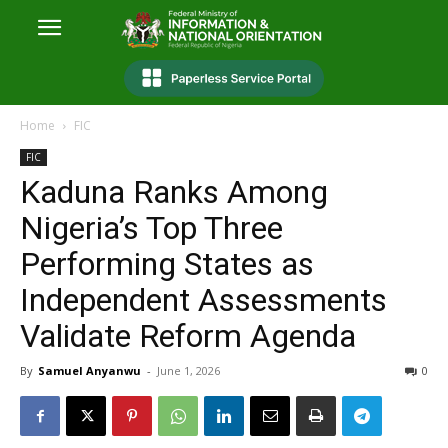
Home
FIC
FIC
Kaduna Ranks Among
Nigeria’s Top Three
Performing States as
Independent Assessments
Validate Reform Agenda
By
Samuel Anyanwu
-
June 1, 2026
0