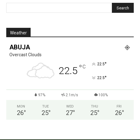
Weather
ABUJA
Overcast Clouds
°
22.5
°
C
22.5
°
22.5
97%
2.1m/s
100%
MON
TUE
WED
THU
FRI
26
°
25
°
27
°
25
°
26
°