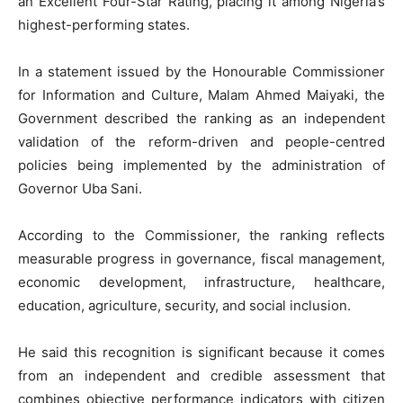
an Excellent Four-Star Rating, placing it among Nigeria’s
highest-performing states.
In a statement issued by the Honourable Commissioner
for Information and Culture, Malam Ahmed Maiyaki, the
Government described the ranking as an independent
validation of the reform-driven and people-centred
policies being implemented by the administration of
Governor Uba Sani.
According to the Commissioner, the ranking reflects
measurable progress in governance, fiscal management,
economic development, infrastructure, healthcare,
education, agriculture, security, and social inclusion.
He said this recognition is significant because it comes
from an independent and credible assessment that
combines objective performance indicators with citizen