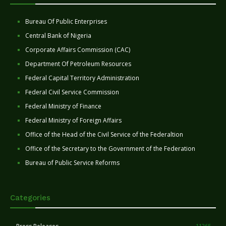
Bureau Of Public Enterprises
Central Bank of Nigeria
Corporate Affairs Commission (CAC)
Department Of Petroleum Resources
Federal Capital Territory Administration
Federal Civil Service Commission
Federal Ministry of Finance
Federal Ministry of Foreign Affairs
Office of the Head of the Civil Service of the Federaltion
Office of the Secretary to the Government of the Federation
Bureau of Public Service Reforms
Categories
11265