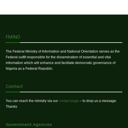
FMINO
The Federal Ministry of Information and National Orientation serves as the
Federal outfit responsible for the dissemination of essential and vital
information which will enhance and facilitate democratic governance of
Nigeria as a Federal Republic.
Contact
You can reach the ministry via our
contact page
– to drop us a message.
Thanks
Government Agencies