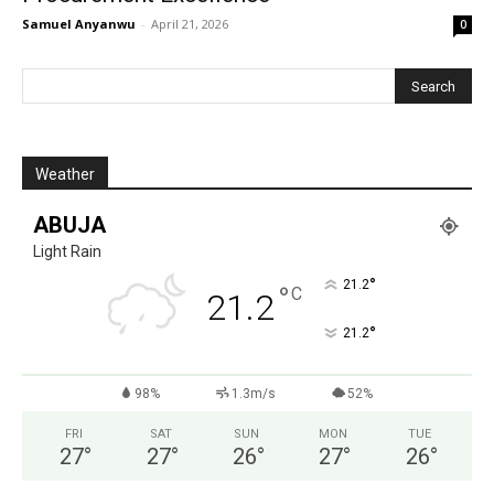
Samuel Anyanwu
-
April 21, 2026
0
Weather
ABUJA
Light Rain
°
21.2
°
C
21.2
°
21.2
98%
1.3m/s
52%
FRI
SAT
SUN
MON
TUE
27
°
27
°
26
°
27
°
26
°