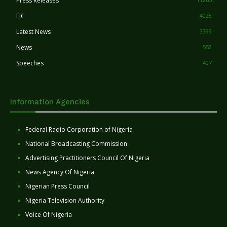
Press Releases
FIC
4028
Latest News
3399
News
553
Speeches
407
Information Agencies
Federal Radio Corporation of Nigeria
National Broadcasting Commission
Advertising Practitioners Council Of Nigeria
News Agency Of Nigeria
Nigerian Press Council
Nigeria Television Authority
Voice Of Nigeria