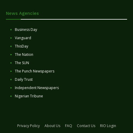
News Agencies
Business Day
Vanguard
ThisDay
The Nation
The SUN
The Punch Newspapers
Daily Trust
Independent Newspapers
Nigerian Tribune
Privacy Policy
About Us
FAQ
Contact Us
RIO Login