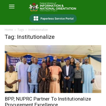
Home
Tags
Institutionalize
Tag: Institutionalize
BPP, NUPRC Partner To Institutionalize
Procurement Excellence