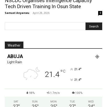
NSCDC Organises Intelligence Capacity
Tech Driven Training In Osun State
Samuel Anyanwu
-
April 28, 2026
0
Weather
ABUJA
Light Rain
°
21.4
°
C
21.4
°
21.4
98%
1.7m/s
100%
SAT
SUN
MON
TUE
WED
27
°
25
°
25
°
27
°
24
°