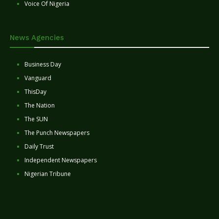
Voice Of Nigeria
News Agencies
Business Day
Vanguard
ThisDay
The Nation
The SUN
The Punch Newspapers
Daily Trust
Independent Newspapers
Nigerian Tribune