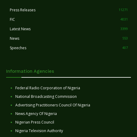
Press Releases
11271
FIC
4031
Latest News
3399
News
553
Speeches
407
Information Agencies
Federal Radio Corporation of Nigeria
National Broadcasting Commission
Advertising Practitioners Council Of Nigeria
News Agency Of Nigeria
Nigerian Press Council
Nigeria Television Authority