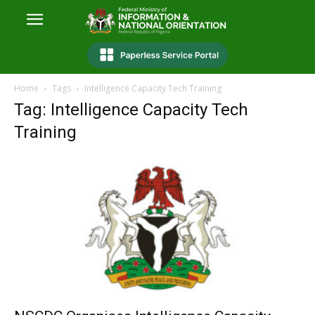
Home
Tags
Intelligence Capacity Tech Training
Tag: Intelligence Capacity Tech
Training