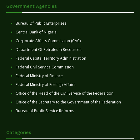
Government Agencies
Bureau Of Public Enterprises
Central Bank of Nigeria
Corporate Affairs Commission (CAC)
Department Of Petroleum Resources
Federal Capital Territory Administration
Federal Civil Service Commission
Federal Ministry of Finance
Federal Ministry of Foreign Affairs
Office of the Head of the Civil Service of the Federaltion
Office of the Secretary to the Government of the Federation
Bureau of Public Service Reforms
Categories