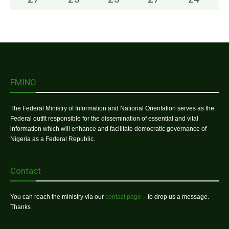
FMINO
The Federal Ministry of Information and National Orientation serves as the
Federal outfit responsible for the dissemination of essential and vital
information which will enhance and facilitate democratic governance of
Nigeria as a Federal Republic.
Contact
You can reach the ministry via our
contact page
– to drop us a message.
Thanks