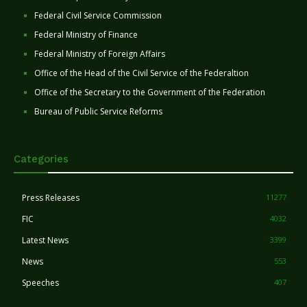
Federal Civil Service Commission
Federal Ministry of Finance
Federal Ministry of Foreign Affairs
Office of the Head of the Civil Service of the Federaltion
Office of the Secretary to the Government of the Federation
Bureau of Public Service Reforms
Categories
Press Releases
11277
FIC
4032
Latest News
3399
News
553
Speeches
407