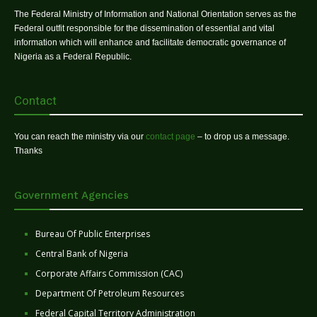
The Federal Ministry of Information and National Orientation serves as the
Federal outfit responsible for the dissemination of essential and vital
information which will enhance and facilitate democratic governance of
Nigeria as a Federal Republic.
Contact
You can reach the ministry via our
contact page
– to drop us a message.
Thanks
Government Agencies
Bureau Of Public Enterprises
Central Bank of Nigeria
Corporate Affairs Commission (CAC)
Department Of Petroleum Resources
Federal Capital Territory Administration