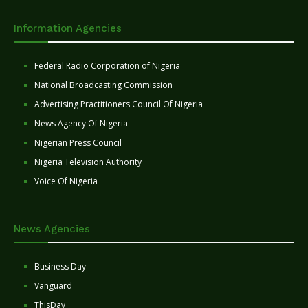
Information Agencies
Federal Radio Corporation of Nigeria
National Broadcasting Commission
Advertising Practitioners Council Of Nigeria
News Agency Of Nigeria
Nigerian Press Council
Nigeria Television Authority
Voice Of Nigeria
News Agencies
Business Day
Vanguard
ThisDay