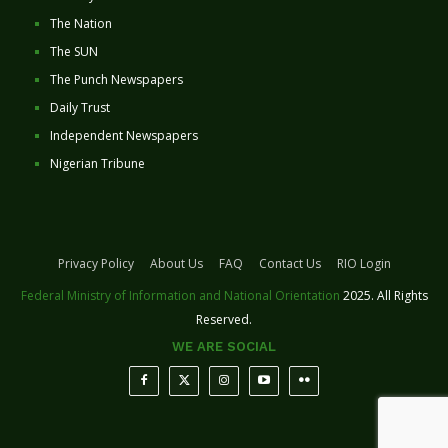
The Nation
The SUN
The Punch Newspapers
Daily Trust
Independent Newspapers
Nigerian Tribune
Privacy Policy
About Us
FAQ
Contact Us
RIO Login
Federal Ministry of Information and National Orientation
2025. All Rights
Reserved.
WE ARE SOCIAL