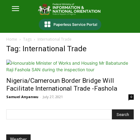
Home
Tags
International Trade
Tag: International Trade
Nigeria/Cameroun Border Bridge Will
Facilitate International Trade -Fashola
Samuel Anyanwu
-
July 27, 2021
0
Weather