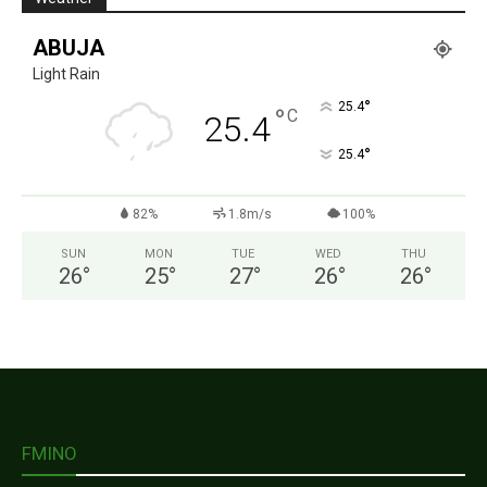
ABUJA
Light Rain
°
25.4
°
C
25.4
°
25.4
82%
1.8m/s
100%
SUN
MON
TUE
WED
THU
26
°
25
°
27
°
26
°
26
°
FMINO