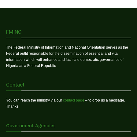
FMINO
The Federal Ministry of Information and National Orientation serves as the
Federal outfit responsible for the dissemination of essential and vital
information which will enhance and facilitate democratic governance of
Nigeria as a Federal Republic.
Contact
You can reach the ministry via our
contact page
– to drop us a message.
Thanks
Government Agencies