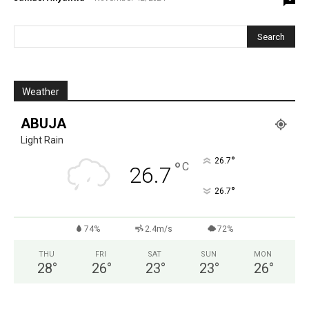
Weather
ABUJA
Light Rain
°
26.7
°
C
26.7
°
26.7
74%
2.4m/s
72%
THU
FRI
SAT
SUN
MON
28
°
26
°
23
°
23
°
26
°