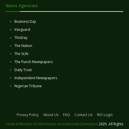
News Agencies
Business Day
Vanguard
ThisDay
The Nation
The SUN
The Punch Newspapers
Daily Trust
Independent Newspapers
Nigerian Tribune
Privacy Policy
About Us
FAQ
Contact Us
RIO Login
Federal Ministry of Information and National Orientation
2025. All Rights