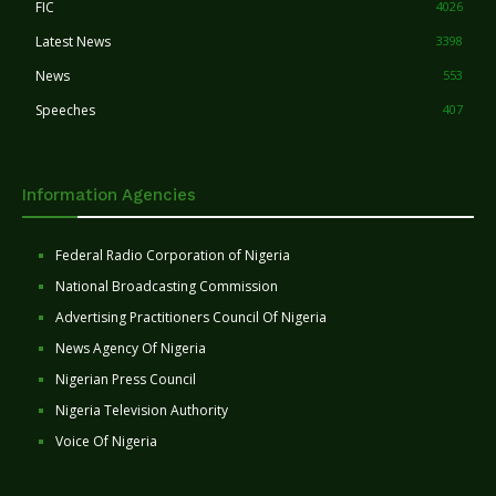
FIC
4026
Latest News
3398
News
553
Speeches
407
Information Agencies
Federal Radio Corporation of Nigeria
National Broadcasting Commission
Advertising Practitioners Council Of Nigeria
News Agency Of Nigeria
Nigerian Press Council
Nigeria Television Authority
Voice Of Nigeria