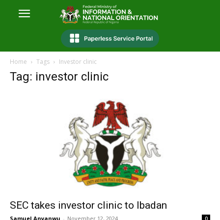
Home
Tags
Investor clinic
Tag: investor clinic
SEC takes investor clinic to Ibadan
Samuel Anyanwu
-
November 12, 2024
0