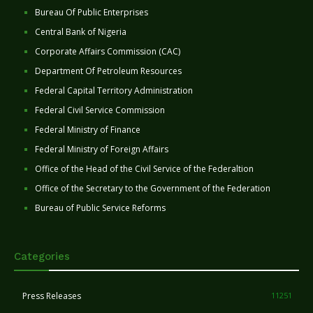
Bureau Of Public Enterprises
Central Bank of Nigeria
Corporate Affairs Commission (CAC)
Department Of Petroleum Resources
Federal Capital Territory Administration
Federal Civil Service Commission
Federal Ministry of Finance
Federal Ministry of Foreign Affairs
Office of the Head of the Civil Service of the Federaltion
Office of the Secretary to the Government of the Federation
Bureau of Public Service Reforms
Categories
Press Releases
11251