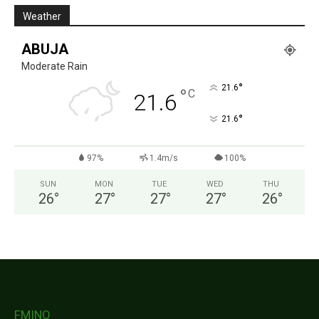
Weather
ABUJA
Moderate Rain
°
21.6
°
C
21.6
°
21.6
97%
1.4m/s
100%
SUN
MON
TUE
WED
THU
26
°
27
°
27
°
27
°
26
°
FMINO