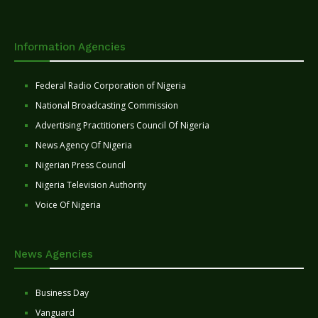
Information Agencies
Federal Radio Corporation of Nigeria
National Broadcasting Commission
Advertising Practitioners Council Of Nigeria
News Agency Of Nigeria
Nigerian Press Council
Nigeria Television Authority
Voice Of Nigeria
News Agencies
Business Day
Vanguard