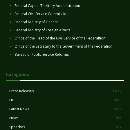
Federal Capital Territory Administration
Federal Civil Service Commission
Federal Ministry of Finance
Federal Ministry of Foreign Affairs
Office of the Head of the Civil Service of the Federaltion
Office of the Secretary to the Government of the Federation
Bureau of Public Service Reforms
Categories
Press Releases
11277
FIC
4032
Latest News
3399
News
553
Speeches
407