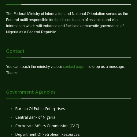
The Federal Ministry of Information and National Orientation serves as the
Federal outfit responsible for the dissemination of essential and vital
information which will enhance and facilitate democratic governance of
Nigeria as a Federal Republic.
Contact
You can reach the ministry via our
contact page
– to drop us a message.
Thanks
Government Agencies
Bureau Of Public Enterprises
Central Bank of Nigeria
Corporate Affairs Commission (CAC)
Department Of Petroleum Resources