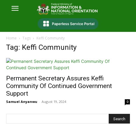
Home
Tags
Keffi Community
Tag: Keffi Community
Permanent Secretary Assures Keffi
Community Of Continued Government
Support
Samuel Anyanwu
-
August 19, 2024
0