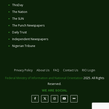
ThisDay
The Nation
The SUN
The Punch Newspapers
Daily Trust
Independent Newspapers
Nigerian Tribune
Privacy Policy
About Us
FAQ
Contact Us
RIO Login
Federal Ministry of Information and National Orientation
2025. All Rights
Reserved.
WE ARE SOCIAL