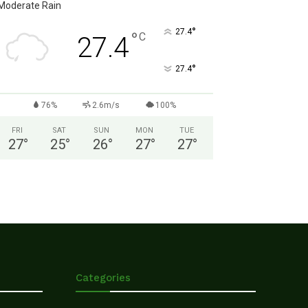
Moderate Rain
°
27.4
°
C
27.4
°
27.4
76%
2.6m/s
100%
FRI
SAT
SUN
MON
TUE
27
°
25
°
26
°
27
°
27
°
Categories