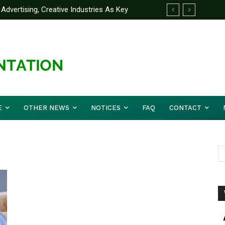
Advertising, Creative Industries As Key
ormation Minister
E
OTHER NEWS
NOTICES
FAQ
CONTACT