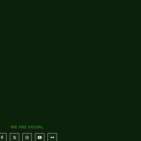
WE ARE SOCIAL