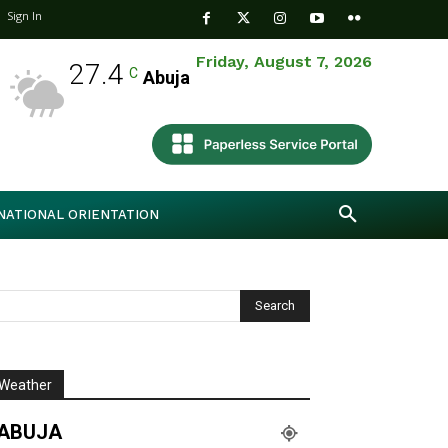
Sign In
Friday, August 7, 2026
27.4
C
Abuja
NATIONAL ORIENTATION
Weather
ABUJA