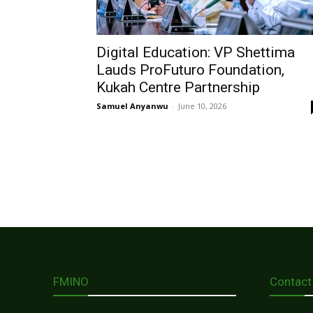
Digital Education: VP Shettima
Lauds ProFuturo Foundation,
Kukah Centre Partnership
Samuel Anyanwu
-
June 10, 2026
FMINO
Contact