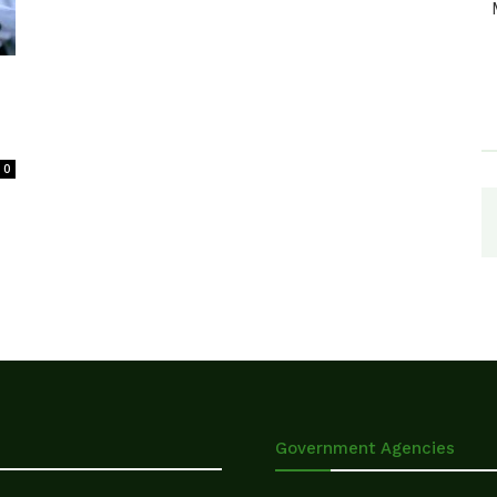
0
Government Agencies