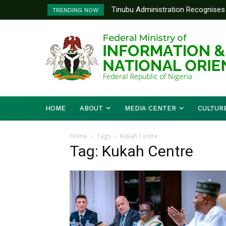
Tinubu Administration Recognises 
TRENDING NOW
Drivers Of Economic Growth – Inf
HOME
ABOUT
MEDIA CENTER
CULTUR
Home
Tags
Kukah Centre
Tag: Kukah Centre