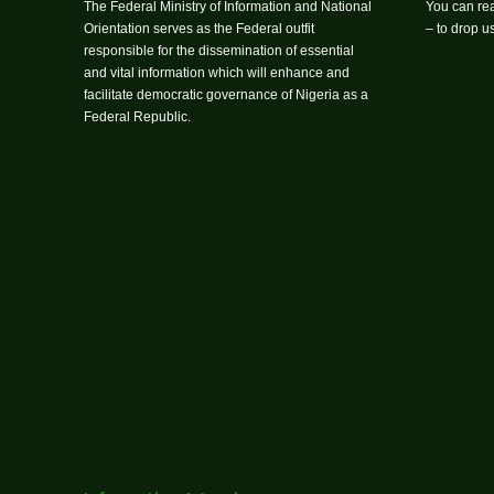
The Federal Ministry of Information and National
You can rea
Orientation serves as the Federal outfit
– to drop 
responsible for the dissemination of essential
and vital information which will enhance and
facilitate democratic governance of Nigeria as a
Federal Republic.