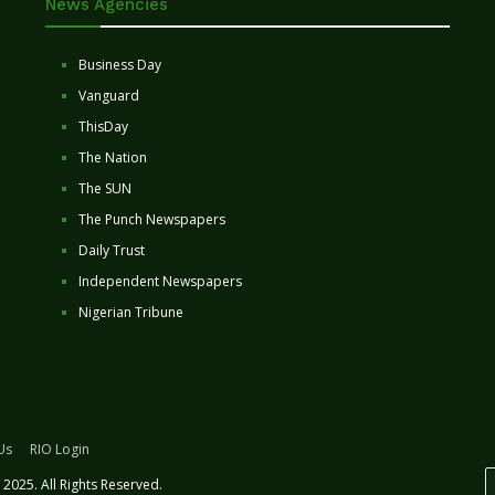
News Agencies
Business Day
Vanguard
ThisDay
The Nation
The SUN
The Punch Newspapers
Daily Trust
Independent Newspapers
Nigerian Tribune
Us
RIO Login
2025. All Rights Reserved.