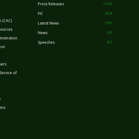
Press Releases
11265
FIC
4028
n (CAC)
Latest News
3399
sources
News
553
nistration
Speeches
407
ion
airs
 Service of
n
rms