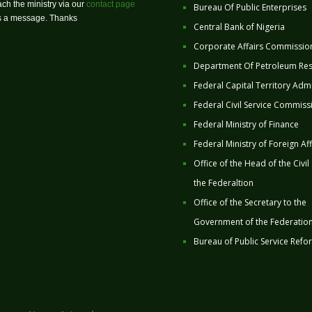
ch the ministry via our
contact page
Bureau Of Public Enterprises
us a message. Thanks
Central Bank of Nigeria
Corporate Affairs Commissio
Department Of Petroleum Re
Federal Capital Territory Admi
Federal Civil Service Commiss
Federal Ministry of Finance
Federal Ministry of Foreign Aff
Office of the Head of the Civil
the Federaltion
Office of the Secretary to the
Government of the Federatio
Bureau of Public Service Refo