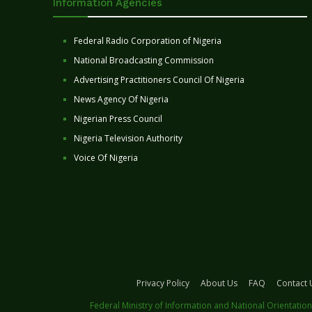
Information Agencies
Federal Radio Corporation of Nigeria
National Broadcasting Commission
Advertising Practitioners Council Of Nigeria
News Agency Of Nigeria
Nigerian Press Council
Nigeria Television Authority
Voice Of Nigeria
Privacy Policy
About Us
FAQ
Contact 
Federal Ministry of Information and National Orientation