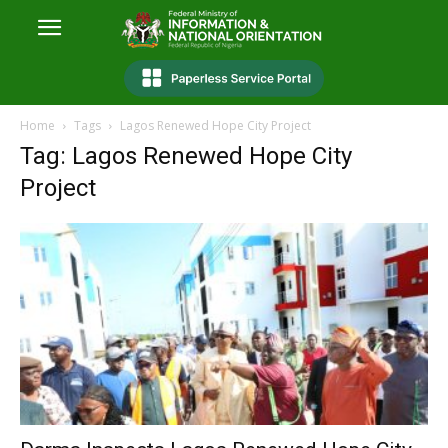
Home
Tags
Lagos Renewed Hope City Project
Tag: Lagos Renewed Hope City
Project