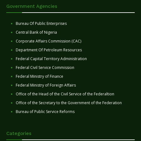
Government Agencies
Bureau Of Public Enterprises
Central Bank of Nigeria
Corporate Affairs Commission (CAC)
Department Of Petroleum Resources
Federal Capital Territory Administration
Federal Civil Service Commission
Federal Ministry of Finance
Federal Ministry of Foreign Affairs
Office of the Head of the Civil Service of the Federaltion
Office of the Secretary to the Government of the Federation
Bureau of Public Service Reforms
Categories