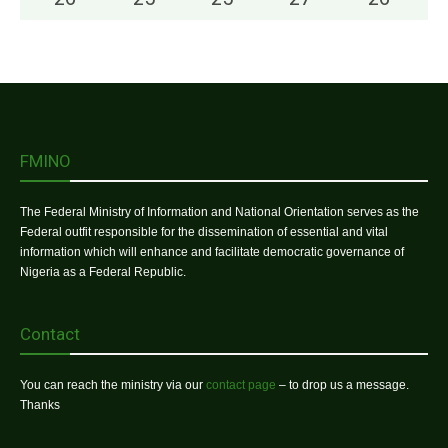
FMINO
The Federal Ministry of Information and National Orientation serves as the
Federal outfit responsible for the dissemination of essential and vital
information which will enhance and facilitate democratic governance of
Nigeria as a Federal Republic.
Contact
You can reach the ministry via our
contact page
– to drop us a message.
Thanks