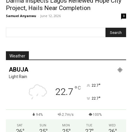
Darma Inspects Lagos Renewed Hope City
Project, Hails Near Completion
Samuel Anyanwu
-
June 12, 2026
0
Weather
ABUJA
Light Rain
°
22.7
°
C
22.7
°
22.7
94%
2.7m/s
100%
SAT
SUN
MON
TUE
WED
26
°
25
°
25
°
27
°
26
°