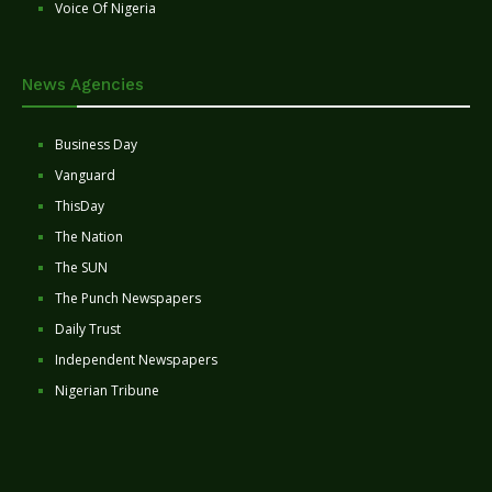
Voice Of Nigeria
News Agencies
Business Day
Vanguard
ThisDay
The Nation
The SUN
The Punch Newspapers
Daily Trust
Independent Newspapers
Nigerian Tribune