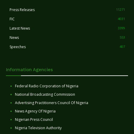
Press Releases
11271
FIC
4031
Latest News
3399
News
553
Speeches
407
Information Agencies
Federal Radio Corporation of Nigeria
National Broadcasting Commission
Advertising Practitioners Council Of Nigeria
News Agency Of Nigeria
Nigerian Press Council
Nigeria Television Authority