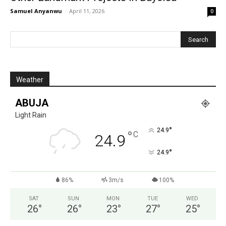
Samuel Anyanwu
-
April 11, 2026
0
Weather
ABUJA
Light Rain
°
24.9
°
C
24.9
°
24.9
86%
3m/s
100%
SAT
SUN
MON
TUE
WED
26
°
26
°
23
°
27
°
25
°