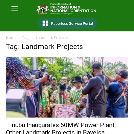
Home
Tags
Landmark Projects
Tag: Landmark Projects
Tinubu Inaugurates 60MW Power Plant,
Other Landmark Projects in Bayelsa