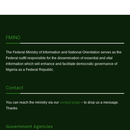
FMINO
The Federal Ministry of Information and National Orientation serves as the
Federal outfit responsible for the dissemination of essential and vital
information which will enhance and facilitate democratic governance of
Nigeria as a Federal Republic.
Contact
You can reach the ministry via our
contact page
– to drop us a message.
Thanks
Government Agencies