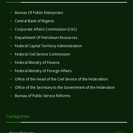
Bureau Of Public Enterprises
Central Bank of Nigeria
Corporate Affairs Commission (CAC)
Department Of Petroleum Resources
Federal Capital Territory Administration
Federal Civil Service Commission
Federal Ministry of Finance
Federal Ministry of Foreign Affairs
Office of the Head of the Civil Service of the Federaltion
Office of the Secretary to the Government of the Federation
Bureau of Public Service Reforms
Categories
11271