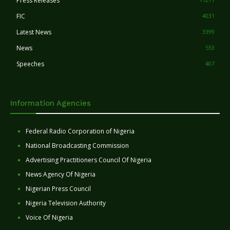
Press Releases
FIC
4031
Latest News
3399
News
553
Speeches
407
Information Agencies
Federal Radio Corporation of Nigeria
National Broadcasting Commission
Advertising Practitioners Council Of Nigeria
News Agency Of Nigeria
Nigerian Press Council
Nigeria Television Authority
Voice Of Nigeria