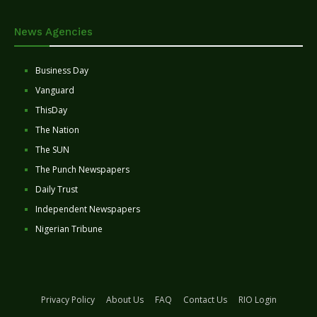
News Agencies
Business Day
Vanguard
ThisDay
The Nation
The SUN
The Punch Newspapers
Daily Trust
Independent Newspapers
Nigerian Tribune
Privacy Policy
About Us
FAQ
Contact Us
RIO Login