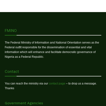
FMINO
The Federal Ministry of Information and National Orientation serves as the
Federal outfit responsible for the dissemination of essential and vital
information which will enhance and facilitate democratic governance of
Nigeria as a Federal Republic.
Contact
You can reach the ministry via our
contact page
– to drop us a message.
Thanks
Government Agencies