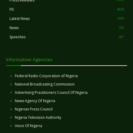
Press Releases
FIC
4028
Latest News
3399
News
553
Speeches
407
Information Agencies
Federal Radio Corporation of Nigeria
National Broadcasting Commission
Advertising Practitioners Council Of Nigeria
News Agency Of Nigeria
Nigerian Press Council
Nigeria Television Authority
Voice Of Nigeria