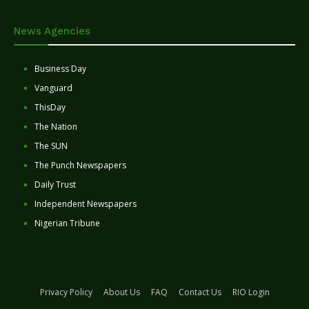
News Agencies
Business Day
Vanguard
ThisDay
The Nation
The SUN
The Punch Newspapers
Daily Trust
Independent Newspapers
Nigerian Tribune
Privacy Policy
About Us
FAQ
Contact Us
RIO Login