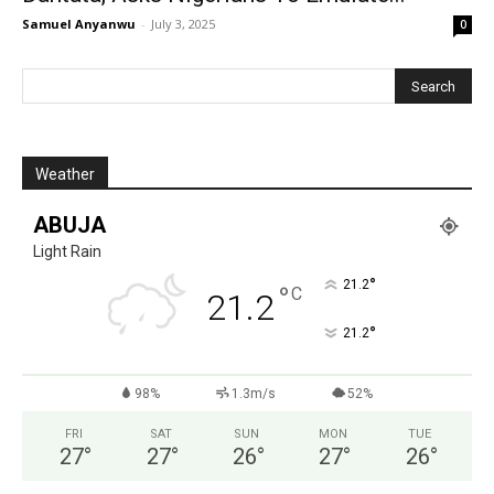
Samuel Anyanwu
-
July 3, 2025
0
Weather
ABUJA
Light Rain
°
21.2
°
C
21.2
°
21.2
98%
1.3m/s
52%
FRI
SAT
SUN
MON
TUE
27
°
27
°
26
°
27
°
26
°