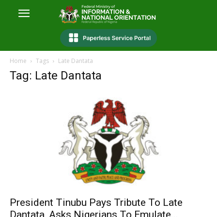
Home
Tags
Late Dantata
Tag: Late Dantata
President Tinubu Pays Tribute To Late
Dantata, Asks Nigerians To Emulate...