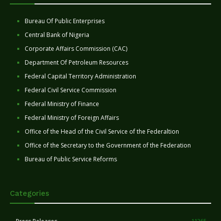
Bureau Of Public Enterprises
Central Bank of Nigeria
Corporate Affairs Commission (CAC)
Department Of Petroleum Resources
Federal Capital Territory Administration
Federal Civil Service Commission
Federal Ministry of Finance
Federal Ministry of Foreign Affairs
Office of the Head of the Civil Service of the Federaltion
Office of the Secretary to the Government of the Federation
Bureau of Public Service Reforms
Categories
11265