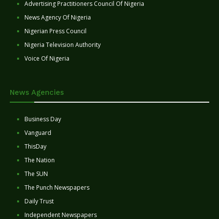
Advertising Practitioners Council Of Nigeria
News Agency Of Nigeria
Nigerian Press Council
Nigeria Television Authority
Voice Of Nigeria
News Agencies
Business Day
Vanguard
ThisDay
The Nation
The SUN
The Punch Newspapers
Daily Trust
Independent Newspapers