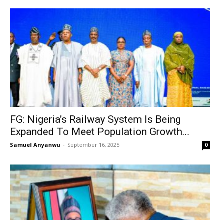
FG: Nigeria’s Railway System Is Being
Expanded To Meet Population Growth...
Samuel Anyanwu
-
September 16, 2025
0