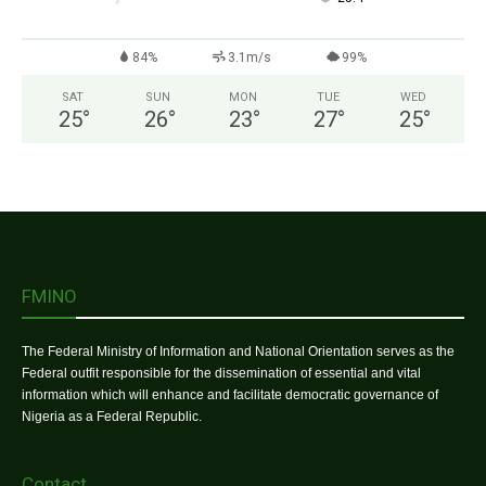
84%
3.1m/s
99%
SAT
SUN
MON
TUE
WED
25
°
26
°
23
°
27
°
25
°
FMINO
The Federal Ministry of Information and National Orientation serves as the
Federal outfit responsible for the dissemination of essential and vital
information which will enhance and facilitate democratic governance of
Nigeria as a Federal Republic.
Contact