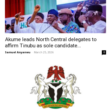
Akume leads North Central delegates to
affirm Tinubu as sole candidate...
Samuel Anyanwu
-
March 25, 2026
0