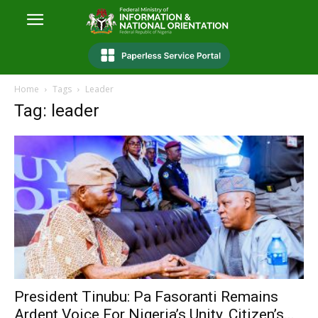
Home
Tags
Leader
Tag: leader
President Tinubu: Pa Fasoranti Remains
Ardent Voice For Nigeria’s Unity, Citizen’s...