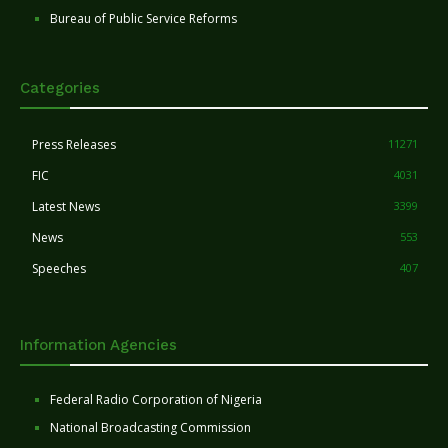
Bureau of Public Service Reforms
Categories
Press Releases
11271
FIC
4031
Latest News
3399
News
553
Speeches
407
Information Agencies
Federal Radio Corporation of Nigeria
National Broadcasting Commission