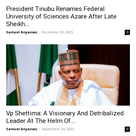
President Tinubu Renames Federal
University of Sciences Azare After Late
Sheikh...
Samuel Anyanwu
-
December 20, 2025
0
Vp Shettima: A Visionary And Detribalized
Leader At The Helm Of...
Samuel Anyanwu
-
September 24, 2025
0