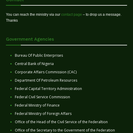
You can reach the ministry via our
contact page
– to drop us a message.
Thanks
Government Agencies
Bureau Of Public Enterprises
Central Bank of Nigeria
Corporate Affairs Commission (CAC)
Department Of Petroleum Resources
Federal Capital Territory Administration
Federal Civil Service Commission
Federal Ministry of Finance
Federal Ministry of Foreign Affairs
Office of the Head of the Civil Service of the Federaltion
Office of the Secretary to the Government of the Federation