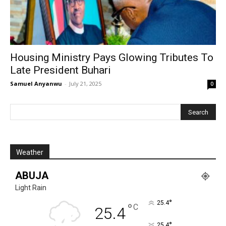
Housing Ministry Pays Glowing Tributes To
Late President Buhari
Samuel Anyanwu
-
July 21, 2025
0
Weather
ABUJA
Light Rain
°
25.4
°
C
25.4
°
25.4