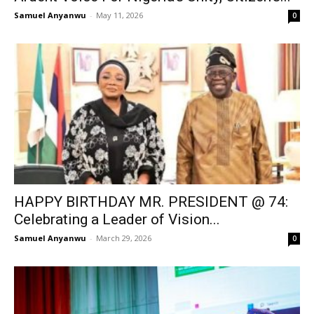
Samuel Anyanwu
-
May 11, 2026
0
HAPPY BIRTHDAY MR. PRESIDENT @ 74:
Celebrating a Leader of Vision...
Samuel Anyanwu
-
March 29, 2026
0