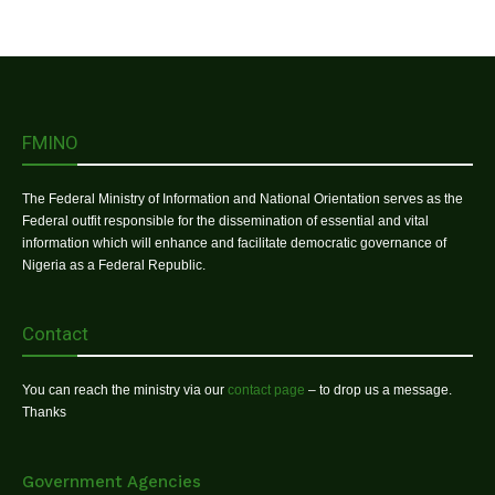
FMINO
The Federal Ministry of Information and National Orientation serves as the
Federal outfit responsible for the dissemination of essential and vital
information which will enhance and facilitate democratic governance of
Nigeria as a Federal Republic.
Contact
You can reach the ministry via our
contact page
– to drop us a message.
Thanks
Government Agencies