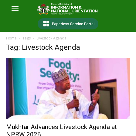
Home
Tags
Livestock Agenda
Tag: Livestock Agenda
Mukhtar Advances Livestock Agenda at
NPRW 2026