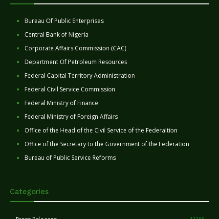
Bureau Of Public Enterprises
Central Bank of Nigeria
Corporate Affairs Commission (CAC)
Department Of Petroleum Resources
Federal Capital Territory Administration
Federal Civil Service Commission
Federal Ministry of Finance
Federal Ministry of Foreign Affairs
Office of the Head of the Civil Service of the Federaltion
Office of the Secretary to the Government of the Federation
Bureau of Public Service Reforms
Categories
11265