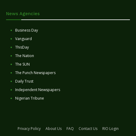
News Agencies
Business Day
Vanguard
ThisDay
The Nation
The SUN
The Punch Newspapers
Daily Trust
Independent Newspapers
Nigerian Tribune
Privacy Policy
About Us
FAQ
Contact Us
RIO Login