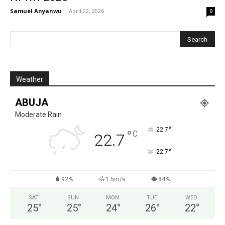
Samuel Anyanwu
-
April 22, 2026
0
Weather
ABUJA
Moderate Rain
°
22.7
°
C
22.7
°
22.7
92%
1.5m/s
84%
SAT
SUN
MON
TUE
WED
25
°
25
°
24
°
26
°
22
°