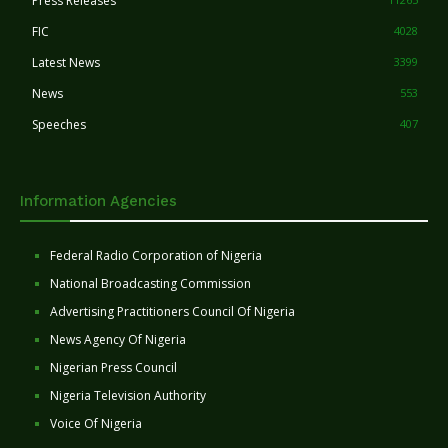
Press Releases
FIC
4028
Latest News
3399
News
553
Speeches
407
Information Agencies
Federal Radio Corporation of Nigeria
National Broadcasting Commission
Advertising Practitioners Council Of Nigeria
News Agency Of Nigeria
Nigerian Press Council
Nigeria Television Authority
Voice Of Nigeria