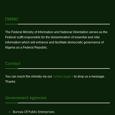
FMINO
The Federal Ministry of Information and National Orientation serves as the
Federal outfit responsible for the dissemination of essential and vital
information which will enhance and facilitate democratic governance of
Nigeria as a Federal Republic.
Contact
You can reach the ministry via our
contact page
– to drop us a message.
Thanks
Government Agencies
Bureau Of Public Enterprises