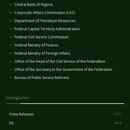
Central Bank of Nigeria
Corporate Affairs Commission (CAC)
Department Of Petroleum Resources
Federal Capital Territory Administration
Federal Civil Service Commission
Federal Ministry of Finance
Federal Ministry of Foreign Affairs
Office of the Head of the Civil Service of the Federaltion
Office of the Secretary to the Government of the Federation
Bureau of Public Service Reforms
Categories
Press Releases
11281
FIC
4034