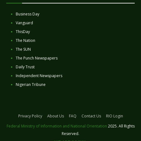
Business Day
Vanguard
ThisDay
The Nation
The SUN
The Punch Newspapers
Daily Trust
Independent Newspapers
Nigerian Tribune
Privacy Policy
About Us
FAQ
Contact Us
RIO Login
Federal Ministry of Information and National Orientation
2025. All Rights
Reserved.