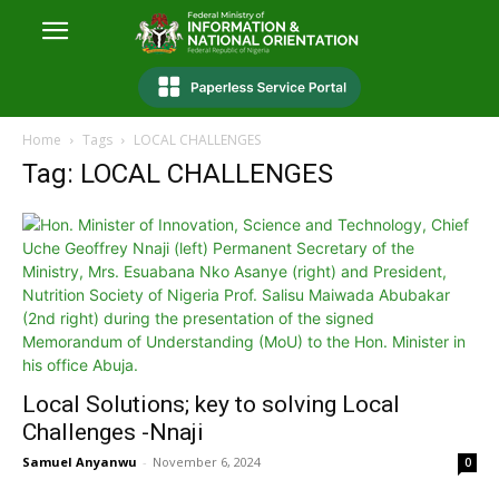
Home
Tags
LOCAL CHALLENGES
Tag: LOCAL CHALLENGES
Local Solutions; key to solving Local
Challenges -Nnaji
Samuel Anyanwu
-
November 6, 2024
0