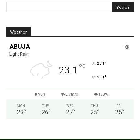
Weather
ABUJA
Light Rain
°
23.1
°
C
23.1
°
23.1
96%
2.7m/s
100%
MON
TUE
WED
THU
FRI
23
°
26
°
27
°
25
°
25
°