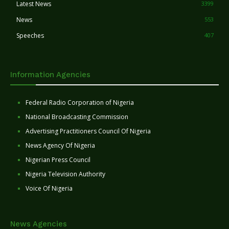
Latest News
3399
News
553
Speeches
407
Information Agencies
Federal Radio Corporation of Nigeria
National Broadcasting Commission
Advertising Practitioners Council Of Nigeria
News Agency Of Nigeria
Nigerian Press Council
Nigeria Television Authority
Voice Of Nigeria
News Agencies