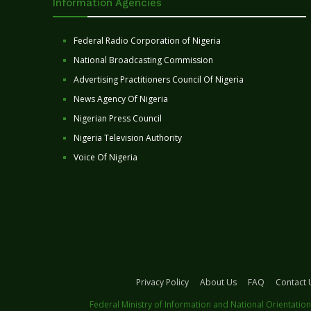
Information Agencies
Federal Radio Corporation of Nigeria
National Broadcasting Commission
Advertising Practitioners Council Of Nigeria
News Agency Of Nigeria
Nigerian Press Council
Nigeria Television Authority
Voice Of Nigeria
Privacy Policy
About Us
FAQ
Contact 
Federal Ministry of Information and National Orientation