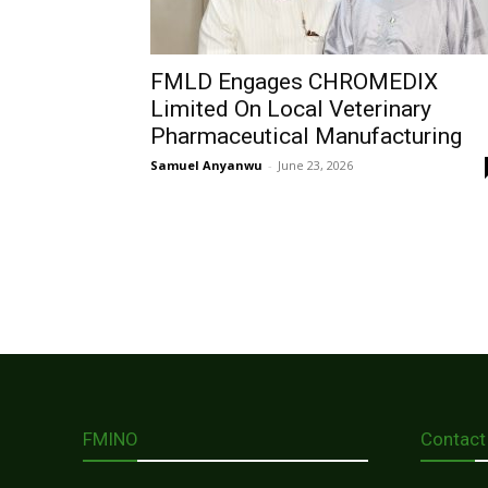
FMLD Engages CHROMEDIX
Limited On Local Veterinary
Pharmaceutical Manufacturing
Samuel Anyanwu
-
June 23, 2026
FMINO
Contact