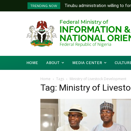
Tinubu administration willing to fo
TRENDING NOW
Bishops, other stakeholders to ta
HOME
ABOUT
MEDIA CENTER
CULTUR
Home
Tags
Ministry of Livestock Development
Tag: Ministry of Lives