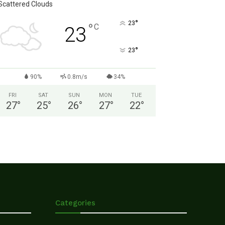
Scattered Clouds
°
23
°
C
23
°
23
90%
0.8m/s
34%
FRI
SAT
SUN
MON
TUE
27
°
25
°
26
°
27
°
22
°
Categories