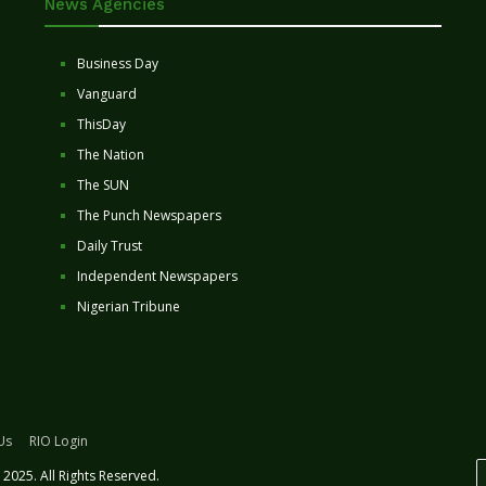
News Agencies
Business Day
Vanguard
ThisDay
The Nation
The SUN
The Punch Newspapers
Daily Trust
Independent Newspapers
Nigerian Tribune
Us
RIO Login
2025. All Rights Reserved.