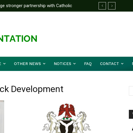
rge stronger partnership with Catholic
ckle national challenges — Akume
E
OTHER NEWS
NOTICES
FAQ
CONTACT
tock Development