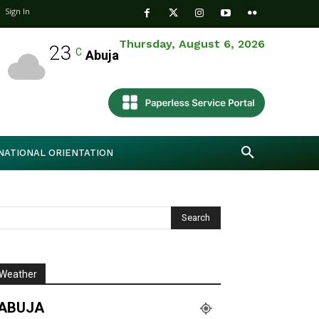
Sign In
Thursday, August 6, 2026
23
C
Abuja
NATIONAL ORIENTATION
Weather
ABUJA