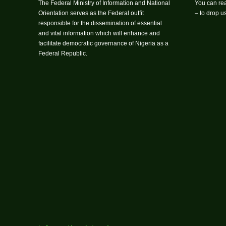
The Federal Ministry of Information and National
You can rea
Orientation serves as the Federal outfit
– to drop 
responsible for the dissemination of essential
and vital information which will enhance and
facilitate democratic governance of Nigeria as a
Federal Republic.