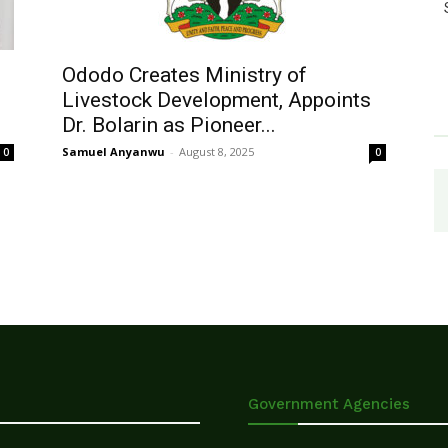
Ododo Creates Ministry of
Livestock Development, Appoints
Dr. Bolarin as Pioneer...
Samuel Anyanwu
-
August 8, 2025
0
0
Government Agencies