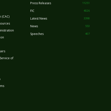
Press Releases
11251
FIC
4026
n (CAC)
Latest News
3398
sources
News
553
nistration
Speeches
407
ion
airs
 Service of
n
rms