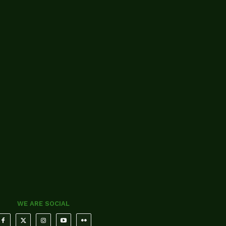
WE ARE SOCIAL