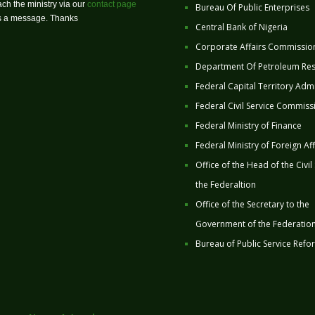
ch the ministry via our
contact page
Bureau Of Public Enterprises
us a message. Thanks
Central Bank of Nigeria
Corporate Affairs Commissio
Department Of Petroleum Re
Federal Capital Territory Admi
Federal Civil Service Commiss
Federal Ministry of Finance
Federal Ministry of Foreign Aff
Office of the Head of the Civil
the Federaltion
Office of the Secretary to the
Government of the Federatio
Bureau of Public Service Refo