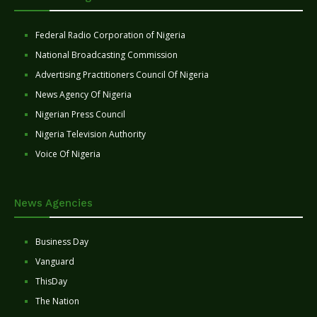
Federal Radio Corporation of Nigeria
National Broadcasting Commission
Advertising Practitioners Council Of Nigeria
News Agency Of Nigeria
Nigerian Press Council
Nigeria Television Authority
Voice Of Nigeria
News Agencies
Business Day
Vanguard
ThisDay
The Nation