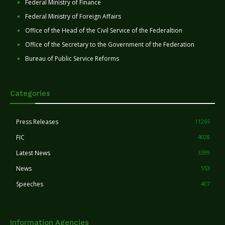
Federal Ministry of Finance
Federal Ministry of Foreign Affairs
Office of the Head of the Civil Service of the Federaltion
Office of the Secretary to the Government of the Federation
Bureau of Public Service Reforms
Categories
Press Releases
11265
FIC
4028
Latest News
3399
News
553
Speeches
407
Information Agencies