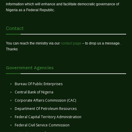
information which will enhance and facilitate democratic governance of
Nigeria as a Federal Republic.
Contact
You can reach the ministry via our
contact page
– to drop us a message.
Thanks
Government Agencies
Bureau Of Public Enterprises
Central Bank of Nigeria
Corporate Affairs Commission (CAC)
Department Of Petroleum Resources
Federal Capital Territory Administration
Federal Civil Service Commission