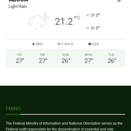
Light Rain
°
21.2
°
C
21.2
°
21.2
98%
1.3m/s
52%
FRI
SAT
SUN
MON
TUE
27
°
27
°
26
°
27
°
26
°
FMINO
The Federal Ministry of Information and National Orientation serves as the
Federal outfit responsible for the dissemination of essential and vital