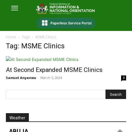
Home
Tags
MSME Clinics
Tag: MSME Clinics
At Second Expanded MSME Clinics
Samuel Anyanwu
-
March 5, 2024
0
Weather
ABUJA