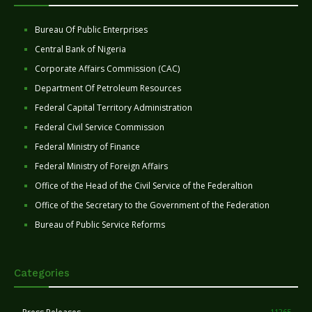
Bureau Of Public Enterprises
Central Bank of Nigeria
Corporate Affairs Commission (CAC)
Department Of Petroleum Resources
Federal Capital Territory Administration
Federal Civil Service Commission
Federal Ministry of Finance
Federal Ministry of Foreign Affairs
Office of the Head of the Civil Service of the Federaltion
Office of the Secretary to the Government of the Federation
Bureau of Public Service Reforms
Categories
11265