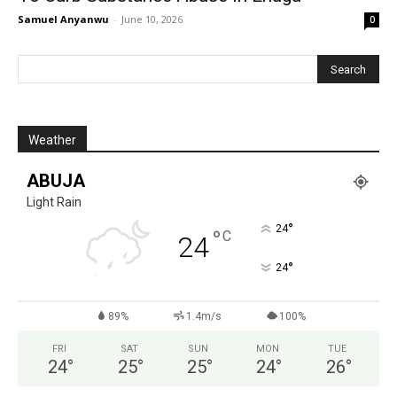
Samuel Anyanwu
-
June 10, 2026
0
Weather
ABUJA
Light Rain
°
24
°
C
24
°
24
89%
1.4m/s
100%
FRI
SAT
SUN
MON
TUE
24
°
25
°
25
°
24
°
26
°