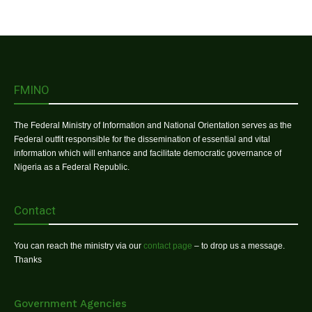
FMINO
The Federal Ministry of Information and National Orientation serves as the
Federal outfit responsible for the dissemination of essential and vital
information which will enhance and facilitate democratic governance of
Nigeria as a Federal Republic.
Contact
You can reach the ministry via our
contact page
– to drop us a message.
Thanks
Government Agencies