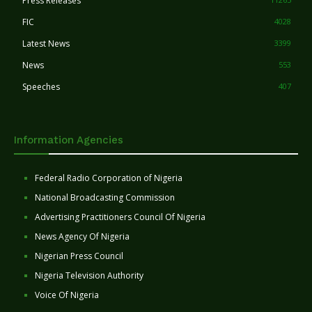
Press Releases
FIC
4028
Latest News
3399
News
553
Speeches
407
Information Agencies
Federal Radio Corporation of Nigeria
National Broadcasting Commission
Advertising Practitioners Council Of Nigeria
News Agency Of Nigeria
Nigerian Press Council
Nigeria Television Authority
Voice Of Nigeria