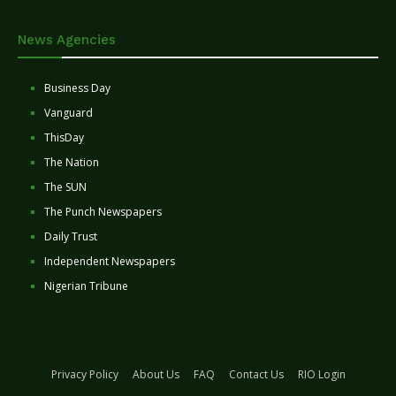
News Agencies
Business Day
Vanguard
ThisDay
The Nation
The SUN
The Punch Newspapers
Daily Trust
Independent Newspapers
Nigerian Tribune
Privacy Policy
About Us
FAQ
Contact Us
RIO Login