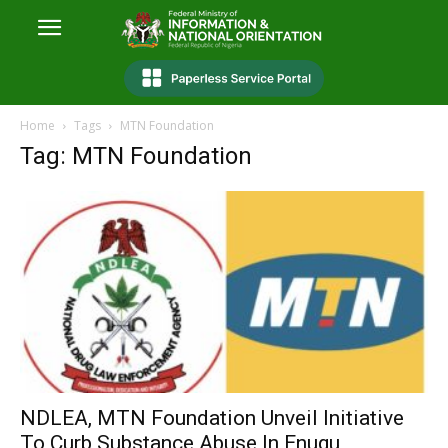
Home
Tags
MTN Foundation
Tag: MTN Foundation
NDLEA, MTN Foundation Unveil Initiative
To Curb Substance Abuse In Enugu