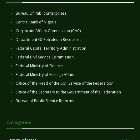
Bureau Of Public Enterprises
Central Bank of Nigeria
Corporate Affairs Commission (CAC)
Department Of Petroleum Resources
Federal Capital Territory Administration
Federal Civil Service Commission
Federal Ministry of Finance
Federal Ministry of Foreign Affairs
Office of the Head of the Civil Service of the Federaltion
Office of the Secretary to the Government of the Federation
Bureau of Public Service Reforms
Categories
11280