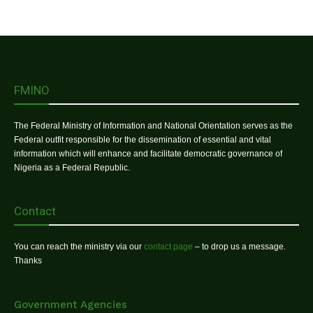
FMINO
The Federal Ministry of Information and National Orientation serves as the
Federal outfit responsible for the dissemination of essential and vital
information which will enhance and facilitate democratic governance of
Nigeria as a Federal Republic.
Contact
You can reach the ministry via our
contact page
– to drop us a message.
Thanks
Government Agencies