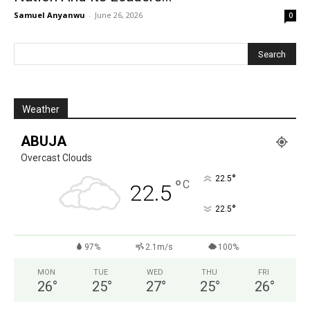
Samuel Anyanwu
-
June 26, 2026
0
Weather
ABUJA
Overcast Clouds
°
22.5
°
C
22.5
°
22.5
97%
2.1m/s
100%
MON
TUE
WED
THU
FRI
26
°
25
°
27
°
25
°
26
°