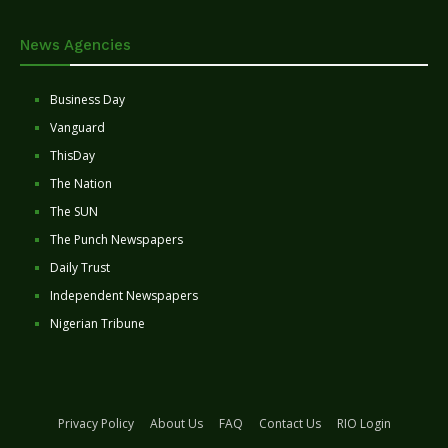
News Agencies
Business Day
Vanguard
ThisDay
The Nation
The SUN
The Punch Newspapers
Daily Trust
Independent Newspapers
Nigerian Tribune
Privacy Policy
About Us
FAQ
Contact Us
RIO Login