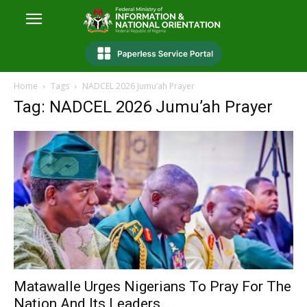
Home
Tags
NADCEL 2026 Jumu’ah Prayer
Tag: NADCEL 2026 Jumu’ah Prayer
Matawalle Urges Nigerians To Pray For The
Nation And Its Leaders...