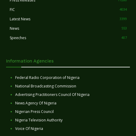
Press Releases
FIC
4034
Latest News
3399
News
553
Speeches
407
Information Agencies
Federal Radio Corporation of Nigeria
National Broadcasting Commission
Advertising Practitioners Council Of Nigeria
News Agency Of Nigeria
Nigerian Press Council
Nigeria Television Authority
Voice Of Nigeria