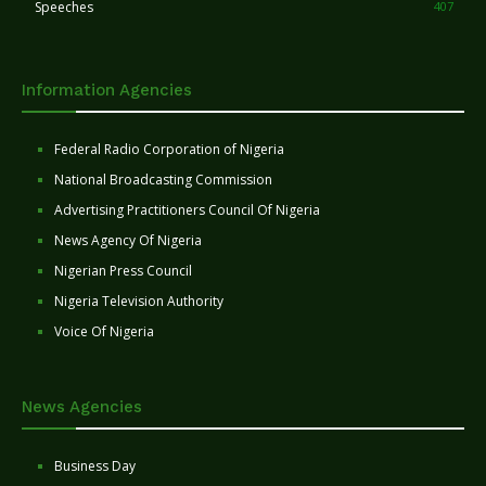
Speeches
407
Information Agencies
Federal Radio Corporation of Nigeria
National Broadcasting Commission
Advertising Practitioners Council Of Nigeria
News Agency Of Nigeria
Nigerian Press Council
Nigeria Television Authority
Voice Of Nigeria
News Agencies
Business Day