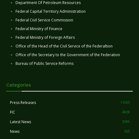
Department Of Petroleum Resources
Federal Capital Territory Administration
Federal Civil Service Commission
Federal Ministry of Finance
Federal Ministry of Foreign Affairs
Office of the Head of the Civil Service of the Federaltion
Office of the Secretary to the Government of the Federation
Bureau of Public Service Reforms
Categories
Press Releases
11265
FIC
4028
Latest News
3399
News
553