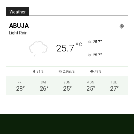
Weather
ABUJA
Light Rain
°
25.7
°
C
25.7
°
25.7
81%
2.9m/s
79%
FRI
SAT
SUN
MON
TUE
28
°
26
°
25
°
25
°
27
°