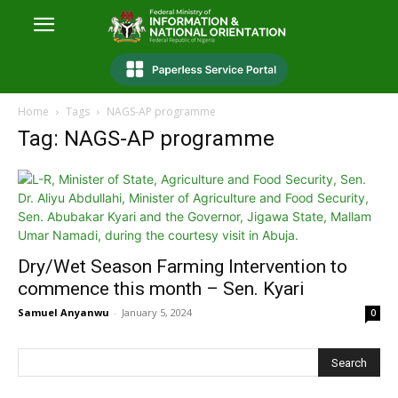
Home
Tags
NAGS-AP programme
Tag: NAGS-AP programme
Dry/Wet Season Farming Intervention to
commence this month – Sen. Kyari
Samuel Anyanwu
-
January 5, 2024
0