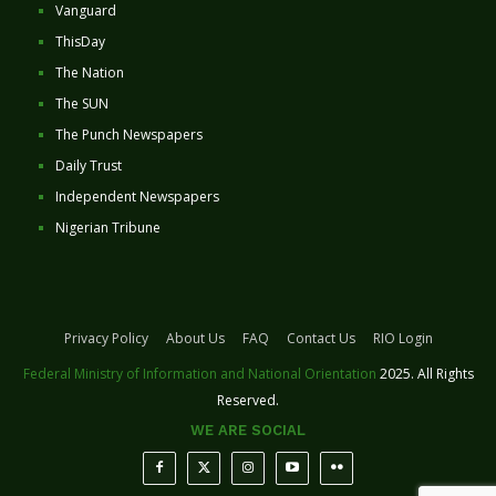
Vanguard
ThisDay
The Nation
The SUN
The Punch Newspapers
Daily Trust
Independent Newspapers
Nigerian Tribune
Privacy Policy
About Us
FAQ
Contact Us
RIO Login
Federal Ministry of Information and National Orientation
2025. All Rights
Reserved.
WE ARE SOCIAL