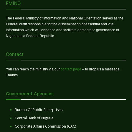
FMINO
The Federal Ministry of Information and National Orientation serves as the
Federal outfit responsible for the dissemination of essential and vital
information which will enhance and facilitate democratic governance of
Nigeria as a Federal Republic.
Contact
You can reach the ministry via our
contact page
– to drop us a message.
Thanks
Government Agencies
Bureau Of Public Enterprises
Central Bank of Nigeria
Corporate Affairs Commission (CAC)