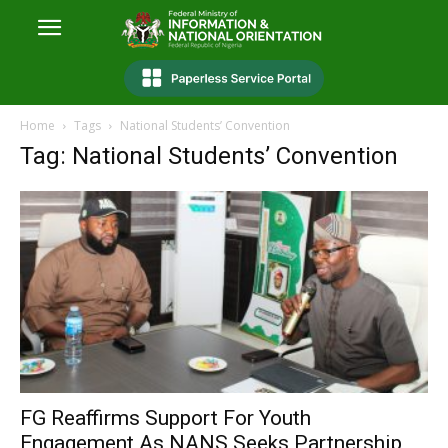
Home
Tags
National Students’ Convention
Tag: National Students’ Convention
FG Reaffirms Support For Youth
Engagement As NANS Seeks Partnership