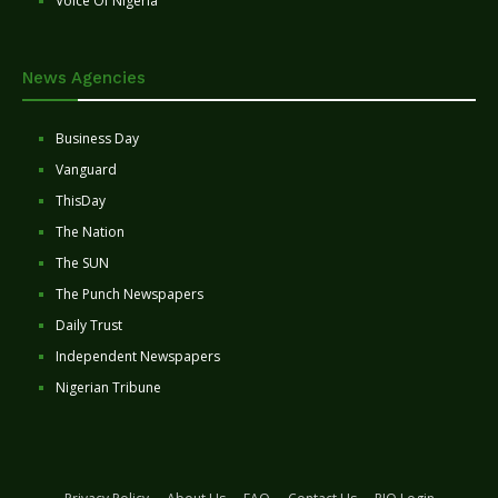
Voice Of Nigeria
News Agencies
Business Day
Vanguard
ThisDay
The Nation
The SUN
The Punch Newspapers
Daily Trust
Independent Newspapers
Nigerian Tribune