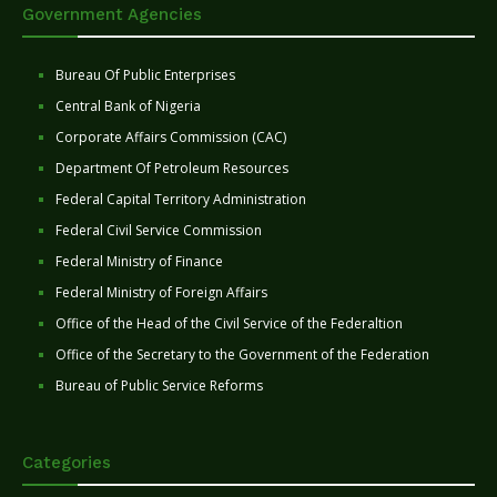
Government Agencies
Bureau Of Public Enterprises
Central Bank of Nigeria
Corporate Affairs Commission (CAC)
Department Of Petroleum Resources
Federal Capital Territory Administration
Federal Civil Service Commission
Federal Ministry of Finance
Federal Ministry of Foreign Affairs
Office of the Head of the Civil Service of the Federaltion
Office of the Secretary to the Government of the Federation
Bureau of Public Service Reforms
Categories