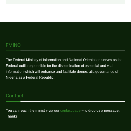
FMINO
The Federal Ministry of Information and National Orientation serves as the
Federal outfit responsible for the dissemination of essential and vital
information which will enhance and facilitate democratic governance of
Nigeria as a Federal Republic.
Contact
You can reach the ministry via our
contact page
– to drop us a message.
Thanks