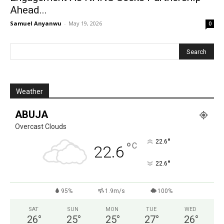
Ahead...
Samuel Anyanwu
-
May 19, 2026
0
Weather
ABUJA
Overcast Clouds
°
22.6
°
C
22.6
°
22.6
95%
1.9m/s
100%
SAT
SUN
MON
TUE
WED
26
°
25
°
25
°
27
°
26
°