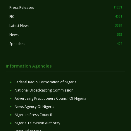
Press Releases
11271
FIC
4031
Latest News
3399
News
553
Speeches
407
Information Agencies
Federal Radio Corporation of Nigeria
National Broadcasting Commission
Advertising Practitioners Council Of Nigeria
News Agency Of Nigeria
Nigerian Press Council
Nigeria Television Authority