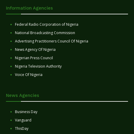
Information Agencies
Federal Radio Corporation of Nigeria
National Broadcasting Commission
Advertising Practitioners Council Of Nigeria
News Agency Of Nigeria
Nigerian Press Council
Nigeria Television Authority
Voice Of Nigeria
News Agencies
Business Day
Vanguard
ThisDay