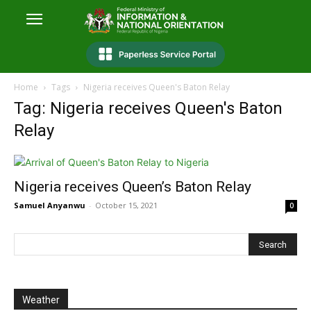
Home
Tags
Nigeria receives Queen's Baton Relay
Tag: Nigeria receives Queen's Baton
Relay
Nigeria receives Queen’s Baton Relay
Samuel Anyanwu
-
October 15, 2021
0
Weather