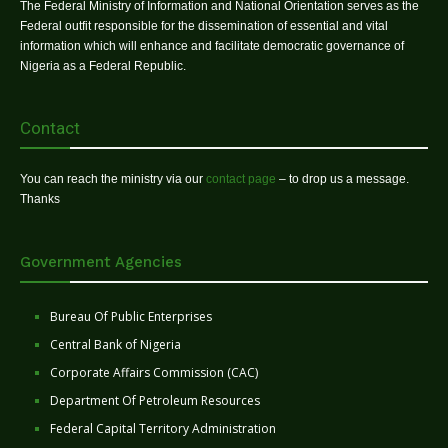
The Federal Ministry of Information and National Orientation serves as the
Federal outfit responsible for the dissemination of essential and vital
information which will enhance and facilitate democratic governance of
Nigeria as a Federal Republic.
Contact
You can reach the ministry via our
contact page
– to drop us a message.
Thanks
Government Agencies
Bureau Of Public Enterprises
Central Bank of Nigeria
Corporate Affairs Commission (CAC)
Department Of Petroleum Resources
Federal Capital Territory Administration