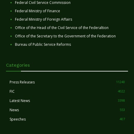
Federal Civil Service Commission
Federal Ministry of Finance
Federal Ministry of Foreign Affairs
Office of the Head of the Civil Service of the Federaltion
Office of the Secretary to the Government of the Federation
Bureau of Public Service Reforms
Categories
Press Releases
11240
FIC
4022
Latest News
3398
News
553
Speeches
407