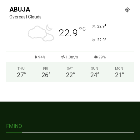
ABUJA
Overcast Clouds
°
22.9
°
C
22.9
°
22.9
94%
1.3m/s
99%
THU
FRI
SAT
SUN
MON
27
°
26
°
22
°
24
°
21
°
FMINO