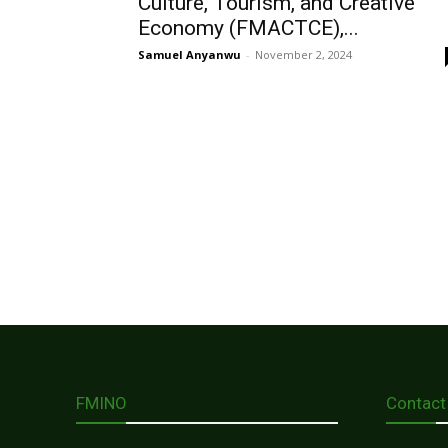
Culture, Tourism, and Creative
Economy (FMACTCE),...
Samuel Anyanwu
-
November 2, 2024
FMINO
Contact