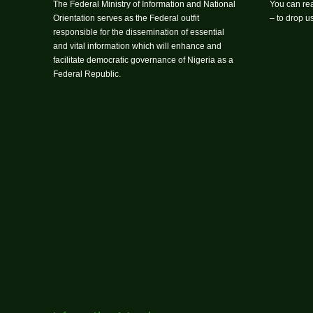
The Federal Ministry of Information and National
You can rea
Orientation serves as the Federal outfit
– to drop 
responsible for the dissemination of essential
and vital information which will enhance and
facilitate democratic governance of Nigeria as a
Federal Republic.