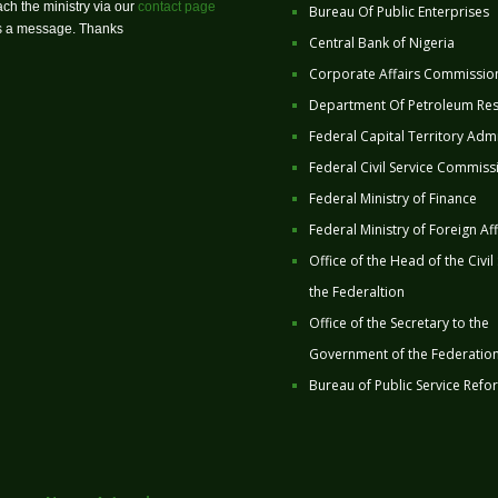
ch the ministry via our
contact page
Bureau Of Public Enterprises
us a message. Thanks
Central Bank of Nigeria
Corporate Affairs Commissio
Department Of Petroleum Re
Federal Capital Territory Admi
Federal Civil Service Commiss
Federal Ministry of Finance
Federal Ministry of Foreign Aff
Office of the Head of the Civil
the Federaltion
Office of the Secretary to the
Government of the Federatio
Bureau of Public Service Refo