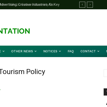
ertising, Creative Industries As Key
rtner Yakubu Gowon University On
ation Minister
E
OTHER NEWS
NOTICES
FAQ
CONTACT
 Tourism Policy