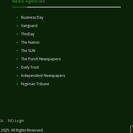
News Agencies
Business Day
Vanguard
ThisDay
The Nation
The SUN
The Punch Newspapers
Daily Trust
Independent Newspapers
Nigerian Tribune
Us
RIO Login
2025. All Rights Reserved.