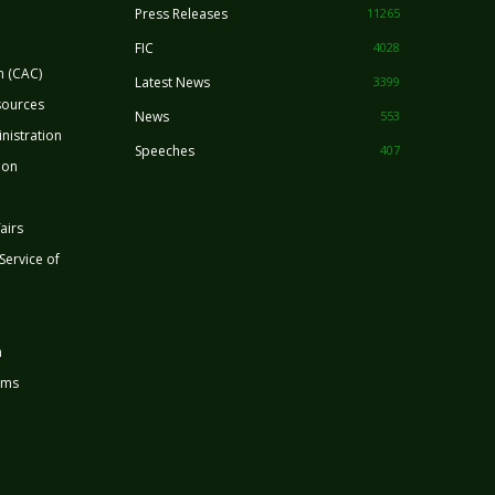
Press Releases
11265
FIC
4028
n (CAC)
Latest News
3399
sources
News
553
nistration
Speeches
407
ion
airs
 Service of
n
rms