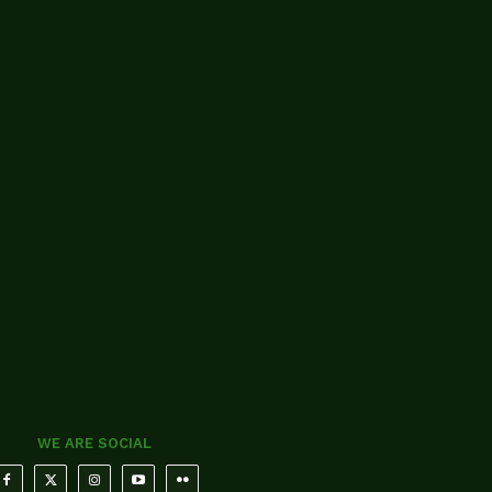
WE ARE SOCIAL