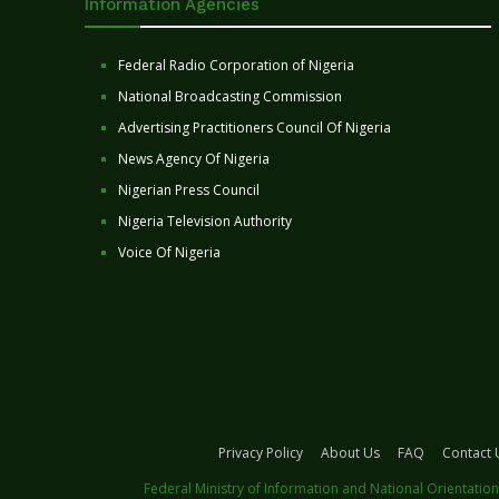
Information Agencies
Federal Radio Corporation of Nigeria
National Broadcasting Commission
Advertising Practitioners Council Of Nigeria
News Agency Of Nigeria
Nigerian Press Council
Nigeria Television Authority
Voice Of Nigeria
Privacy Policy
About Us
FAQ
Contact 
Federal Ministry of Information and National Orientation