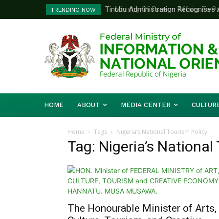
Tinubu Administration Recognises Adv
Ministry Of Foreign Affairs To Pa
TRENDING NOW
Drivers Of Economic Growth – Inform
Diplomatic Training
HOME
ABOUT
MEDIA CENTER
CULTUR
Home
Tags
Nigeria’s National Tourism Policy
Tag: Nigeria’s National
The Honourable Minister of Arts,