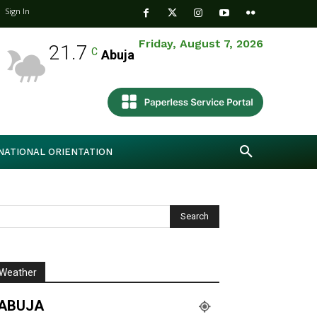
Sign In
Friday, August 7, 2026
21.7
C
Abuja
NATIONAL ORIENTATION
Weather
ABUJA