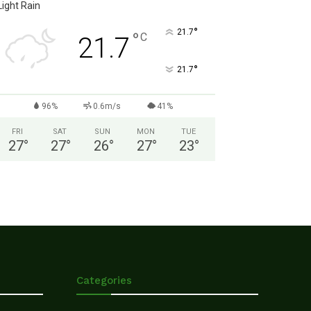
Light Rain
°
21.7
°
C
21.7
°
21.7
96%
0.6m/s
41%
FRI
SAT
SUN
MON
TUE
27
°
27
°
26
°
27
°
23
°
Categories