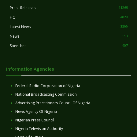
Press Releases
11265
FIC
4028
Latest News
3399
News
553
Speeches
407
Information Agencies
Federal Radio Corporation of Nigeria
National Broadcasting Commission
Advertising Practitioners Council Of Nigeria
News Agency Of Nigeria
Nigerian Press Council
Nigeria Television Authority