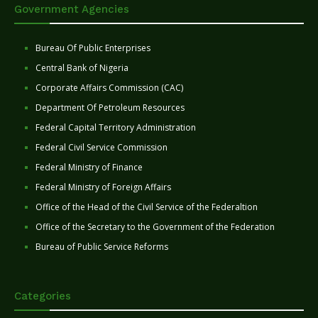
Government Agencies
Bureau Of Public Enterprises
Central Bank of Nigeria
Corporate Affairs Commission (CAC)
Department Of Petroleum Resources
Federal Capital Territory Administration
Federal Civil Service Commission
Federal Ministry of Finance
Federal Ministry of Foreign Affairs
Office of the Head of the Civil Service of the Federaltion
Office of the Secretary to the Government of the Federation
Bureau of Public Service Reforms
Categories