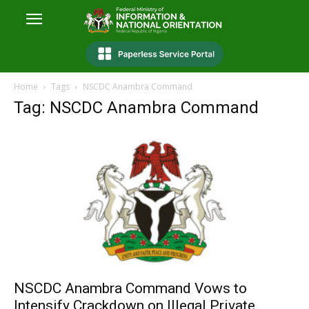
Home
Tags
NSCDC Anambra Command
Tag: NSCDC Anambra Command
NSCDC Anambra Command Vows to
Intensify Crackdown on Illegal Private