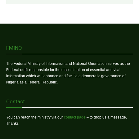
FMINO
The Federal Ministry of Information and National Orientation serves as the
Federal outfit responsible for the dissemination of essential and vital
information which will enhance and facilitate democratic governance of
Nigeria as a Federal Republic.
Contact
You can reach the ministry via our
contact page
– to drop us a message.
Thanks