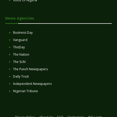
Voice Of Nigeria
News Agencies
Business Day
Vanguard
ThisDay
The Nation
The SUN
The Punch Newspapers
Daily Trust
Independent Newspapers
Nigerian Tribune