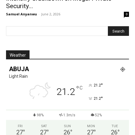
Security...
Samuel Anyanwu
-
June 2, 2026
0
Weather
ABUJA
Light Rain
°
21.2
°
C
21.2
°
21.2
98%
1.3m/s
52%
FRI
SAT
SUN
MON
TUE
27
°
27
°
26
°
27
°
26
°